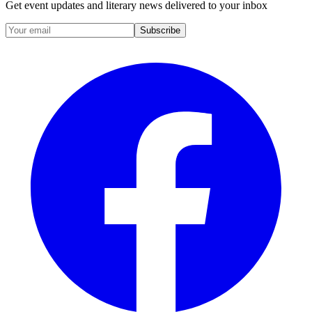
Get event updates and literary news delivered to your inbox
Subscribe