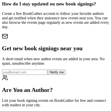
How do I stay updated on new book signings?
Create a free BookGather account to follow your favorite authors
and get notified when they announce new events near you. You can
also browse the events page regularly as new events are added every
day.
Get new book signings near you
A short email when new author events are added in your area. No
spam, unsubscribe anytime.
Notify me
Are You an Author?
List your book signing events on BookGather for free and connect
with readers in your city.