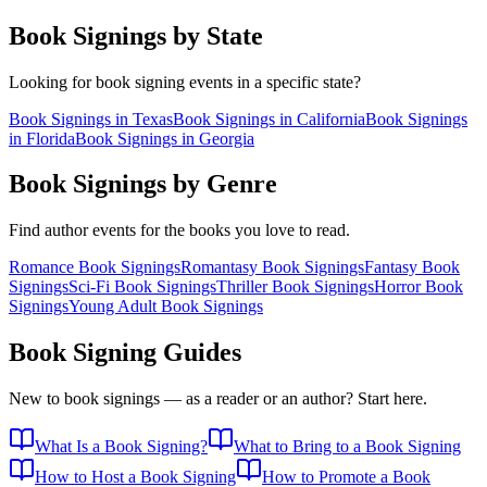
Book Signings by State
Looking for book signing events in a specific state?
Book Signings in
Texas
Book Signings in
California
Book Signings
in
Florida
Book Signings in
Georgia
Book Signings by Genre
Find author events for the books you love to read.
Romance
Book Signings
Romantasy
Book Signings
Fantasy
Book
Signings
Sci-Fi
Book Signings
Thriller
Book Signings
Horror
Book
Signings
Young Adult
Book Signings
Book Signing Guides
New to book signings — as a reader or an author? Start here.
What Is a Book Signing?
What to Bring to a Book Signing
How to Host a Book Signing
How to Promote a Book