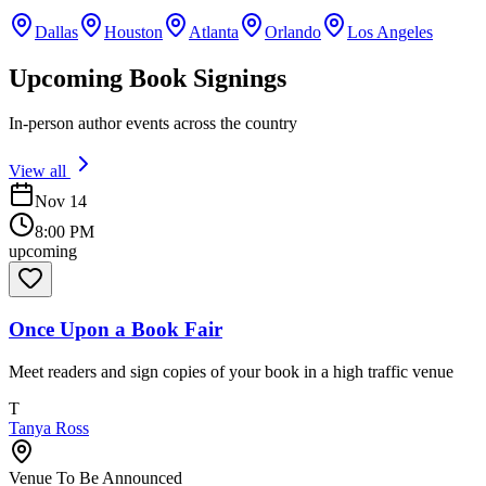
Dallas
Houston
Atlanta
Orlando
Los Angeles
Upcoming Book Signings
In-person author events across the country
View all
Nov 14
8:00 PM
upcoming
Once Upon a Book Fair
Meet readers and sign copies of your book in a high traffic venue
T
Tanya Ross
Venue To Be Announced