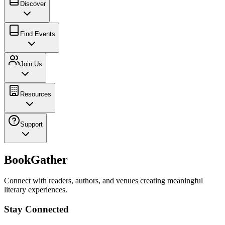
Discover
Find Events
Join Us
Resources
Support
BookGather
Connect with readers, authors, and venues creating meaningful
literary experiences.
Stay Connected