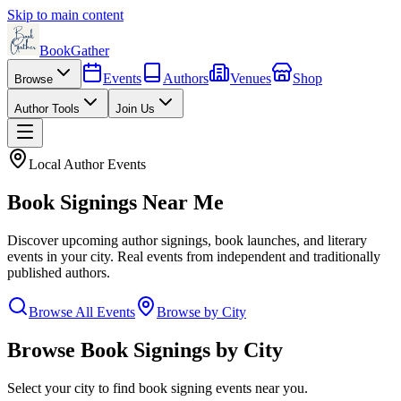
Skip to main content
BookGather
Events
Authors
Venues
Shop
Browse
Author Tools
Join Us
Local Author Events
Book Signings Near Me
Discover upcoming author signings, book launches, and literary
events in your city. Real events from independent and traditionally
published authors.
Browse All Events
Browse by City
Browse Book Signings by City
Select your city to find book signing events near you.