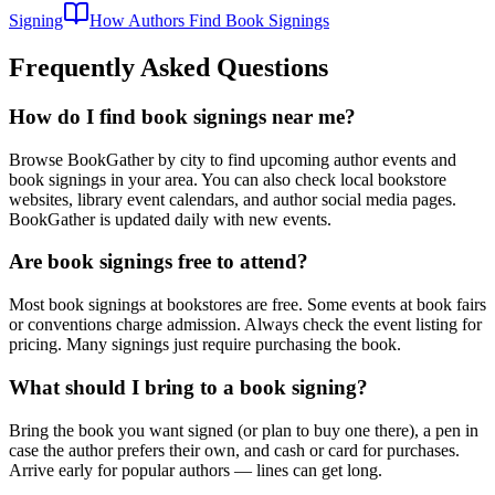
Signing
How Authors Find Book Signings
Frequently Asked Questions
How do I find book signings near me?
Browse BookGather by city to find upcoming author events and
book signings in your area. You can also check local bookstore
websites, library event calendars, and author social media pages.
BookGather is updated daily with new events.
Are book signings free to attend?
Most book signings at bookstores are free. Some events at book fairs
or conventions charge admission. Always check the event listing for
pricing. Many signings just require purchasing the book.
What should I bring to a book signing?
Bring the book you want signed (or plan to buy one there), a pen in
case the author prefers their own, and cash or card for purchases.
Arrive early for popular authors — lines can get long.