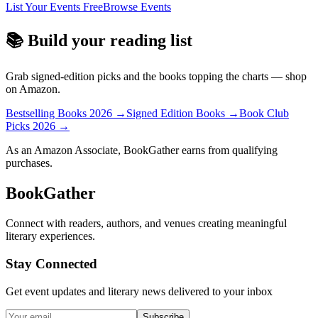
List Your Events Free
Browse Events
📚 Build your reading list
Grab signed-edition picks and the books topping the charts — shop
on Amazon.
Bestselling Books 2026
→
Signed Edition Books
→
Book Club
Picks 2026
→
As an Amazon Associate, BookGather earns from qualifying
purchases.
BookGather
Connect with readers, authors, and venues creating meaningful
literary experiences.
Stay Connected
Get event updates and literary news delivered to your inbox
Subscribe