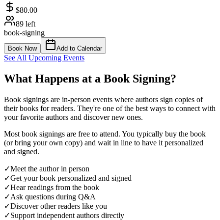
$80.00
89
left
book-signing
Book Now
Add to Calendar
See All Upcoming Events
What Happens at a Book Signing?
Book signings are in-person events where authors sign copies of
their books for readers. They're one of the best ways to connect with
your favorite authors and discover new ones.
Most book signings are free to attend. You typically buy the book
(or bring your own copy) and wait in line to have it personalized
and signed.
✓
Meet the author in person
✓
Get your book personalized and signed
✓
Hear readings from the book
✓
Ask questions during Q&A
✓
Discover other readers like you
✓
Support independent authors directly