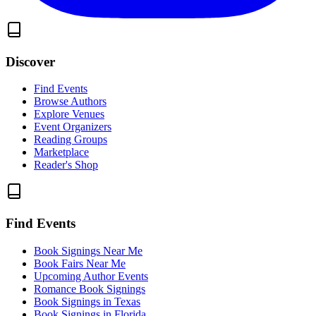
Discover
Find Events
Browse Authors
Explore Venues
Event Organizers
Reading Groups
Marketplace
Reader's Shop
Find Events
Book Signings Near Me
Book Fairs Near Me
Upcoming Author Events
Romance Book Signings
Book Signings in Texas
Book Signings in Florida