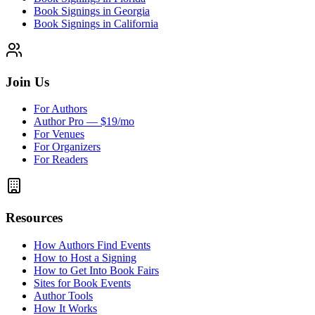
Book Signings in Georgia
Book Signings in California
Join Us
For Authors
Author Pro — $19/mo
For Venues
For Organizers
For Readers
Resources
How Authors Find Events
How to Host a Signing
How to Get Into Book Fairs
Sites for Book Events
Author Tools
How It Works