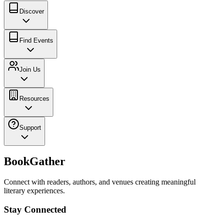
Discover
Find Events
Join Us
Resources
Support
BookGather
Connect with readers, authors, and venues creating meaningful
literary experiences.
Stay Connected