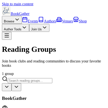
Skip to main content
BookGather
Events
Authors
Venues
Shop
Browse
Author Tools
Join Us
Reading Groups
Join book clubs and reading communities to discuss your favorite
books
1
group
BookGather