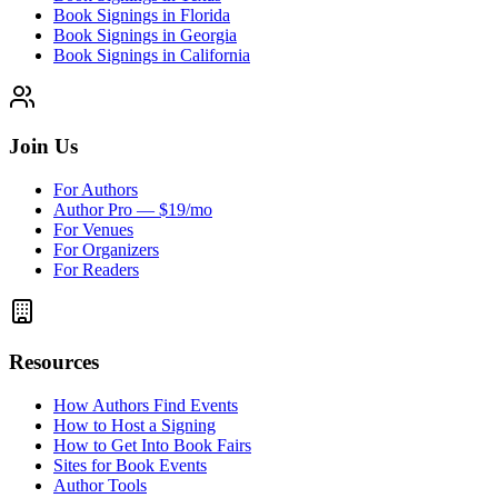
Book Signings in Florida
Book Signings in Georgia
Book Signings in California
Join Us
For Authors
Author Pro — $19/mo
For Venues
For Organizers
For Readers
Resources
How Authors Find Events
How to Host a Signing
How to Get Into Book Fairs
Sites for Book Events
Author Tools