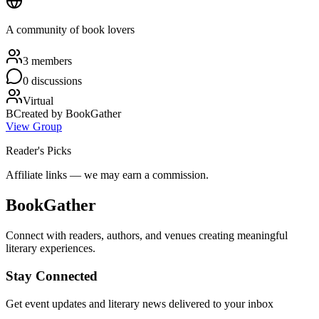
A community of book lovers
3
member
s
0
discussion
s
Virtual
B
Created by
BookGather
View Group
Reader's Picks
Affiliate links — we may earn a commission.
BookGather
Connect with readers, authors, and venues creating meaningful
literary experiences.
Stay Connected
Get event updates and literary news delivered to your inbox