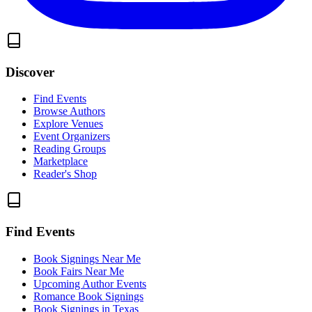
Discover
Find Events
Browse Authors
Explore Venues
Event Organizers
Reading Groups
Marketplace
Reader's Shop
Find Events
Book Signings Near Me
Book Fairs Near Me
Upcoming Author Events
Romance Book Signings
Book Signings in Texas