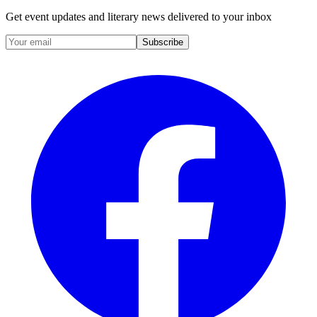
Get event updates and literary news delivered to your inbox
Subscribe