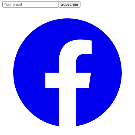
Subscribe