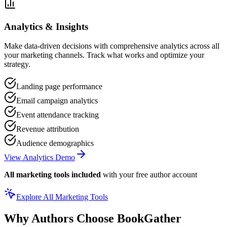
Analytics & Insights
Make data-driven decisions with comprehensive analytics across all
your marketing channels. Track what works and optimize your
strategy.
Landing page performance
Email campaign analytics
Event attendance tracking
Revenue attribution
Audience demographics
View Analytics Demo
All marketing tools included
with your free author account
Explore All Marketing Tools
Why Authors Choose BookGather