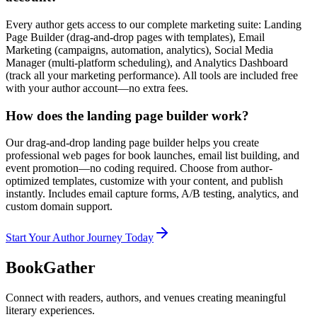
Every author gets access to our complete marketing suite: Landing
Page Builder (drag-and-drop pages with templates), Email
Marketing (campaigns, automation, analytics), Social Media
Manager (multi-platform scheduling), and Analytics Dashboard
(track all your marketing performance). All tools are included free
with your author account—no extra fees.
How does the landing page builder work?
Our drag-and-drop landing page builder helps you create
professional web pages for book launches, email list building, and
event promotion—no coding required. Choose from author-
optimized templates, customize with your content, and publish
instantly. Includes email capture forms, A/B testing, analytics, and
custom domain support.
Start Your Author Journey Today
BookGather
Connect with readers, authors, and venues creating meaningful
literary experiences.