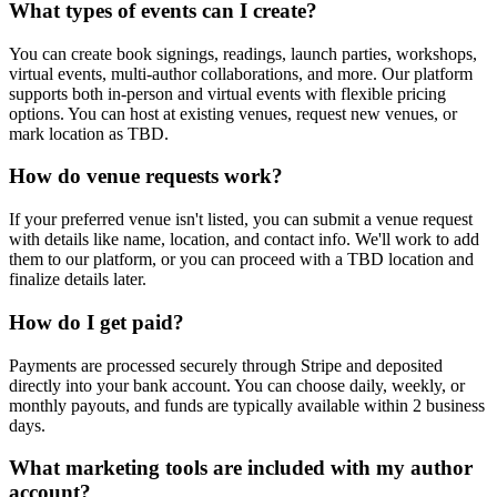
What types of events can I create?
You can create book signings, readings, launch parties, workshops,
virtual events, multi-author collaborations, and more. Our platform
supports both in-person and virtual events with flexible pricing
options. You can host at existing venues, request new venues, or
mark location as TBD.
How do venue requests work?
If your preferred venue isn't listed, you can submit a venue request
with details like name, location, and contact info. We'll work to add
them to our platform, or you can proceed with a TBD location and
finalize details later.
How do I get paid?
Payments are processed securely through Stripe and deposited
directly into your bank account. You can choose daily, weekly, or
monthly payouts, and funds are typically available within 2 business
days.
What marketing tools are included with my author
account?