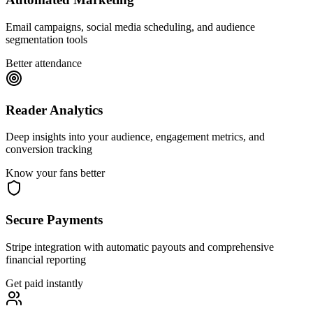
Email campaigns, social media scheduling, and audience
segmentation tools
Better attendance
Reader Analytics
Deep insights into your audience, engagement metrics, and
conversion tracking
Know your fans better
Secure Payments
Stripe integration with automatic payouts and comprehensive
financial reporting
Get paid instantly