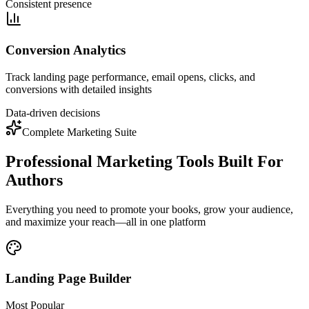
Consistent presence
Conversion Analytics
Track landing page performance, email opens, clicks, and
conversions with detailed insights
Data-driven decisions
Complete Marketing Suite
Professional Marketing Tools Built For
Authors
Everything you need to promote your books, grow your audience,
and maximize your reach—all in one platform
Landing Page Builder
Most Popular