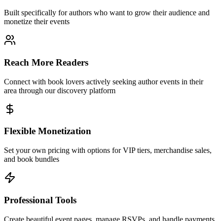
Built specifically for authors who want to grow their audience and
monetize their events
Reach More Readers
Connect with book lovers actively seeking author events in their
area through our discovery platform
Flexible Monetization
Set your own pricing with options for VIP tiers, merchandise sales,
and book bundles
Professional Tools
Create beautiful event pages, manage RSVPs, and handle payments