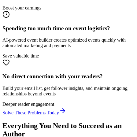
Boost your earnings
Spending too much time on event logistics?
AI-powered event builder creates optimized events quickly with
automated marketing and payments
Save valuable time
No direct connection with your readers?
Build your email list, get follower insights, and maintain ongoing
relationships beyond events
Deeper reader engagement
Solve These Problems Today
Everything You Need to Succeed as an
Author