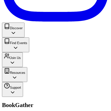
Discover
Find Events
Join Us
Resources
Support
BookGather