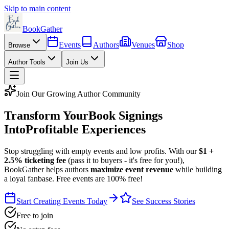
Skip to main content
BookGather
Events
Authors
Venues
Shop
Browse
Author Tools
Join Us
Join Our Growing Author Community
Transform Your
Book Signings
Into
Profitable Experiences
Stop struggling with empty events and low profits. With our
$1 +
2.5% ticketing fee
(pass it to buyers - it's free for you!),
BookGather helps authors
maximize event revenue
while building
a loyal fanbase. Free events are 100% free!
Start Creating Events Today
See Success Stories
Free to join