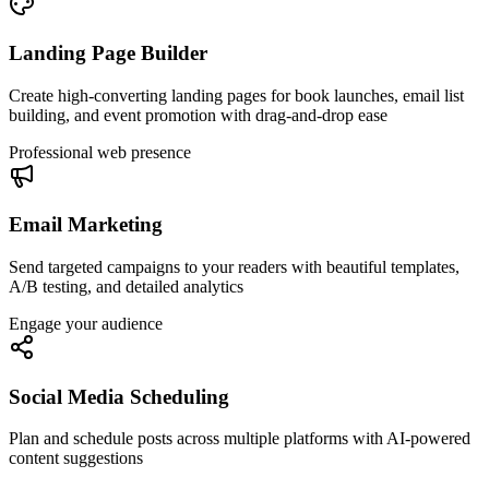
Landing Page Builder
Create high-converting landing pages for book launches, email list
building, and event promotion with drag-and-drop ease
Professional web presence
Email Marketing
Send targeted campaigns to your readers with beautiful templates,
A/B testing, and detailed analytics
Engage your audience
Social Media Scheduling
Plan and schedule posts across multiple platforms with AI-powered
content suggestions