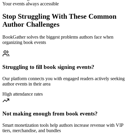
Your events always accessible
Stop Struggling With These Common
Author Challenges
BookGather solves the biggest problems authors face when
organizing book events
Struggling to fill book signing events?
Our platform connects you with engaged readers actively seeking
author events in their area
High attendance rates
Not making enough from book events?
Smart monetization tools help authors increase revenue with VIP
tiers, merchandise, and bundles