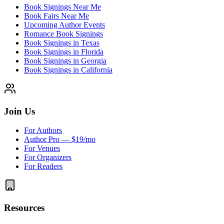
Book Signings Near Me
Book Fairs Near Me
Upcoming Author Events
Romance Book Signings
Book Signings in Texas
Book Signings in Florida
Book Signings in Georgia
Book Signings in California
Join Us
For Authors
Author Pro — $19/mo
For Venues
For Organizers
For Readers
Resources