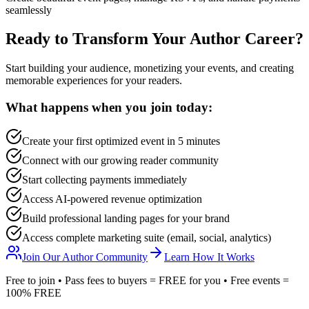
seamlessly
Ready to Transform Your Author Career?
Start building your audience, monetizing your events, and creating
memorable experiences for your readers.
What happens when you join today:
Create your first optimized event in 5 minutes
Connect with our growing reader community
Start collecting payments immediately
Access AI-powered revenue optimization
Build professional landing pages for your brand
Access complete marketing suite (email, social, analytics)
Join Our Author Community
Learn How It Works
Free to join • Pass fees to buyers = FREE for you • Free events =
100% FREE