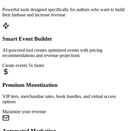
Powerful tools designed specifically for authors who want to build
their fanbase and increase revenue
Smart Event Builder
AI-powered tool creates optimized events with pricing
recommendations and revenue projections
Create events 5x faster
Premium Monetization
VIP tiers, merchandise sales, book bundles, and virtual access
options
Maximize your revenue
Automated Marketing