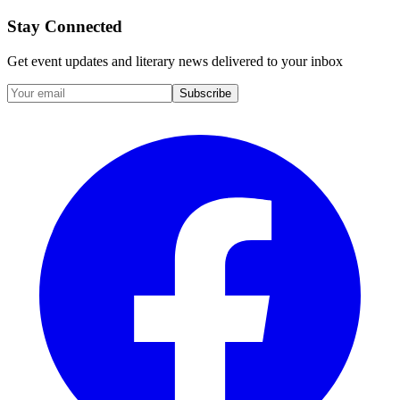
Stay Connected
Get event updates and literary news delivered to your inbox
Subscribe