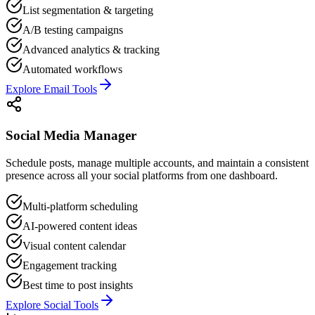
List segmentation & targeting
A/B testing campaigns
Advanced analytics & tracking
Automated workflows
Explore Email Tools
Social Media Manager
Schedule posts, manage multiple accounts, and maintain a consistent
presence across all your social platforms from one dashboard.
Multi-platform scheduling
AI-powered content ideas
Visual content calendar
Engagement tracking
Best time to post insights
Explore Social Tools