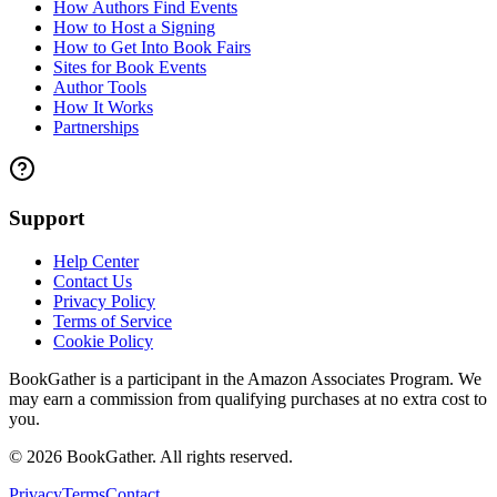
How Authors Find Events
How to Host a Signing
How to Get Into Book Fairs
Sites for Book Events
Author Tools
How It Works
Partnerships
Support
Help Center
Contact Us
Privacy Policy
Terms of Service
Cookie Policy
BookGather is a participant in the Amazon Associates Program. We
may earn a commission from qualifying purchases at no extra cost to
you.
©
2026
BookGather. All rights reserved.
Privacy
Terms
Contact