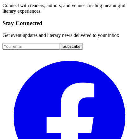
Connect with readers, authors, and venues creating meaningful
literary experiences.
Stay Connected
Get event updates and literary news delivered to your inbox
Subscribe