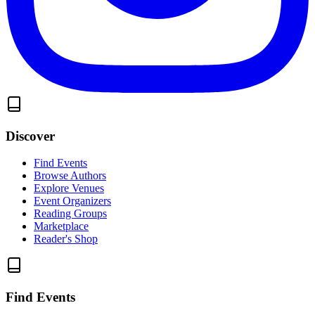
Discover
Find Events
Browse Authors
Explore Venues
Event Organizers
Reading Groups
Marketplace
Reader's Shop
Find Events