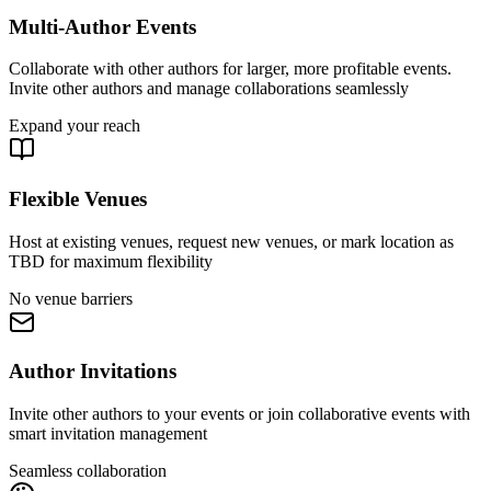
Multi-Author Events
Collaborate with other authors for larger, more profitable events.
Invite other authors and manage collaborations seamlessly
Expand your reach
Flexible Venues
Host at existing venues, request new venues, or mark location as
TBD for maximum flexibility
No venue barriers
Author Invitations
Invite other authors to your events or join collaborative events with
smart invitation management
Seamless collaboration