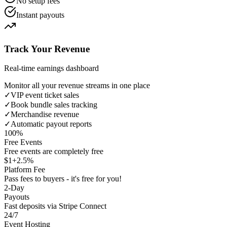
No setup fees
Instant payouts
Track Your Revenue
Real-time earnings dashboard
Monitor all your revenue streams in one place
✓
VIP event ticket sales
✓
Book bundle sales tracking
✓
Merchandise revenue
✓
Automatic payout reports
100%
Free Events
Free events are completely free
$1+2.5%
Platform Fee
Pass fees to buyers - it's free for you!
2-Day
Payouts
Fast deposits via Stripe Connect
24/7
Event Hosting