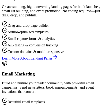
Create stunning, high-converting landing pages for book launches,
email list building, and event promotion. No coding required—just
drag, drop, and publish.
Drag-and-drop page builder
Author-optimized templates
Email capture forms & analytics
A/B testing & conversion tracking
Custom domains & mobile-responsive
Learn More About Landing Pages
Email Marketing
Build and nurture your reader community with powerful email
campaigns. Send newsletters, book announcements, and event
invitations that convert.
Beautiful email templates