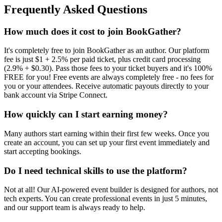
Frequently Asked Questions
How much does it cost to join BookGather?
It's completely free to join BookGather as an author. Our platform
fee is just $1 + 2.5% per paid ticket, plus credit card processing
(2.9% + $0.30). Pass those fees to your ticket buyers and it's 100%
FREE for you! Free events are always completely free - no fees for
you or your attendees. Receive automatic payouts directly to your
bank account via Stripe Connect.
How quickly can I start earning money?
Many authors start earning within their first few weeks. Once you
create an account, you can set up your first event immediately and
start accepting bookings.
Do I need technical skills to use the platform?
Not at all! Our AI-powered event builder is designed for authors, not
tech experts. You can create professional events in just 5 minutes,
and our support team is always ready to help.