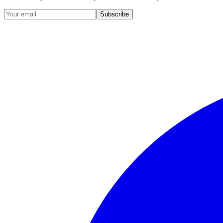
Subscribe