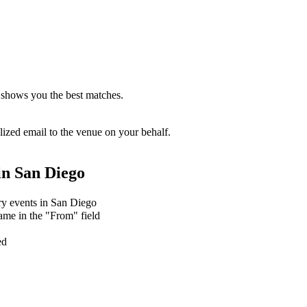
 shows you the best matches.
zed email to the venue on your behalf.
in
San Diego
ary events in San Diego
ame in the "From" field
ed