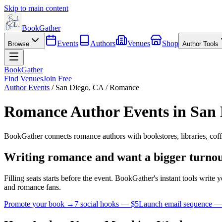
Skip to main content
BookGather
Events
Authors
Venues
Shop
Browse
Author Tools
BookGather
Find Venues
Join Free
Author Events
/
San Diego
,
CA
/
Romance
Romance
Author Events in
San 
BookGather connects
romance
authors with bookstores, libraries, cof
Writing
romance
and want a bigger turno
Filling seats starts before the event. BookGather's instant tools writ
and
romance
fans.
Promote your book →
7 social hooks — $5
Launch email sequence —