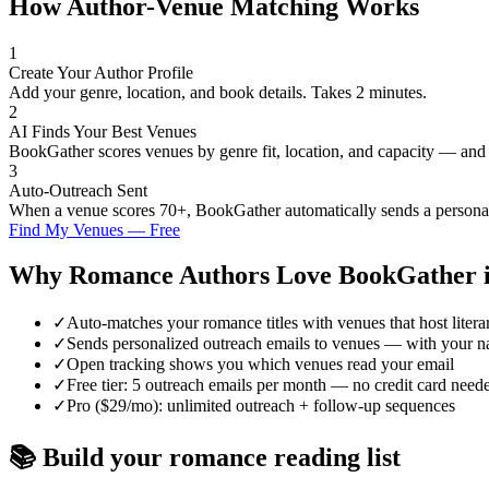
How Author-Venue Matching Works
1
Create Your Author Profile
Add your genre, location, and book details. Takes 2 minutes.
2
AI Finds Your Best Venues
BookGather scores venues by genre fit, location, and capacity — and
3
Auto-Outreach Sent
When a venue scores 70+, BookGather automatically sends a personali
Find My Venues — Free
Why
Romance
Authors Love BookGather 
✓
Auto-matches your romance titles with venues that host liter
✓
Sends personalized outreach emails to venues — with your n
✓
Open tracking shows you which venues read your email
✓
Free tier: 5 outreach emails per month — no credit card need
✓
Pro ($29/mo): unlimited outreach + follow-up sequences
📚 Build your
romance
reading list