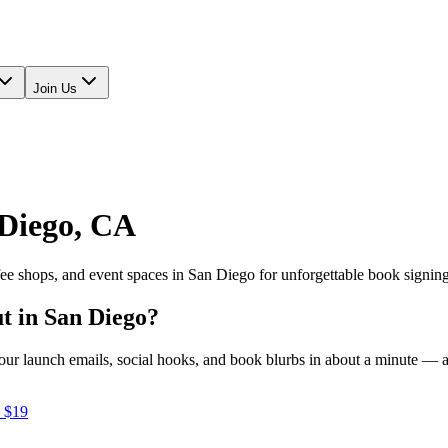
Join Us
Diego
,
CA
fee shops, and event spaces in
San Diego
for unforgettable book signin
ut in
San Diego
?
e your launch emails, social hooks, and book blurbs in about a minute —
 $19