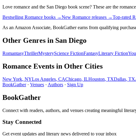
Love
romance
and the
San Diego
book scene? These are the
romance
Bestselling Romance books
→
New Romance releases
→
Top-rated 
As an Amazon Associate, BookGather earns from qualifying purchase
Other Genres in
San Diego
Romantasy
Thriller
Mystery
Science Fiction
Fantasy
Literary Fiction
You
Romance
Events in Other Cities
New York
,
NY
Los Angeles
,
CA
Chicago
,
IL
Houston
,
TX
Dallas
,
TX
BookGather
·
Venues
·
Authors
·
Sign Up
BookGather
Connect with readers, authors, and venues creating meaningful literar
Stay Connected
Get event updates and literary news delivered to your inbox