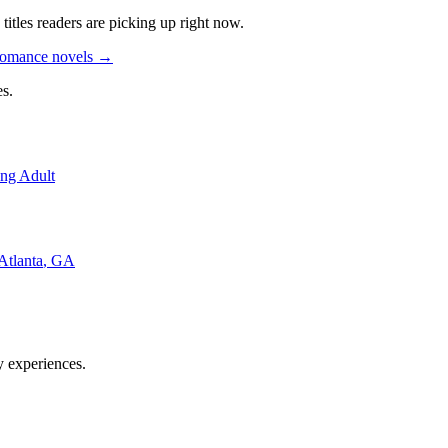
titles readers are picking up right now.
Romance novels
→
s.
ng Adult
Atlanta
,
GA
y experiences.