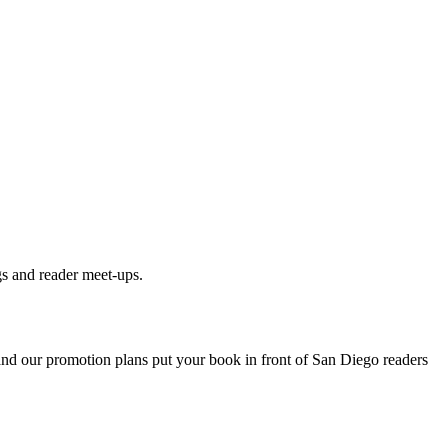
gs and reader meet-ups.
 and our promotion plans put your book in front of
San Diego
readers