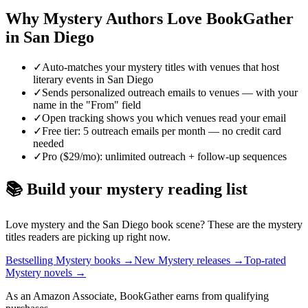
Why
Mystery
Authors Love BookGather
in
San Diego
✓
Auto-matches your mystery titles with venues that host
literary events in San Diego
✓
Sends personalized outreach emails to venues — with your
name in the "From" field
✓
Open tracking shows you which venues read your email
✓
Free tier: 5 outreach emails per month — no credit card
needed
✓
Pro ($29/mo): unlimited outreach + follow-up sequences
📚 Build your
mystery
reading list
Love
mystery
and the
San Diego
book scene? These are the
mystery
titles readers are picking up right now.
Bestselling Mystery books
→
New Mystery releases
→
Top-rated
Mystery novels
→
As an Amazon Associate, BookGather earns from qualifying