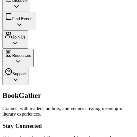
Discover
Find Events
Join Us
Resources
Support
BookGather
Connect with readers, authors, and venues creating meaningful
literary experiences.
Stay Connected