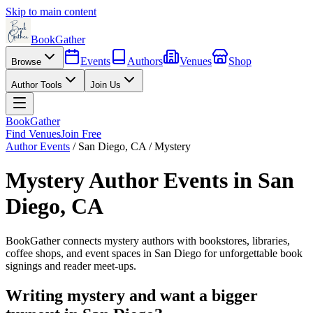
Skip to main content
BookGather
Events
Authors
Venues
Shop
Browse
Author Tools
Join Us
BookGather
Find Venues
Join Free
Author Events
/
San Diego
,
CA
/
Mystery
Mystery
Author Events in
San
Diego
,
CA
BookGather connects
mystery
authors with bookstores, libraries,
coffee shops, and event spaces in
San Diego
for unforgettable book
signings and reader meet-ups.
Writing
mystery
and want a bigger