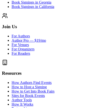
Book Signings in Georgia
Book Signings in California
Join Us
For Authors
Author Pro — $19/mo
For Venues
For Organizers
For Readers
Resources
How Authors Find Events
How to Host a Signing
How to Get Into Book Fairs
Sites for Book Events
Author Tools
How It Works