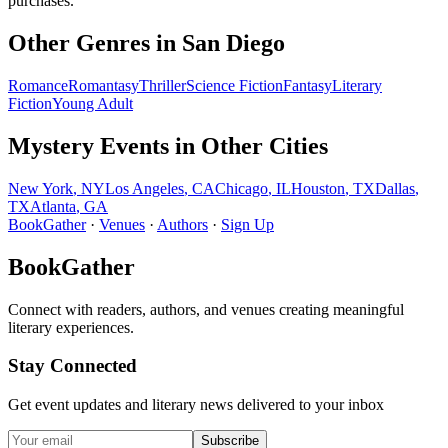
purchases.
Other Genres in
San Diego
Romance
Romantasy
Thriller
Science Fiction
Fantasy
Literary
Fiction
Young Adult
Mystery
Events in Other Cities
New York
,
NY
Los Angeles
,
CA
Chicago
,
IL
Houston
,
TX
Dallas
,
TX
Atlanta
,
GA
BookGather
·
Venues
·
Authors
·
Sign Up
BookGather
Connect with readers, authors, and venues creating meaningful
literary experiences.
Stay Connected
Get event updates and literary news delivered to your inbox
Subscribe