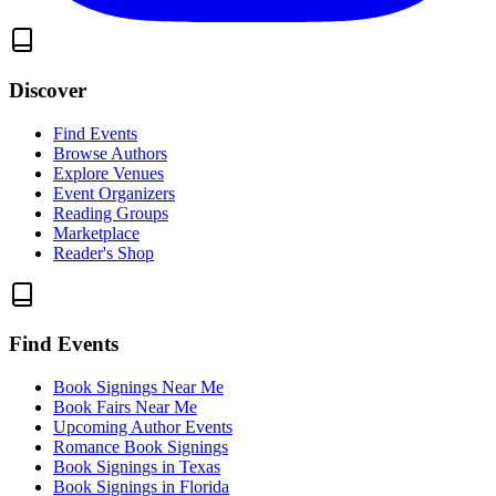
Discover
Find Events
Browse Authors
Explore Venues
Event Organizers
Reading Groups
Marketplace
Reader's Shop
Find Events
Book Signings Near Me
Book Fairs Near Me
Upcoming Author Events
Romance Book Signings
Book Signings in Texas
Book Signings in Florida