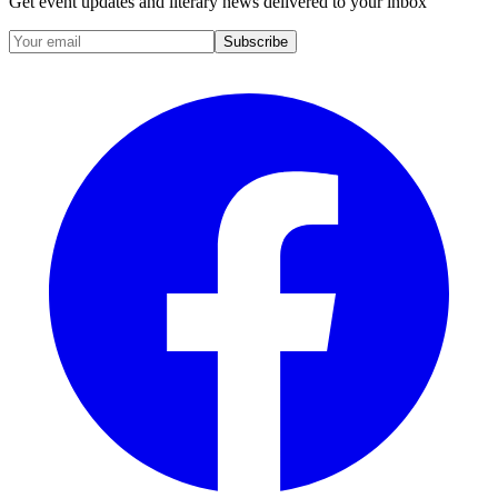
Get event updates and literary news delivered to your inbox
Subscribe