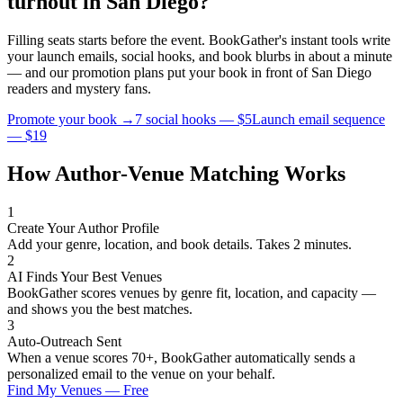
turnout in
San Diego
?
Filling seats starts before the event. BookGather's instant tools write
your launch emails, social hooks, and book blurbs in about a minute
— and our promotion plans put your book in front of
San Diego
readers and
mystery
fans.
Promote your book →
7 social hooks — $5
Launch email sequence
— $19
How Author-Venue Matching Works
1
Create Your Author Profile
Add your genre, location, and book details. Takes 2 minutes.
2
AI Finds Your Best Venues
BookGather scores venues by genre fit, location, and capacity —
and shows you the best matches.
3
Auto-Outreach Sent
When a venue scores 70+, BookGather automatically sends a
personalized email to the venue on your behalf.
Find My Venues — Free