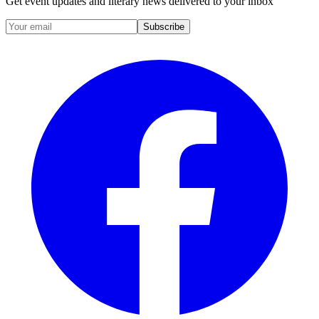
Get event updates and literary news delivered to your inbox
Subscribe