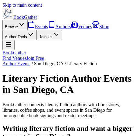
Skip to main content
BookGather
Events
Authors
Venues
Shop
Browse
Author Tools
Join Us
BookGather
Find Venues
Join Free
Author Events
/
San Diego
,
CA
/
Literary Fiction
Literary Fiction
Author Events
in
San Diego
,
CA
BookGather connects
literary fiction
authors with bookstores,
libraries, coffee shops, and event spaces in
San Diego
for
unforgettable book signings and reader meet-ups.
Writing
literary fiction
and want a bigger