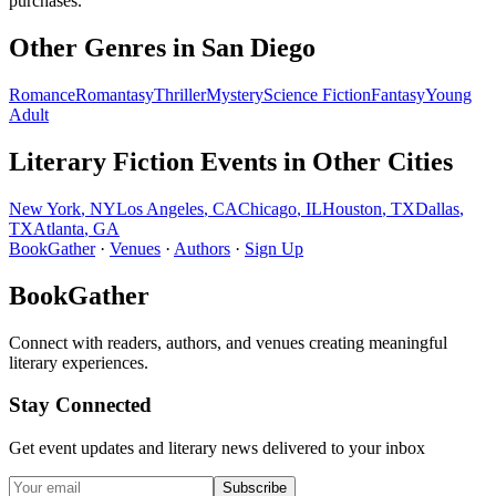
purchases.
Other Genres in
San Diego
Romance
Romantasy
Thriller
Mystery
Science Fiction
Fantasy
Young
Adult
Literary Fiction
Events in Other Cities
New York
,
NY
Los Angeles
,
CA
Chicago
,
IL
Houston
,
TX
Dallas
,
TX
Atlanta
,
GA
BookGather
·
Venues
·
Authors
·
Sign Up
BookGather
Connect with readers, authors, and venues creating meaningful
literary experiences.
Stay Connected
Get event updates and literary news delivered to your inbox
Subscribe