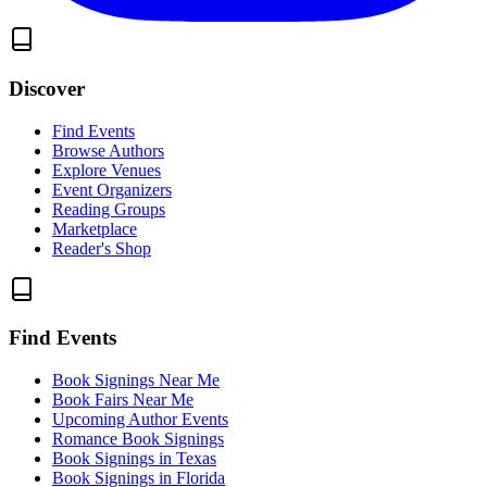
Discover
Find Events
Browse Authors
Explore Venues
Event Organizers
Reading Groups
Marketplace
Reader's Shop
Find Events
Book Signings Near Me
Book Fairs Near Me
Upcoming Author Events
Romance Book Signings
Book Signings in Texas
Book Signings in Florida