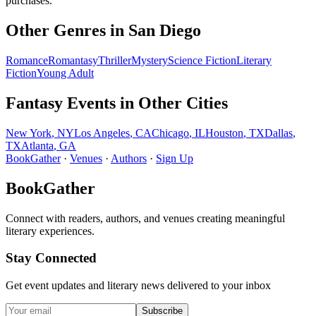
purchases.
Other Genres in
San Diego
Romance
Romantasy
Thriller
Mystery
Science Fiction
Literary
Fiction
Young Adult
Fantasy
Events in Other Cities
New York
,
NY
Los Angeles
,
CA
Chicago
,
IL
Houston
,
TX
Dallas
,
TX
Atlanta
,
GA
BookGather
·
Venues
·
Authors
·
Sign Up
BookGather
Connect with readers, authors, and venues creating meaningful
literary experiences.
Stay Connected
Get event updates and literary news delivered to your inbox
Subscribe