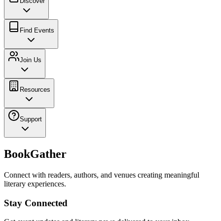
Discover
Find Events
Join Us
Resources
Support
BookGather
Connect with readers, authors, and venues creating meaningful
literary experiences.
Stay Connected