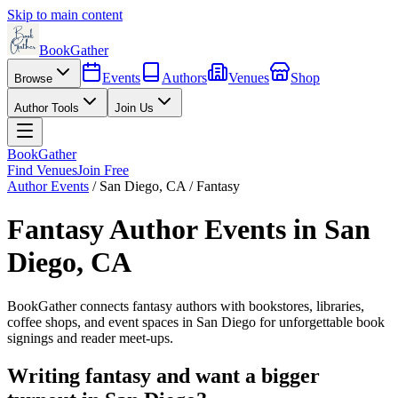
Skip to main content
BookGather
Events
Authors
Venues
Shop
Browse
Author Tools
Join Us
BookGather
Find Venues
Join Free
Author Events
/
San Diego
,
CA
/
Fantasy
Fantasy
Author Events in
San
Diego
,
CA
BookGather connects
fantasy
authors with bookstores, libraries,
coffee shops, and event spaces in
San Diego
for unforgettable book
signings and reader meet-ups.
Writing
fantasy
and want a bigger