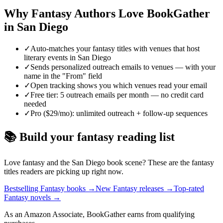
Why
Fantasy
Authors Love BookGather
in
San Diego
✓
Auto-matches your fantasy titles with venues that host
literary events in San Diego
✓
Sends personalized outreach emails to venues — with your
name in the "From" field
✓
Open tracking shows you which venues read your email
✓
Free tier: 5 outreach emails per month — no credit card
needed
✓
Pro ($29/mo): unlimited outreach + follow-up sequences
📚 Build your
fantasy
reading list
Love
fantasy
and the
San Diego
book scene? These are the
fantasy
titles readers are picking up right now.
Bestselling Fantasy books
→
New Fantasy releases
→
Top-rated
Fantasy novels
→
As an Amazon Associate, BookGather earns from qualifying