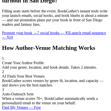
turnout in
San Diego
?
Filling seats starts before the event. BookGather's instant tools write
your launch emails, social hooks, and book blurbs in about a minute
— and our promotion plans put your book in front of
San Diego
readers and
fantasy
fans.
Promote your book →
7 social hooks — $5
Launch email sequence
— $19
How Author-Venue Matching Works
1
Create Your Author Profile
Add your genre, location, and book details. Takes 2 minutes.
2
AI Finds Your Best Venues
BookGather scores venues by genre fit, location, and capacity —
and shows you the best matches.
3
Auto-Outreach Sent
When a venue scores 70+, BookGather automatically sends a
personalized email to the venue on your behalf.
Find My Venues — Free