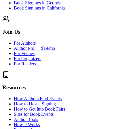
Book Signings in Georgia
Book Signings in California
Join Us
For Authors
Author Pro — $19/mo
For Venues
For Organizers
For Readers
Resources
How Authors Find Events
How to Host a Signing
How to Get Into Book Fairs
Sites for Book Events
Author Tools
How It Works