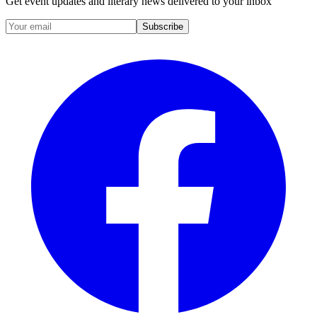
Get event updates and literary news delivered to your inbox
Subscribe