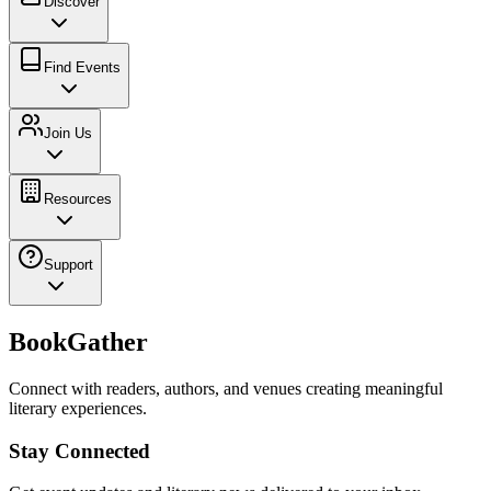
Discover
Find Events
Join Us
Resources
Support
BookGather
Connect with readers, authors, and venues creating meaningful
literary experiences.
Stay Connected