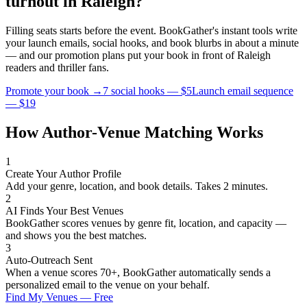
turnout in
Raleigh
?
Filling seats starts before the event. BookGather's instant tools write
your launch emails, social hooks, and book blurbs in about a minute
— and our promotion plans put your book in front of
Raleigh
readers and
thriller
fans.
Promote your book →
7 social hooks — $5
Launch email sequence
— $19
How Author-Venue Matching Works
1
Create Your Author Profile
Add your genre, location, and book details. Takes 2 minutes.
2
AI Finds Your Best Venues
BookGather scores venues by genre fit, location, and capacity —
and shows you the best matches.
3
Auto-Outreach Sent
When a venue scores 70+, BookGather automatically sends a
personalized email to the venue on your behalf.
Find My Venues — Free