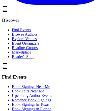
Discover
Find Events
Browse Authors
Explore Venues
Event Organizers
Reading Groups
Marketplace
Reader's Shop
Find Events
Book Signings Near Me
Book Fairs Near Me
Upcoming Author Events
Romance Book Signings
Book Signings in Texas
Book Signings in Florida