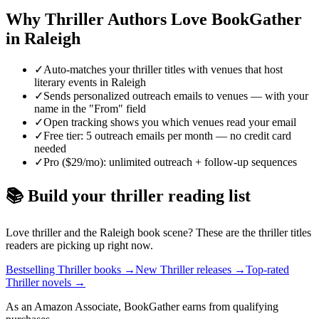
Why
Thriller
Authors Love BookGather
in
Raleigh
✓
Auto-matches your thriller titles with venues that host
literary events in Raleigh
✓
Sends personalized outreach emails to venues — with your
name in the "From" field
✓
Open tracking shows you which venues read your email
✓
Free tier: 5 outreach emails per month — no credit card
needed
✓
Pro ($29/mo): unlimited outreach + follow-up sequences
📚 Build your
thriller
reading list
Love
thriller
and the
Raleigh
book scene? These are the
thriller
titles
readers are picking up right now.
Bestselling Thriller books
→
New Thriller releases
→
Top-rated
Thriller novels
→
As an Amazon Associate, BookGather earns from qualifying