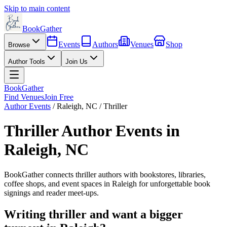
Skip to main content
BookGather
Events
Authors
Venues
Shop
Browse
Author Tools
Join Us
BookGather
Find Venues
Join Free
Author Events
/
Raleigh
,
NC
/
Thriller
Thriller
Author Events in
Raleigh
,
NC
BookGather connects
thriller
authors with bookstores, libraries,
coffee shops, and event spaces in
Raleigh
for unforgettable book
signings and reader meet-ups.
Writing
thriller
and want a bigger