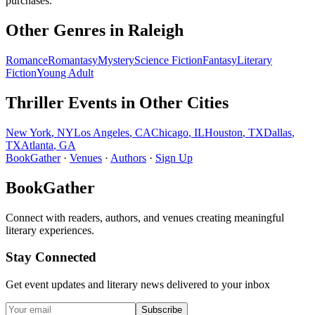
purchases.
Other Genres in
Raleigh
Romance
Romantasy
Mystery
Science Fiction
Fantasy
Literary
Fiction
Young Adult
Thriller
Events in Other Cities
New York
,
NY
Los Angeles
,
CA
Chicago
,
IL
Houston
,
TX
Dallas
,
TX
Atlanta
,
GA
BookGather
·
Venues
·
Authors
·
Sign Up
BookGather
Connect with readers, authors, and venues creating meaningful
literary experiences.
Stay Connected
Get event updates and literary news delivered to your inbox
Subscribe