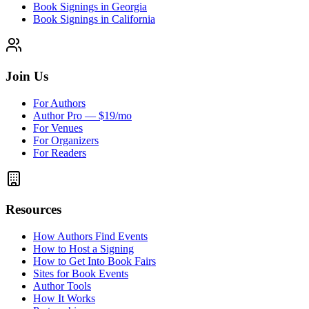
Book Signings in Georgia
Book Signings in California
Join Us
For Authors
Author Pro — $19/mo
For Venues
For Organizers
For Readers
Resources
How Authors Find Events
How to Host a Signing
How to Get Into Book Fairs
Sites for Book Events
Author Tools
How It Works