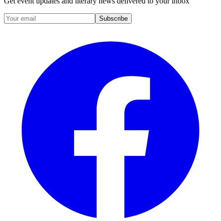
Get event updates and literary news delivered to your inbox
Subscribe