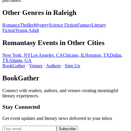
purchases.
Other Genres in
Raleigh
Romance
Thriller
Mystery
Science Fiction
Fantasy
Literary
Fiction
Young Adult
Romantasy
Events in Other Cities
New York
,
NY
Los Angeles
,
CA
Chicago
,
IL
Houston
,
TX
Dallas
,
TX
Atlanta
,
GA
BookGather
·
Venues
·
Authors
·
Sign Up
BookGather
Connect with readers, authors, and venues creating meaningful
literary experiences.
Stay Connected
Get event updates and literary news delivered to your inbox
Subscribe