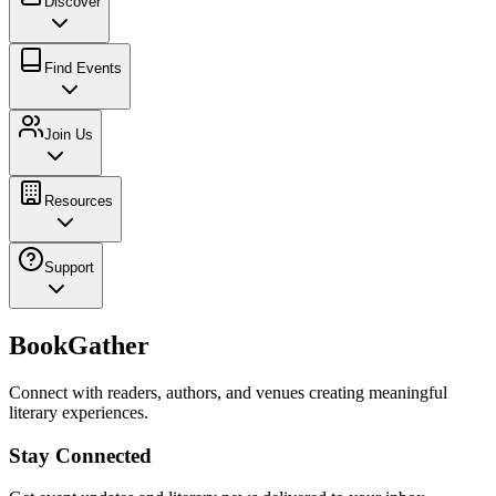
Discover
Find Events
Join Us
Resources
Support
BookGather
Connect with readers, authors, and venues creating meaningful
literary experiences.
Stay Connected