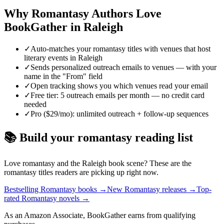
Why
Romantasy
Authors Love
BookGather in
Raleigh
✓
Auto-matches your romantasy titles with venues that host
literary events in Raleigh
✓
Sends personalized outreach emails to venues — with your
name in the "From" field
✓
Open tracking shows you which venues read your email
✓
Free tier: 5 outreach emails per month — no credit card
needed
✓
Pro ($29/mo): unlimited outreach + follow-up sequences
📚 Build your
romantasy
reading list
Love
romantasy
and the
Raleigh
book scene? These are the
romantasy
titles readers are picking up right now.
Bestselling Romantasy books
→
New Romantasy releases
→
Top-
rated Romantasy novels
→
As an Amazon Associate, BookGather earns from qualifying