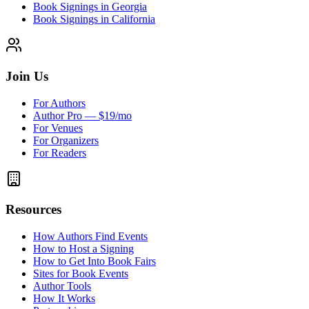
Book Signings in Georgia
Book Signings in California
Join Us
For Authors
Author Pro — $19/mo
For Venues
For Organizers
For Readers
Resources
How Authors Find Events
How to Host a Signing
How to Get Into Book Fairs
Sites for Book Events
Author Tools
How It Works