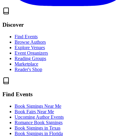
Discover
Find Events
Browse Authors
Explore Venues
Event Organizers
Reading Groups
Marketplace
Reader's Shop
Find Events
Book Signings Near Me
Book Fairs Near Me
Upcoming Author Events
Romance Book Signings
Book Signings in Texas
Book Signings in Florida