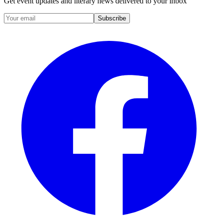
Get event updates and literary news delivered to your inbox
Subscribe