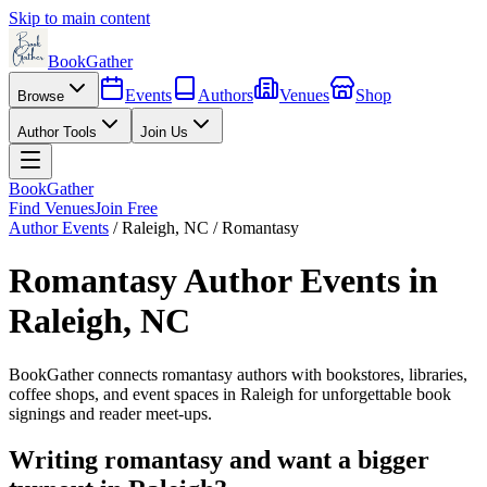
Skip to main content
BookGather
Events
Authors
Venues
Shop
Browse
Author Tools
Join Us
BookGather
Find Venues
Join Free
Author Events
/
Raleigh
,
NC
/
Romantasy
Romantasy
Author Events in
Raleigh
,
NC
BookGather connects
romantasy
authors with bookstores, libraries,
coffee shops, and event spaces in
Raleigh
for unforgettable book
signings and reader meet-ups.
Writing
romantasy
and want a bigger