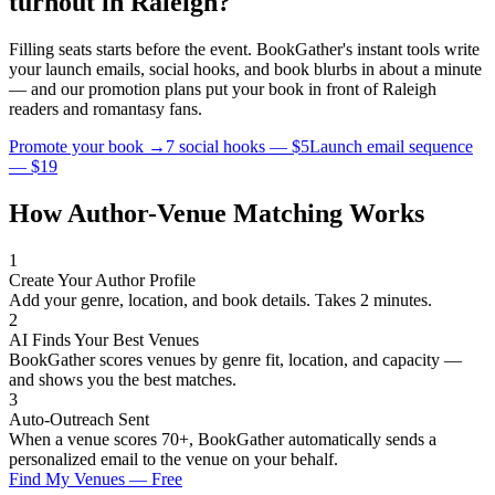
turnout in
Raleigh
?
Filling seats starts before the event. BookGather's instant tools write
your launch emails, social hooks, and book blurbs in about a minute
— and our promotion plans put your book in front of
Raleigh
readers and
romantasy
fans.
Promote your book →
7 social hooks — $5
Launch email sequence
— $19
How Author-Venue Matching Works
1
Create Your Author Profile
Add your genre, location, and book details. Takes 2 minutes.
2
AI Finds Your Best Venues
BookGather scores venues by genre fit, location, and capacity —
and shows you the best matches.
3
Auto-Outreach Sent
When a venue scores 70+, BookGather automatically sends a
personalized email to the venue on your behalf.
Find My Venues — Free