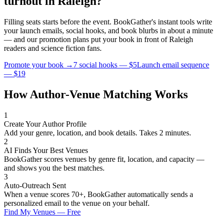
turnout in
Raleigh
?
Filling seats starts before the event. BookGather's instant tools write
your launch emails, social hooks, and book blurbs in about a minute
— and our promotion plans put your book in front of
Raleigh
readers and
science fiction
fans.
Promote your book →
7 social hooks — $5
Launch email sequence
— $19
How Author-Venue Matching Works
1
Create Your Author Profile
Add your genre, location, and book details. Takes 2 minutes.
2
AI Finds Your Best Venues
BookGather scores venues by genre fit, location, and capacity —
and shows you the best matches.
3
Auto-Outreach Sent
When a venue scores 70+, BookGather automatically sends a
personalized email to the venue on your behalf.
Find My Venues — Free