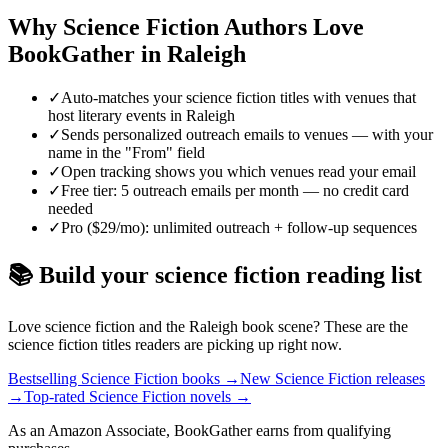
Why
Science Fiction
Authors Love
BookGather in
Raleigh
✓
Auto-matches your science fiction titles with venues that
host literary events in Raleigh
✓
Sends personalized outreach emails to venues — with your
name in the "From" field
✓
Open tracking shows you which venues read your email
✓
Free tier: 5 outreach emails per month — no credit card
needed
✓
Pro ($29/mo): unlimited outreach + follow-up sequences
📚 Build your
science fiction
reading list
Love
science fiction
and the
Raleigh
book scene? These are the
science fiction
titles readers are picking up right now.
Bestselling Science Fiction books
→
New Science Fiction releases
→
Top-rated Science Fiction novels
→
As an Amazon Associate, BookGather earns from qualifying