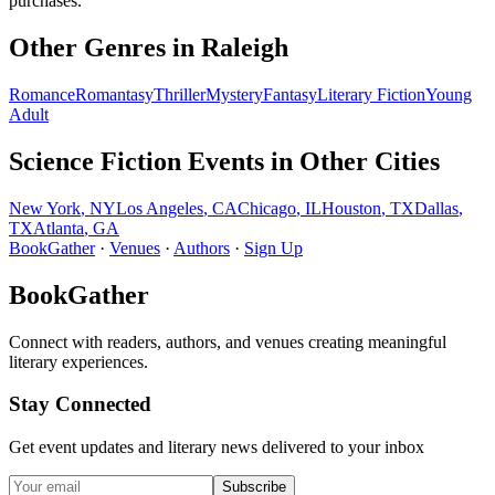
purchases.
Other Genres in
Raleigh
Romance
Romantasy
Thriller
Mystery
Fantasy
Literary Fiction
Young
Adult
Science Fiction
Events in Other Cities
New York
,
NY
Los Angeles
,
CA
Chicago
,
IL
Houston
,
TX
Dallas
,
TX
Atlanta
,
GA
BookGather
·
Venues
·
Authors
·
Sign Up
BookGather
Connect with readers, authors, and venues creating meaningful
literary experiences.
Stay Connected
Get event updates and literary news delivered to your inbox
Subscribe