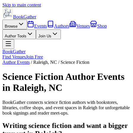
Skip to main content
BookGather
Events
Authors
Venues
Shop
Browse
Author Tools
Join Us
BookGather
Find Venues
Join Free
Author Events
/
Raleigh
,
NC
/
Science Fiction
Science Fiction
Author Events
in
Raleigh
,
NC
BookGather connects
science fiction
authors with bookstores,
libraries, coffee shops, and event spaces in
Raleigh
for unforgettable
book signings and reader meet-ups.
Writing
science fiction
and want a bigger