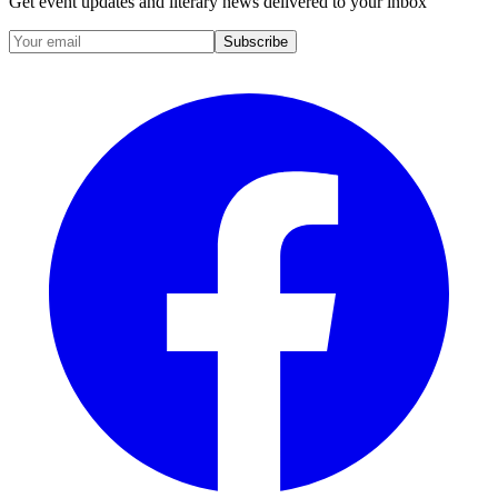
Get event updates and literary news delivered to your inbox
Subscribe