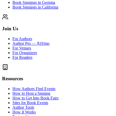
Book Signings in Georgia
Book Signings in California
Join Us
For Authors
Author Pro — $19/mo
For Venues
For Organizers
For Readers
Resources
How Authors Find Events
How to Host a Signing
How to Get Into Book Fairs
Sites for Book Events
Author Tools
How It Works