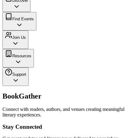
Discover
Find Events
Join Us
Resources
Support
BookGather
Connect with readers, authors, and venues creating meaningful
literary experiences.
Stay Connected