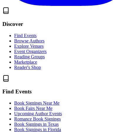
Discover
Find Events
Browse Authors
Explore Venues
Event Organizers
Reading Groups
Marketplace
Reader's Shop
Find Events
Book Signings Near Me
Book Fairs Near Me
Upcoming Author Events
Romance Book Signings
Book Signings in Texas
Book Signings in Florida