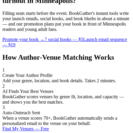
turnout in
Minneapolis
?
Filling seats starts before the event. BookGather's instant tools write
your launch emails, social hooks, and book blurbs in about a minute
— and our promotion plans put your book in front of
Minneapolis
readers and
young adult
fans.
Promote your book →
7 social hooks — $5
Launch email sequence
— $19
How Author-Venue Matching Works
1
Create Your Author Profile
Add your genre, location, and book details. Takes 2 minutes.
2
AI Finds Your Best Venues
BookGather scores venues by genre fit, location, and capacity —
and shows you the best matches.
3
Auto-Outreach Sent
When a venue scores 70+, BookGather automatically sends a
personalized email to the venue on your behalf.
Find My Venues — Free