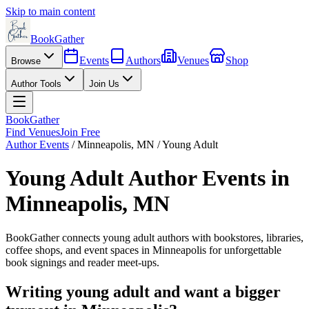
Skip to main content
BookGather
Events
Authors
Venues
Shop
Browse
Author Tools
Join Us
BookGather
Find Venues
Join Free
Author Events
/
Minneapolis
,
MN
/
Young Adult
Young Adult
Author Events in
Minneapolis
,
MN
BookGather connects
young adult
authors with bookstores, libraries,
coffee shops, and event spaces in
Minneapolis
for unforgettable
book signings and reader meet-ups.
Writing
young adult
and want a bigger