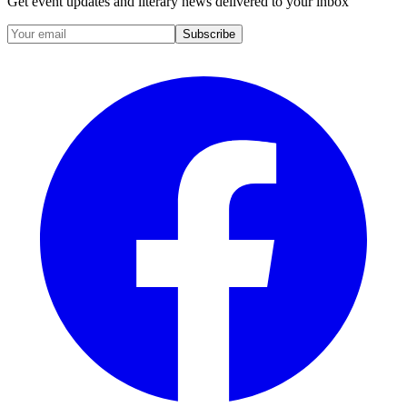
Get event updates and literary news delivered to your inbox
Subscribe