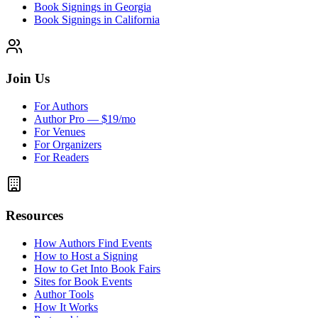
Book Signings in Georgia
Book Signings in California
Join Us
For Authors
Author Pro — $19/mo
For Venues
For Organizers
For Readers
Resources
How Authors Find Events
How to Host a Signing
How to Get Into Book Fairs
Sites for Book Events
Author Tools
How It Works