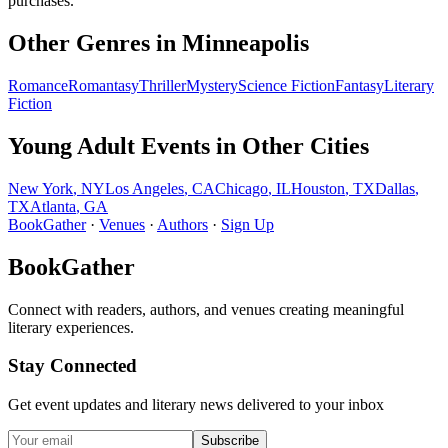
purchases.
Other Genres in
Minneapolis
Romance
Romantasy
Thriller
Mystery
Science Fiction
Fantasy
Literary
Fiction
Young Adult
Events in Other Cities
New York
,
NY
Los Angeles
,
CA
Chicago
,
IL
Houston
,
TX
Dallas
,
TX
Atlanta
,
GA
BookGather
·
Venues
·
Authors
·
Sign Up
BookGather
Connect with readers, authors, and venues creating meaningful
literary experiences.
Stay Connected
Get event updates and literary news delivered to your inbox
Subscribe