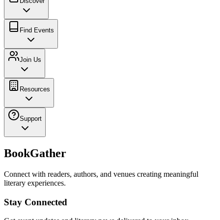
Discover
Find Events
Join Us
Resources
Support
BookGather
Connect with readers, authors, and venues creating meaningful
literary experiences.
Stay Connected