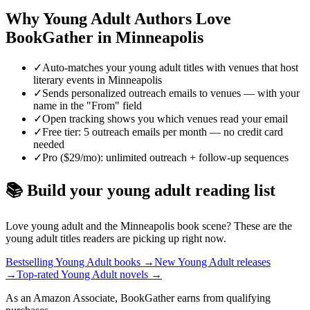
Why
Young Adult
Authors Love
BookGather in
Minneapolis
✓
Auto-matches your young adult titles with venues that host
literary events in Minneapolis
✓
Sends personalized outreach emails to venues — with your
name in the "From" field
✓
Open tracking shows you which venues read your email
✓
Free tier: 5 outreach emails per month — no credit card
needed
✓
Pro ($29/mo): unlimited outreach + follow-up sequences
📚 Build your
young adult
reading list
Love
young adult
and the
Minneapolis
book scene? These are the
young adult
titles readers are picking up right now.
Bestselling Young Adult books
→
New Young Adult releases
→
Top-rated Young Adult novels
→
As an Amazon Associate, BookGather earns from qualifying