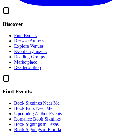
Discover
Find Events
Browse Authors
Explore Venues
Event Organizers
Reading Groups
Marketplace
Reader's Shop
Find Events
Book Signings Near Me
Book Fairs Near Me
Upcoming Author Events
Romance Book Signings
Book Signings in Texas
Book Signings in Florida