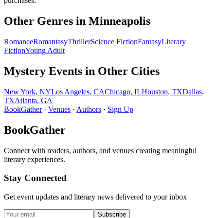
purchases.
Other Genres in
Minneapolis
Romance
Romantasy
Thriller
Science Fiction
Fantasy
Literary
Fiction
Young Adult
Mystery
Events in Other Cities
New York
,
NY
Los Angeles
,
CA
Chicago
,
IL
Houston
,
TX
Dallas
,
TX
Atlanta
,
GA
BookGather
·
Venues
·
Authors
·
Sign Up
BookGather
Connect with readers, authors, and venues creating meaningful
literary experiences.
Stay Connected
Get event updates and literary news delivered to your inbox
Subscribe