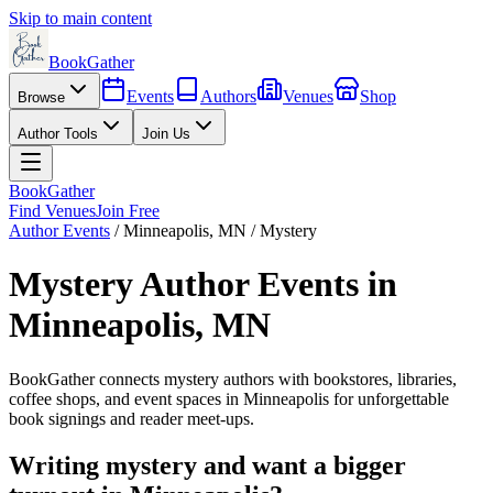
Skip to main content
BookGather
Events
Authors
Venues
Shop
Browse
Author Tools
Join Us
BookGather
Find Venues
Join Free
Author Events
/
Minneapolis
,
MN
/
Mystery
Mystery
Author Events in
Minneapolis
,
MN
BookGather connects
mystery
authors with bookstores, libraries,
coffee shops, and event spaces in
Minneapolis
for unforgettable
book signings and reader meet-ups.
Writing
mystery
and want a bigger