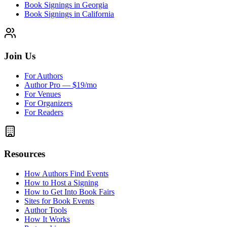
Book Signings in Georgia
Book Signings in California
Join Us
For Authors
Author Pro — $19/mo
For Venues
For Organizers
For Readers
Resources
How Authors Find Events
How to Host a Signing
How to Get Into Book Fairs
Sites for Book Events
Author Tools
How It Works