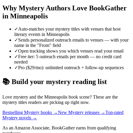
Why
Mystery
Authors Love BookGather
in
Minneapolis
✓
Auto-matches your mystery titles with venues that host
literary events in Minneapolis
✓
Sends personalized outreach emails to venues — with your
name in the "From" field
✓
Open tracking shows you which venues read your email
✓
Free tier: 5 outreach emails per month — no credit card
needed
✓
Pro ($29/mo): unlimited outreach + follow-up sequences
📚 Build your
mystery
reading list
Love
mystery
and the
Minneapolis
book scene? These are the
mystery
titles readers are picking up right now.
Bestselling Mystery books
→
New Mystery releases
→
Top-rated
Mystery novels
→
As an Amazon Associate, BookGather earns from qualifying