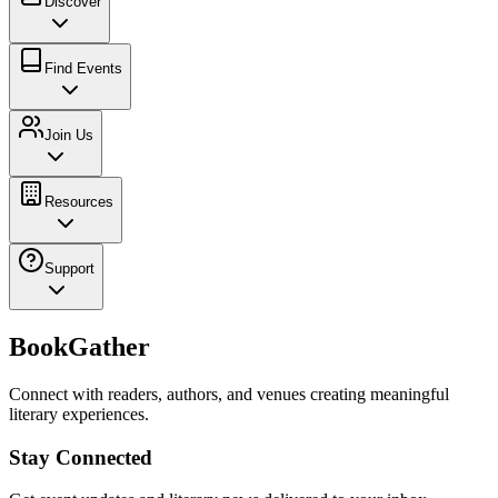
Discover
Find Events
Join Us
Resources
Support
BookGather
Connect with readers, authors, and venues creating meaningful
literary experiences.
Stay Connected