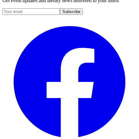
Get event updates and literary news delivered to your inbox
Subscribe