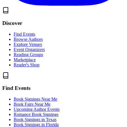
Discover
Find Events
Browse Authors
Explore Venues
Event Organizers
Reading Groups
Marketplace
Reader's Shop
Find Events
Book Signings Near Me
Book Fairs Near Me
Upcoming Author Events
Romance Book Signings
Book Signings in Texas
Book Signings in Florida