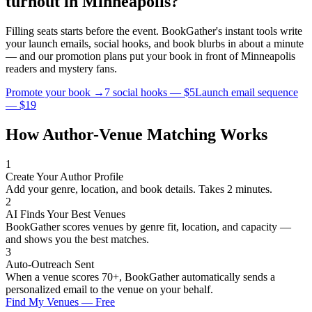
turnout in
Minneapolis
?
Filling seats starts before the event. BookGather's instant tools write
your launch emails, social hooks, and book blurbs in about a minute
— and our promotion plans put your book in front of
Minneapolis
readers and
mystery
fans.
Promote your book →
7 social hooks — $5
Launch email sequence
— $19
How Author-Venue Matching Works
1
Create Your Author Profile
Add your genre, location, and book details. Takes 2 minutes.
2
AI Finds Your Best Venues
BookGather scores venues by genre fit, location, and capacity —
and shows you the best matches.
3
Auto-Outreach Sent
When a venue scores 70+, BookGather automatically sends a
personalized email to the venue on your behalf.
Find My Venues — Free