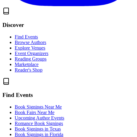
Discover
Find Events
Browse Authors
Explore Venues
Event Organizers
Reading Groups
Marketplace
Reader's Shop
Find Events
Book Signings Near Me
Book Fairs Near Me
Upcoming Author Events
Romance Book Signings
Book Signings in Texas
Book Signings in Florida