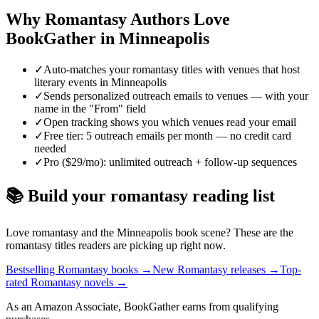
Why
Romantasy
Authors Love
BookGather in
Minneapolis
✓
Auto-matches your romantasy titles with venues that host
literary events in Minneapolis
✓
Sends personalized outreach emails to venues — with your
name in the "From" field
✓
Open tracking shows you which venues read your email
✓
Free tier: 5 outreach emails per month — no credit card
needed
✓
Pro ($29/mo): unlimited outreach + follow-up sequences
📚 Build your
romantasy
reading list
Love
romantasy
and the
Minneapolis
book scene? These are the
romantasy
titles readers are picking up right now.
Bestselling Romantasy books
→
New Romantasy releases
→
Top-
rated Romantasy novels
→
As an Amazon Associate, BookGather earns from qualifying