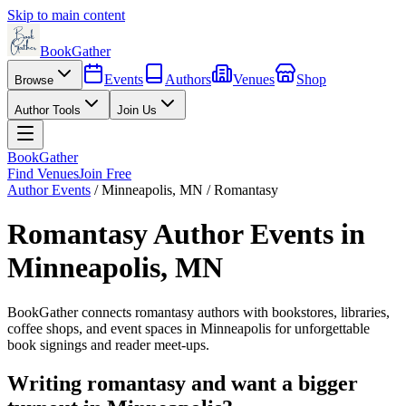
Skip to main content
BookGather
Events
Authors
Venues
Shop
Browse
Author Tools
Join Us
BookGather
Find Venues
Join Free
Author Events
/
Minneapolis
,
MN
/
Romantasy
Romantasy
Author Events in
Minneapolis
,
MN
BookGather connects
romantasy
authors with bookstores, libraries,
coffee shops, and event spaces in
Minneapolis
for unforgettable
book signings and reader meet-ups.
Writing
romantasy
and want a bigger