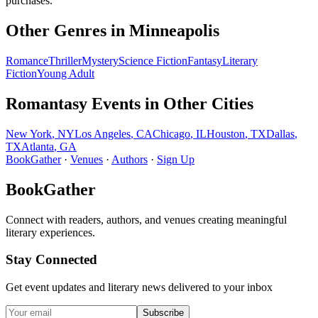
purchases.
Other Genres in
Minneapolis
Romance
Thriller
Mystery
Science Fiction
Fantasy
Literary
Fiction
Young Adult
Romantasy
Events in Other Cities
New York
,
NY
Los Angeles
,
CA
Chicago
,
IL
Houston
,
TX
Dallas
,
TX
Atlanta
,
GA
BookGather
·
Venues
·
Authors
·
Sign Up
BookGather
Connect with readers, authors, and venues creating meaningful
literary experiences.
Stay Connected
Get event updates and literary news delivered to your inbox
Subscribe