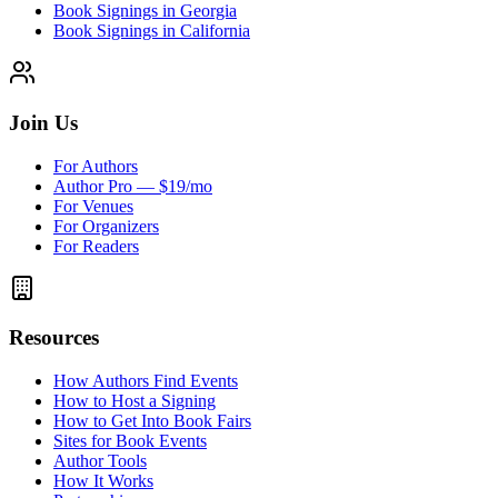
Book Signings in Georgia
Book Signings in California
Join Us
For Authors
Author Pro — $19/mo
For Venues
For Organizers
For Readers
Resources
How Authors Find Events
How to Host a Signing
How to Get Into Book Fairs
Sites for Book Events
Author Tools
How It Works