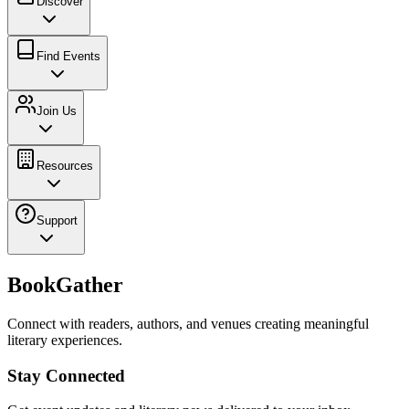
Discover
Find Events
Join Us
Resources
Support
BookGather
Connect with readers, authors, and venues creating meaningful
literary experiences.
Stay Connected