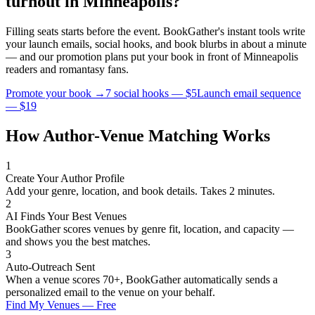
turnout in
Minneapolis
?
Filling seats starts before the event. BookGather's instant tools write
your launch emails, social hooks, and book blurbs in about a minute
— and our promotion plans put your book in front of
Minneapolis
readers and
romantasy
fans.
Promote your book →
7 social hooks — $5
Launch email sequence
— $19
How Author-Venue Matching Works
1
Create Your Author Profile
Add your genre, location, and book details. Takes 2 minutes.
2
AI Finds Your Best Venues
BookGather scores venues by genre fit, location, and capacity —
and shows you the best matches.
3
Auto-Outreach Sent
When a venue scores 70+, BookGather automatically sends a
personalized email to the venue on your behalf.
Find My Venues — Free