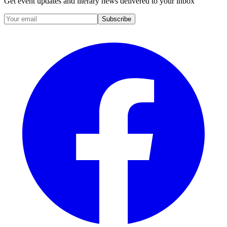
Get event updates and literary news delivered to your inbox
Subscribe