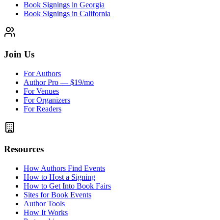
Book Signings in Georgia
Book Signings in California
Join Us
For Authors
Author Pro — $19/mo
For Venues
For Organizers
For Readers
Resources
How Authors Find Events
How to Host a Signing
How to Get Into Book Fairs
Sites for Book Events
Author Tools
How It Works