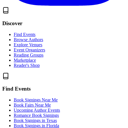
Discover
Find Events
Browse Authors
Explore Venues
Event Organizers
Reading Groups
Marketplace
Reader's Shop
Find Events
Book Signings Near Me
Book Fairs Near Me
Upcoming Author Events
Romance Book Signings
Book Signings in Texas
Book Signings in Florida