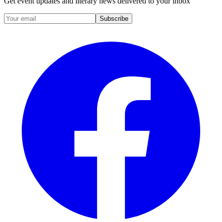
Get event updates and literary news delivered to your inbox
Subscribe