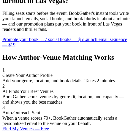
turnout in
Las Vegas
?
Filling seats starts before the event. BookGather's instant tools write
your launch emails, social hooks, and book blurbs in about a minute
— and our promotion plans put your book in front of
Las Vegas
readers and
thriller
fans.
Promote your book →
7 social hooks — $5
Launch email sequence
— $19
How Author-Venue Matching Works
1
Create Your Author Profile
Add your genre, location, and book details. Takes 2 minutes.
2
AI Finds Your Best Venues
BookGather scores venues by genre fit, location, and capacity —
and shows you the best matches.
3
Auto-Outreach Sent
When a venue scores 70+, BookGather automatically sends a
personalized email to the venue on your behalf.
Find My Venues — Free