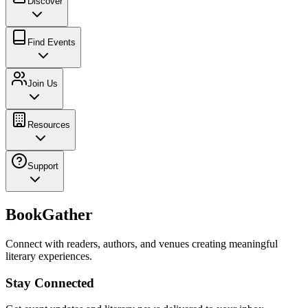
Discover
Find Events
Join Us
Resources
Support
BookGather
Connect with readers, authors, and venues creating meaningful
literary experiences.
Stay Connected