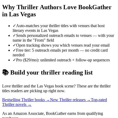
Why
Thriller
Authors Love BookGather
in
Las Vegas
✓
Auto-matches your thriller titles with venues that host
literary events in Las Vegas
✓
Sends personalized outreach emails to venues — with your
name in the "From" field
✓
Open tracking shows you which venues read your email
✓
Free tier: 5 outreach emails per month — no credit card
needed
✓
Pro ($29/mo): unlimited outreach + follow-up sequences
📚 Build your
thriller
reading list
Love
thriller
and the
Las Vegas
book scene? These are the
thriller
titles readers are picking up right now.
Bestselling Thriller books
→
New Thriller releases
→
Top-rated
Thriller novels
→
As an Amazon Associate, BookGather earns from qualifying