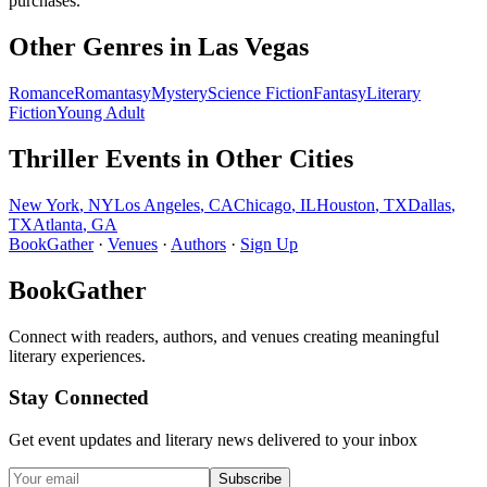
purchases.
Other Genres in
Las Vegas
Romance
Romantasy
Mystery
Science Fiction
Fantasy
Literary
Fiction
Young Adult
Thriller
Events in Other Cities
New York
,
NY
Los Angeles
,
CA
Chicago
,
IL
Houston
,
TX
Dallas
,
TX
Atlanta
,
GA
BookGather
·
Venues
·
Authors
·
Sign Up
BookGather
Connect with readers, authors, and venues creating meaningful
literary experiences.
Stay Connected
Get event updates and literary news delivered to your inbox
Subscribe