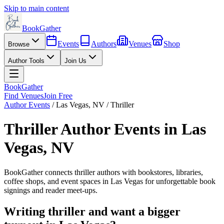
Skip to main content
BookGather
Events
Authors
Venues
Shop
Browse
Author Tools
Join Us
BookGather
Find Venues
Join Free
Author Events
/
Las Vegas
,
NV
/
Thriller
Thriller
Author Events in
Las
Vegas
,
NV
BookGather connects
thriller
authors with bookstores, libraries,
coffee shops, and event spaces in
Las Vegas
for unforgettable book
signings and reader meet-ups.
Writing
thriller
and want a bigger