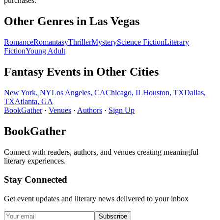
purchases.
Other Genres in
Las Vegas
Romance
Romantasy
Thriller
Mystery
Science Fiction
Literary
Fiction
Young Adult
Fantasy
Events in Other Cities
New York
,
NY
Los Angeles
,
CA
Chicago
,
IL
Houston
,
TX
Dallas
,
TX
Atlanta
,
GA
BookGather
·
Venues
·
Authors
·
Sign Up
BookGather
Connect with readers, authors, and venues creating meaningful
literary experiences.
Stay Connected
Get event updates and literary news delivered to your inbox
Subscribe