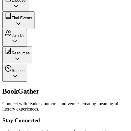
Discover
Find Events
Join Us
Resources
Support
BookGather
Connect with readers, authors, and venues creating meaningful
literary experiences.
Stay Connected