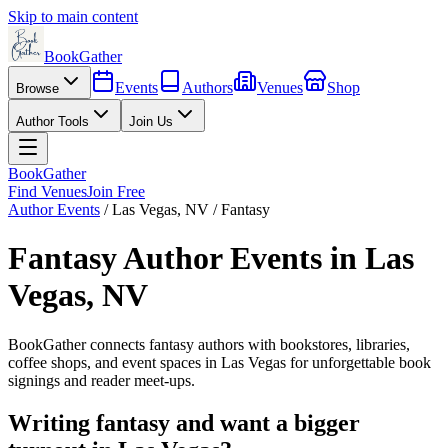
Skip to main content
BookGather
Events
Authors
Venues
Shop
Browse
Author Tools
Join Us
BookGather
Find Venues
Join Free
Author Events
/
Las Vegas
,
NV
/
Fantasy
Fantasy
Author Events in
Las
Vegas
,
NV
BookGather connects
fantasy
authors with bookstores, libraries,
coffee shops, and event spaces in
Las Vegas
for unforgettable book
signings and reader meet-ups.
Writing
fantasy
and want a bigger