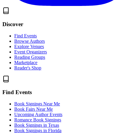
Discover
Find Events
Browse Authors
Explore Venues
Event Organizers
Reading Groups
Marketplace
Reader's Shop
Find Events
Book Signings Near Me
Book Fairs Near Me
Upcoming Author Events
Romance Book Signings
Book Signings in Texas
Book Signings in Florida