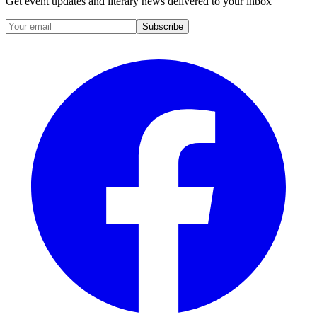
Get event updates and literary news delivered to your inbox
Subscribe