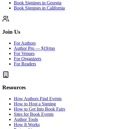
Book Signings in Georgia
Book Signings in California
Join Us
For Authors
Author Pro — $19/mo
For Venues
For Organizers
For Readers
Resources
How Authors Find Events
How to Host a Signing
How to Get Into Book Fairs
Sites for Book Events
Author Tools
How It Works