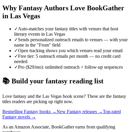
Why
Fantasy
Authors Love BookGather
in
Las Vegas
✓
Auto-matches your fantasy titles with venues that host
literary events in Las Vegas
✓
Sends personalized outreach emails to venues — with your
name in the "From" field
✓
Open tracking shows you which venues read your email
✓
Free tier: 5 outreach emails per month — no credit card
needed
✓
Pro ($29/mo): unlimited outreach + follow-up sequences
📚 Build your
fantasy
reading list
Love
fantasy
and the
Las Vegas
book scene? These are the
fantasy
titles readers are picking up right now.
Bestselling Fantasy books
→
New Fantasy releases
→
Top-rated
Fantasy novels
→
As an Amazon Associate, BookGather earns from qualifying