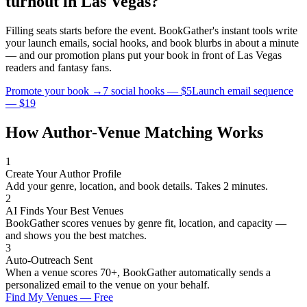
turnout in
Las Vegas
?
Filling seats starts before the event. BookGather's instant tools write
your launch emails, social hooks, and book blurbs in about a minute
— and our promotion plans put your book in front of
Las Vegas
readers and
fantasy
fans.
Promote your book →
7 social hooks — $5
Launch email sequence
— $19
How Author-Venue Matching Works
1
Create Your Author Profile
Add your genre, location, and book details. Takes 2 minutes.
2
AI Finds Your Best Venues
BookGather scores venues by genre fit, location, and capacity —
and shows you the best matches.
3
Auto-Outreach Sent
When a venue scores 70+, BookGather automatically sends a
personalized email to the venue on your behalf.
Find My Venues — Free