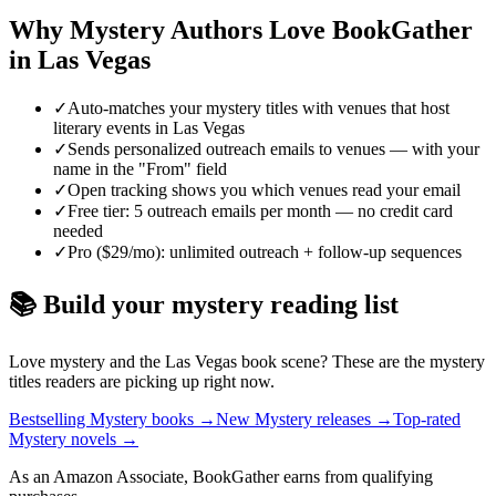
Why
Mystery
Authors Love BookGather
in
Las Vegas
✓
Auto-matches your mystery titles with venues that host
literary events in Las Vegas
✓
Sends personalized outreach emails to venues — with your
name in the "From" field
✓
Open tracking shows you which venues read your email
✓
Free tier: 5 outreach emails per month — no credit card
needed
✓
Pro ($29/mo): unlimited outreach + follow-up sequences
📚 Build your
mystery
reading list
Love
mystery
and the
Las Vegas
book scene? These are the
mystery
titles readers are picking up right now.
Bestselling Mystery books
→
New Mystery releases
→
Top-rated
Mystery novels
→
As an Amazon Associate, BookGather earns from qualifying