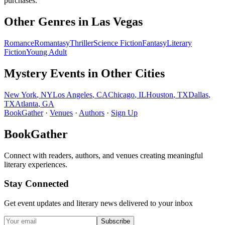
purchases.
Other Genres in
Las Vegas
Romance
Romantasy
Thriller
Science Fiction
Fantasy
Literary
Fiction
Young Adult
Mystery
Events in Other Cities
New York
,
NY
Los Angeles
,
CA
Chicago
,
IL
Houston
,
TX
Dallas
,
TX
Atlanta
,
GA
BookGather
·
Venues
·
Authors
·
Sign Up
BookGather
Connect with readers, authors, and venues creating meaningful
literary experiences.
Stay Connected
Get event updates and literary news delivered to your inbox
Subscribe