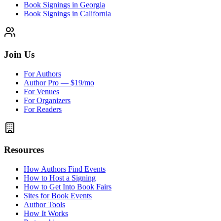
Book Signings in Georgia
Book Signings in California
Join Us
For Authors
Author Pro — $19/mo
For Venues
For Organizers
For Readers
Resources
How Authors Find Events
How to Host a Signing
How to Get Into Book Fairs
Sites for Book Events
Author Tools
How It Works