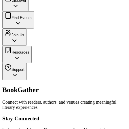
Discover
Find Events
Join Us
Resources
Support
BookGather
Connect with readers, authors, and venues creating meaningful
literary experiences.
Stay Connected