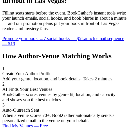
turnout in
Las Vegas
?
Filling seats starts before the event. BookGather's instant tools write
your launch emails, social hooks, and book blurbs in about a minute
— and our promotion plans put your book in front of
Las Vegas
readers and
mystery
fans.
Promote your book →
7 social hooks — $5
Launch email sequence
— $19
How Author-Venue Matching Works
1
Create Your Author Profile
Add your genre, location, and book details. Takes 2 minutes.
2
AI Finds Your Best Venues
BookGather scores venues by genre fit, location, and capacity —
and shows you the best matches.
3
Auto-Outreach Sent
When a venue scores 70+, BookGather automatically sends a
personalized email to the venue on your behalf.
Find My Venues — Free