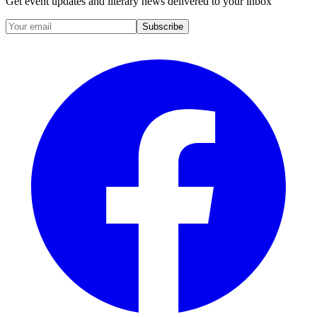
Get event updates and literary news delivered to your inbox
Subscribe