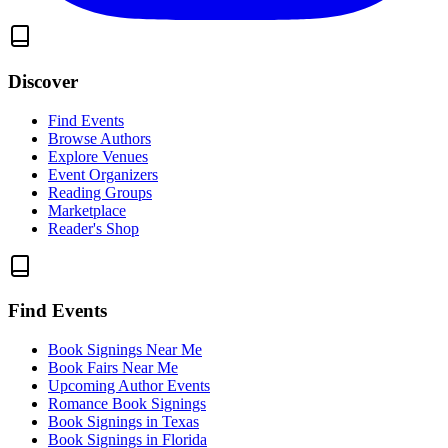
Discover
Find Events
Browse Authors
Explore Venues
Event Organizers
Reading Groups
Marketplace
Reader's Shop
Find Events
Book Signings Near Me
Book Fairs Near Me
Upcoming Author Events
Romance Book Signings
Book Signings in Texas
Book Signings in Florida