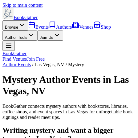
Skip to main content
BookGather
Events
Authors
Venues
Shop
Browse
Author Tools
Join Us
BookGather
Find Venues
Join Free
Author Events
/
Las Vegas
,
NV
/
Mystery
Mystery
Author Events in
Las
Vegas
,
NV
BookGather connects
mystery
authors with bookstores, libraries,
coffee shops, and event spaces in
Las Vegas
for unforgettable book
signings and reader meet-ups.
Writing
mystery
and want a bigger