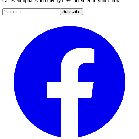
Get event updates and literary news delivered to your inbox
Subscribe