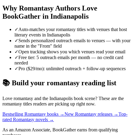
Why
Romantasy
Authors Love
BookGather in
Indianapolis
✓
Auto-matches your romantasy titles with venues that host
literary events in Indianapolis
✓
Sends personalized outreach emails to venues — with your
name in the "From" field
✓
Open tracking shows you which venues read your email
✓
Free tier: 5 outreach emails per month — no credit card
needed
✓
Pro ($29/mo): unlimited outreach + follow-up sequences
📚 Build your
romantasy
reading list
Love
romantasy
and the
Indianapolis
book scene? These are the
romantasy
titles readers are picking up right now.
Bestselling Romantasy books
→
New Romantasy releases
→
Top-
rated Romantasy novels
→
As an Amazon Associate, BookGather earns from qualifying