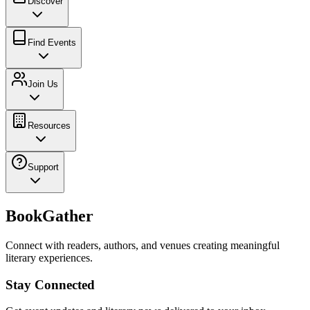
Discover
Find Events
Join Us
Resources
Support
BookGather
Connect with readers, authors, and venues creating meaningful
literary experiences.
Stay Connected