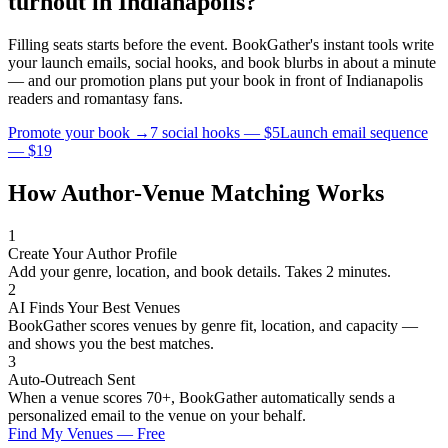
turnout in
Indianapolis
?
Filling seats starts before the event. BookGather's instant tools write
your launch emails, social hooks, and book blurbs in about a minute
— and our promotion plans put your book in front of
Indianapolis
readers and
romantasy
fans.
Promote your book →
7 social hooks — $5
Launch email sequence
— $19
How Author-Venue Matching Works
1
Create Your Author Profile
Add your genre, location, and book details. Takes 2 minutes.
2
AI Finds Your Best Venues
BookGather scores venues by genre fit, location, and capacity —
and shows you the best matches.
3
Auto-Outreach Sent
When a venue scores 70+, BookGather automatically sends a
personalized email to the venue on your behalf.
Find My Venues — Free