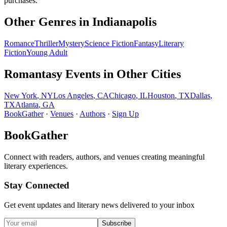
purchases.
Other Genres in
Indianapolis
Romance
Thriller
Mystery
Science Fiction
Fantasy
Literary
Fiction
Young Adult
Romantasy
Events in Other Cities
New York
,
NY
Los Angeles
,
CA
Chicago
,
IL
Houston
,
TX
Dallas
,
TX
Atlanta
,
GA
BookGather
·
Venues
·
Authors
·
Sign Up
BookGather
Connect with readers, authors, and venues creating meaningful
literary experiences.
Stay Connected
Get event updates and literary news delivered to your inbox
Subscribe