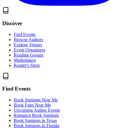
Discover
Find Events
Browse Authors
Explore Venues
Event Organizers
Reading Groups
Marketplace
Reader's Shop
Find Events
Book Signings Near Me
Book Fairs Near Me
Upcoming Author Events
Romance Book Signings
Book Signings in Texas
Book Signings in Florida