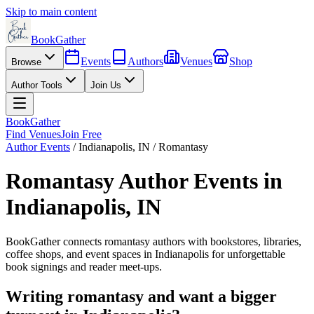
Skip to main content
BookGather
Events
Authors
Venues
Shop
Browse
Author Tools
Join Us
BookGather
Find Venues
Join Free
Author Events
/
Indianapolis
,
IN
/
Romantasy
Romantasy
Author Events in
Indianapolis
,
IN
BookGather connects
romantasy
authors with bookstores, libraries,
coffee shops, and event spaces in
Indianapolis
for unforgettable
book signings and reader meet-ups.
Writing
romantasy
and want a bigger