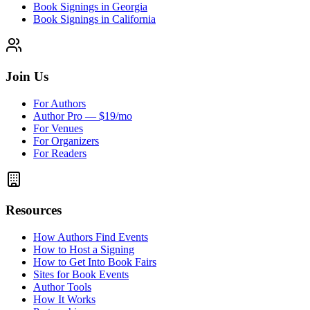
Book Signings in Georgia
Book Signings in California
Join Us
For Authors
Author Pro — $19/mo
For Venues
For Organizers
For Readers
Resources
How Authors Find Events
How to Host a Signing
How to Get Into Book Fairs
Sites for Book Events
Author Tools
How It Works