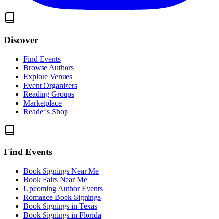
Discover
Find Events
Browse Authors
Explore Venues
Event Organizers
Reading Groups
Marketplace
Reader's Shop
Find Events
Book Signings Near Me
Book Fairs Near Me
Upcoming Author Events
Romance Book Signings
Book Signings in Texas
Book Signings in Florida