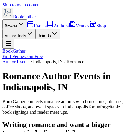
Skip to main content
BookGather
Events
Authors
Venues
Shop
Browse
Author Tools
Join Us
BookGather
Find Venues
Join Free
Author Events
/
Indianapolis
,
IN
/
Romance
Romance
Author Events in
Indianapolis
,
IN
BookGather connects
romance
authors with bookstores, libraries,
coffee shops, and event spaces in
Indianapolis
for unforgettable
book signings and reader meet-ups.
Writing
romance
and want a bigger