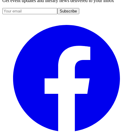
Get event updates and literary news delivered to your inbox
Subscribe