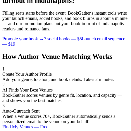
turnout in
Indianapolis
?
Filling seats starts before the event. BookGather's instant tools write
your launch emails, social hooks, and book blurbs in about a minute
— and our promotion plans put your book in front of
Indianapolis
readers and
romance
fans.
Promote your book →
7 social hooks — $5
Launch email sequence
— $19
How Author-Venue Matching Works
1
Create Your Author Profile
Add your genre, location, and book details. Takes 2 minutes.
2
AI Finds Your Best Venues
BookGather scores venues by genre fit, location, and capacity —
and shows you the best matches.
3
Auto-Outreach Sent
When a venue scores 70+, BookGather automatically sends a
personalized email to the venue on your behalf.
Find My Venues — Free