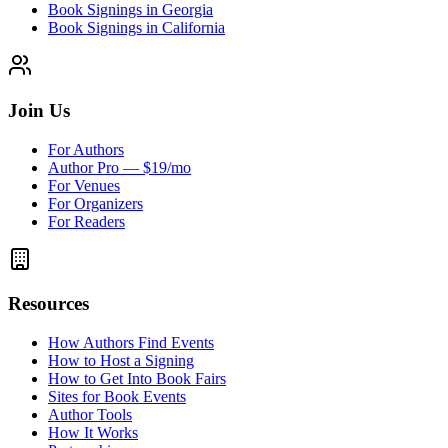
Book Signings in Georgia
Book Signings in California
Join Us
For Authors
Author Pro — $19/mo
For Venues
For Organizers
For Readers
Resources
How Authors Find Events
How to Host a Signing
How to Get Into Book Fairs
Sites for Book Events
Author Tools
How It Works