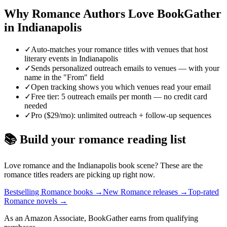
Why
Romance
Authors Love BookGather
in
Indianapolis
✓
Auto-matches your romance titles with venues that host
literary events in Indianapolis
✓
Sends personalized outreach emails to venues — with your
name in the "From" field
✓
Open tracking shows you which venues read your email
✓
Free tier: 5 outreach emails per month — no credit card
needed
✓
Pro ($29/mo): unlimited outreach + follow-up sequences
📚 Build your
romance
reading list
Love
romance
and the
Indianapolis
book scene? These are the
romance
titles readers are picking up right now.
Bestselling Romance books
→
New Romance releases
→
Top-rated
Romance novels
→
As an Amazon Associate, BookGather earns from qualifying