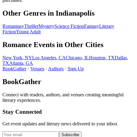
purchases.
Other Genres in
Indianapolis
Romantasy
Thriller
Mystery
Science Fiction
Fantasy
Literary
Fiction
Young Adult
Romance
Events in Other Cities
New York
,
NY
Los Angeles
,
CA
Chicago
,
IL
Houston
,
TX
Dallas
,
TX
Atlanta
,
GA
BookGather
·
Venues
·
Authors
·
Sign Up
BookGather
Connect with readers, authors, and venues creating meaningful
literary experiences.
Stay Connected
Get event updates and literary news delivered to your inbox
Subscribe