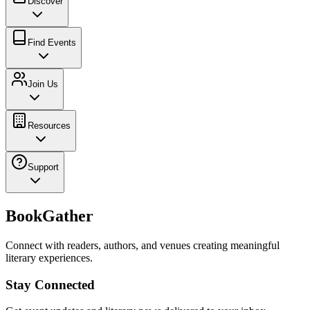
Discover
Find Events
Join Us
Resources
Support
BookGather
Connect with readers, authors, and venues creating meaningful
literary experiences.
Stay Connected