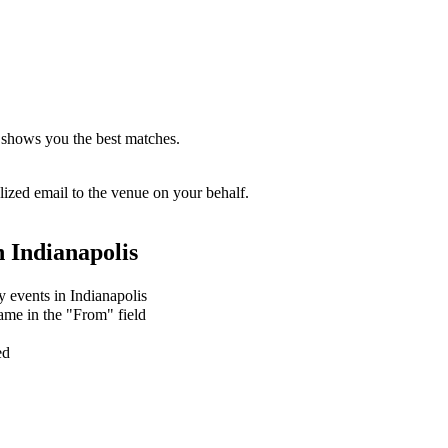
 shows you the best matches.
zed email to the venue on your behalf.
n
Indianapolis
y events in Indianapolis
ame in the "From" field
ed