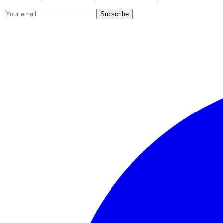
Subscribe