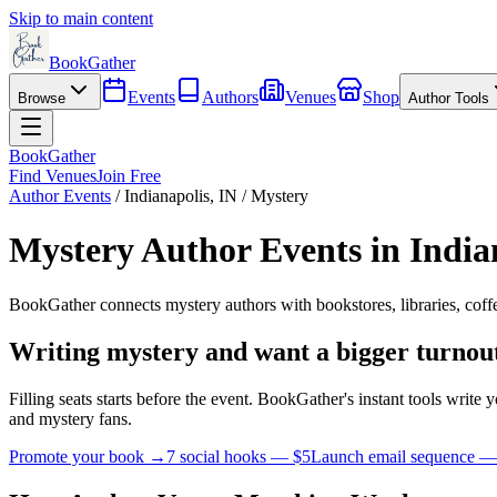
Skip to main content
BookGather
Events
Authors
Venues
Shop
Browse
Author Tools
BookGather
Find Venues
Join Free
Author Events
/
Indianapolis
,
IN
/
Mystery
Mystery
Author Events in
India
BookGather connects
mystery
authors with bookstores, libraries, cof
Writing
mystery
and want a bigger turnou
Filling seats starts before the event. BookGather's instant tools writ
and
mystery
fans.
Promote your book →
7 social hooks — $5
Launch email sequence —