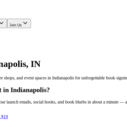
Join Us
napolis
,
IN
fee shops, and event spaces in
Indianapolis
for unforgettable book signi
t in
Indianapolis
?
e your launch emails, social hooks, and book blurbs in about a minute —
 $19