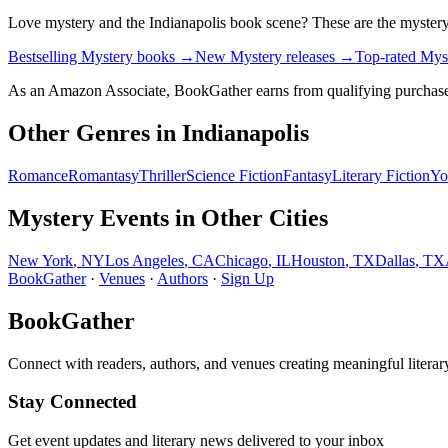
Love
mystery
and the
Indianapolis
book scene? These are the
myster
Bestselling Mystery books
→
New Mystery releases
→
Top-rated Mys
As an Amazon Associate, BookGather earns from qualifying purchase
Other Genres in
Indianapolis
Romance
Romantasy
Thriller
Science Fiction
Fantasy
Literary Fiction
Yo
Mystery
Events in Other Cities
New York
,
NY
Los Angeles
,
CA
Chicago
,
IL
Houston
,
TX
Dallas
,
TX
BookGather
·
Venues
·
Authors
·
Sign Up
BookGather
Connect with readers, authors, and venues creating meaningful literar
Stay Connected
Get event updates and literary news delivered to your inbox