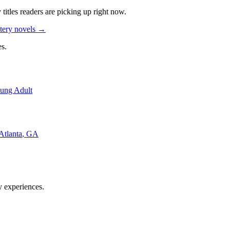
y
titles readers are picking up right now.
tery novels
→
s.
ung Adult
Atlanta
,
GA
y experiences.