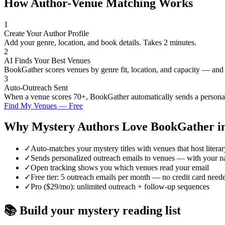
How Author-Venue Matching Works
1
Create Your Author Profile
Add your genre, location, and book details. Takes 2 minutes.
2
AI Finds Your Best Venues
BookGather scores venues by genre fit, location, and capacity — and
3
Auto-Outreach Sent
When a venue scores 70+, BookGather automatically sends a personali
Find My Venues — Free
Why
Mystery
Authors Love BookGather i
✓
Auto-matches your mystery titles with venues that host literar
✓
Sends personalized outreach emails to venues — with your n
✓
Open tracking shows you which venues read your email
✓
Free tier: 5 outreach emails per month — no credit card need
✓
Pro ($29/mo): unlimited outreach + follow-up sequences
📚 Build your
mystery
reading list