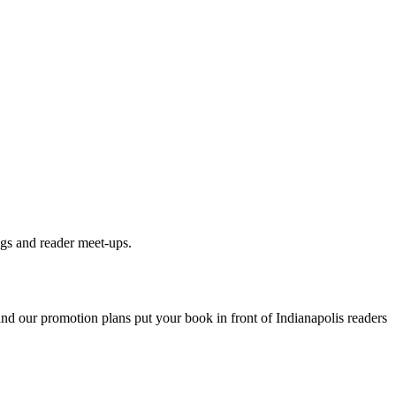
ngs and reader meet-ups.
 and our promotion plans put your book in front of
Indianapolis
readers