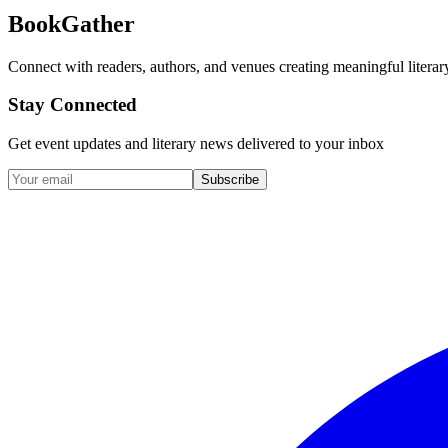
BookGather
Connect with readers, authors, and venues creating meaningful literar
Stay Connected
Get event updates and literary news delivered to your inbox
Subscribe