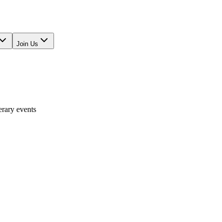
Join Us
erary events