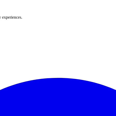
y experiences.