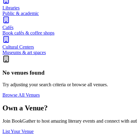
Libraries
Public & academic
Cafés
Book cafés & coffee shops
Cultural Centers
Museums & art spaces
No venues found
Try adjusting your search criteria or browse all venues.
Browse All Venues
Own a Venue?
Join BookGather to host amazing literary events and connect with aut
List Your Venue