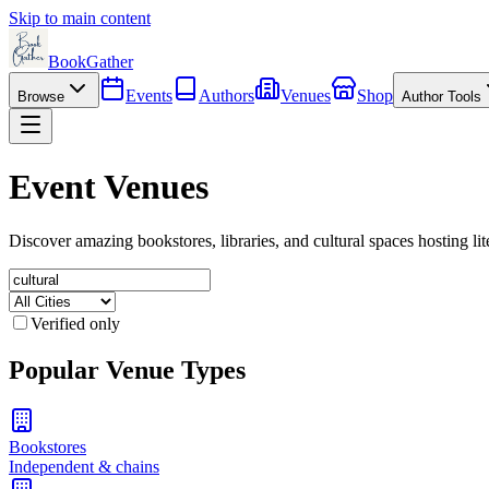
Skip to main content
BookGather
Events
Authors
Venues
Shop
Browse
Author Tools
Event Venues
Discover amazing bookstores, libraries, and cultural spaces hosting lit
Verified only
Popular Venue Types
Bookstores
Independent & chains