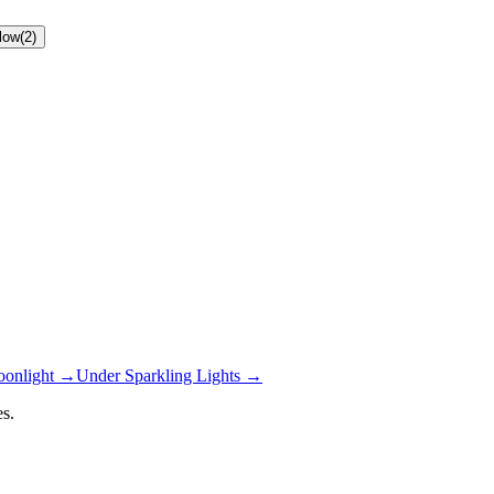
low
(
2
)
onlight
→
Under Sparkling Lights
→
s.