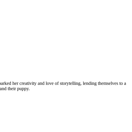
ked her creativity and love of storytelling, lending themselves to a
and their puppy.