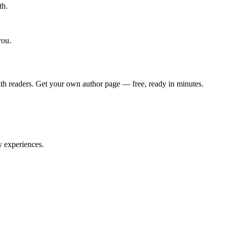
th.
you.
th readers. Get your own author page — free, ready in minutes.
y experiences.