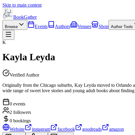
Skip to main content
BookGather
Events
Authors
Venues
Shop
Browse
Author Tools
K
Kayla Leyda
Verified Author
Originally from the Chicago suburbs, Kay Leyda moved to Orlando at 21
wide range of sweet love stories and young adult books about finding 
0
events
2
followers
0
bookings
Website
instagram
facebook
goodreads
amazon