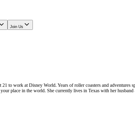
Join Us
 to work at Disney World. Years of roller coasters and adventures spar
your place in the world. She currently lives in Texas with her husband 