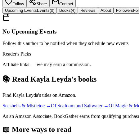
Follow
Share
Contact
Upcoming Events
Events
(
0
)
Books
(
4
)
Reviews
About
Followers
Fol
No Upcoming Events
Follow this author to be notified when they schedule new events
Reader's Picks
Affiliate links — we may earn a commission.
📚 Read
Kayla Leyda
's books
Find
Kayla Leyda
's titles on Amazon.
Seashells & Mistletoe
→
Of Seafoam and Saltwater
→
Of Magic & Mo
As an Amazon Associate, BookGather earns from qualifying purchase
📖 More ways to read