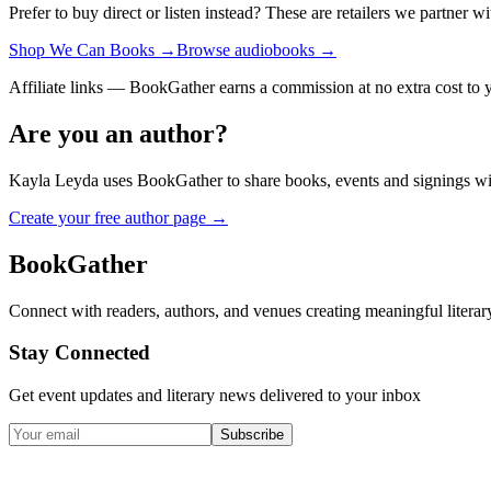
Prefer to buy direct or listen instead? These are retailers we partner wi
Shop We Can Books
→
Browse audiobooks
→
Affiliate links — BookGather earns a commission at no extra cost to 
Are you an author?
Kayla Leyda
uses BookGather to share books, events and signings wi
Create your free author page →
BookGather
Connect with readers, authors, and venues creating meaningful literar
Stay Connected
Get event updates and literary news delivered to your inbox
Subscribe