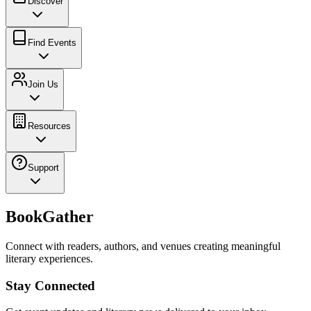
Discover
Find Events
Join Us
Resources
Support
BookGather
Connect with readers, authors, and venues creating meaningful
literary experiences.
Stay Connected