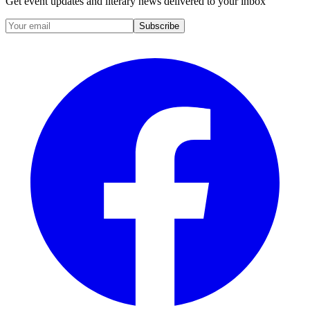
Get event updates and literary news delivered to your inbox
Subscribe