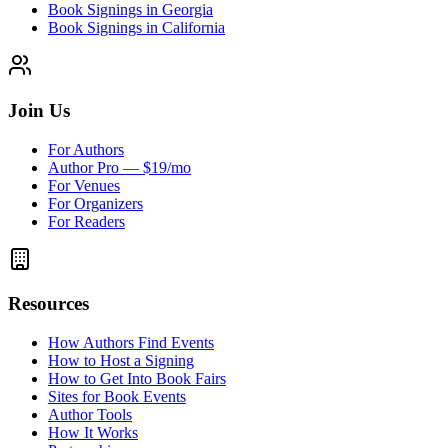
Book Signings in Georgia
Book Signings in California
Join Us
For Authors
Author Pro — $19/mo
For Venues
For Organizers
For Readers
Resources
How Authors Find Events
How to Host a Signing
How to Get Into Book Fairs
Sites for Book Events
Author Tools
How It Works