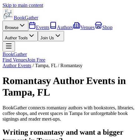
Skip to main content
BookGather
Events
Authors
Venues
Shop
Browse
Author Tools
Join Us
BookGather
Find Venues
Join Free
Author Events
/
Tampa
,
FL
/
Romantasy
Romantasy
Author Events in
Tampa
,
FL
BookGather connects
romantasy
authors with bookstores, libraries,
coffee shops, and event spaces in
Tampa
for unforgettable book
signings and reader meet-ups.
Writing
romantasy
and want a bigger