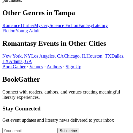
purchases.
Other Genres in
Tampa
Romance
Thriller
Mystery
Science Fiction
Fantasy
Literary
Fiction
Young Adult
Romantasy
Events in Other Cities
New York
,
NY
Los Angeles
,
CA
Chicago
,
IL
Houston
,
TX
Dallas
,
TX
Atlanta
,
GA
BookGather
·
Venues
·
Authors
·
Sign Up
BookGather
Connect with readers, authors, and venues creating meaningful
literary experiences.
Stay Connected
Get event updates and literary news delivered to your inbox
Subscribe