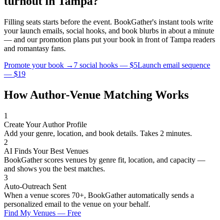
turnout in
Tampa
?
Filling seats starts before the event. BookGather's instant tools write
your launch emails, social hooks, and book blurbs in about a minute
— and our promotion plans put your book in front of
Tampa
readers
and
romantasy
fans.
Promote your book →
7 social hooks — $5
Launch email sequence
— $19
How Author-Venue Matching Works
1
Create Your Author Profile
Add your genre, location, and book details. Takes 2 minutes.
2
AI Finds Your Best Venues
BookGather scores venues by genre fit, location, and capacity —
and shows you the best matches.
3
Auto-Outreach Sent
When a venue scores 70+, BookGather automatically sends a
personalized email to the venue on your behalf.
Find My Venues — Free