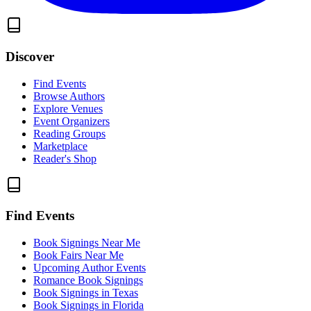
Discover
Find Events
Browse Authors
Explore Venues
Event Organizers
Reading Groups
Marketplace
Reader's Shop
Find Events
Book Signings Near Me
Book Fairs Near Me
Upcoming Author Events
Romance Book Signings
Book Signings in Texas
Book Signings in Florida