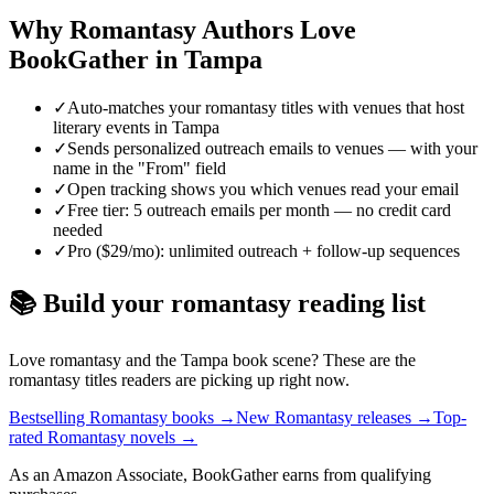
Why
Romantasy
Authors Love
BookGather in
Tampa
✓
Auto-matches your romantasy titles with venues that host
literary events in Tampa
✓
Sends personalized outreach emails to venues — with your
name in the "From" field
✓
Open tracking shows you which venues read your email
✓
Free tier: 5 outreach emails per month — no credit card
needed
✓
Pro ($29/mo): unlimited outreach + follow-up sequences
📚 Build your
romantasy
reading list
Love
romantasy
and the
Tampa
book scene? These are the
romantasy
titles readers are picking up right now.
Bestselling Romantasy books
→
New Romantasy releases
→
Top-
rated Romantasy novels
→
As an Amazon Associate, BookGather earns from qualifying