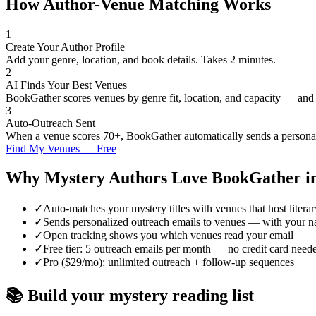
How Author-Venue Matching Works
1
Create Your Author Profile
Add your genre, location, and book details. Takes 2 minutes.
2
AI Finds Your Best Venues
BookGather scores venues by genre fit, location, and capacity — and
3
Auto-Outreach Sent
When a venue scores 70+, BookGather automatically sends a personali
Find My Venues — Free
Why
Mystery
Authors Love BookGather i
✓
Auto-matches your mystery titles with venues that host litera
✓
Sends personalized outreach emails to venues — with your n
✓
Open tracking shows you which venues read your email
✓
Free tier: 5 outreach emails per month — no credit card need
✓
Pro ($29/mo): unlimited outreach + follow-up sequences
📚 Build your
mystery
reading list