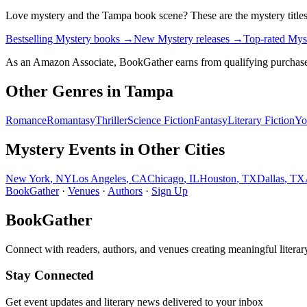
Love
mystery
and the
Tampa
book scene? These are the
mystery
title
Bestselling Mystery books
→
New Mystery releases
→
Top-rated Mys
As an Amazon Associate, BookGather earns from qualifying purchase
Other Genres in
Tampa
Romance
Romantasy
Thriller
Science Fiction
Fantasy
Literary Fiction
Yo
Mystery
Events in Other Cities
New York
,
NY
Los Angeles
,
CA
Chicago
,
IL
Houston
,
TX
Dallas
,
TX
BookGather
·
Venues
·
Authors
·
Sign Up
BookGather
Connect with readers, authors, and venues creating meaningful literar
Stay Connected
Get event updates and literary news delivered to your inbox