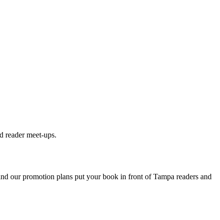
d reader meet-ups.
 and our promotion plans put your book in front of
Tampa
readers and