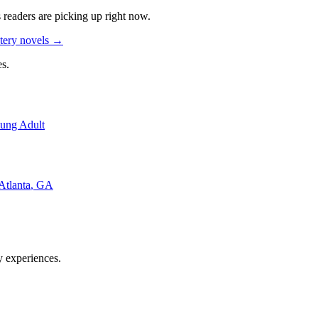
s readers are picking up right now.
tery novels
→
s.
ung Adult
Atlanta
,
GA
y experiences.