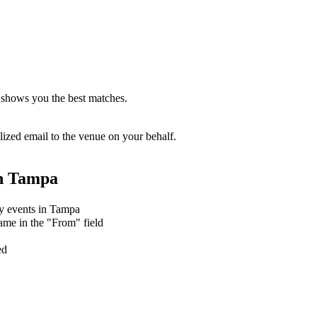
 shows you the best matches.
zed email to the venue on your behalf.
n
Tampa
ry events in Tampa
ame in the "From" field
ed