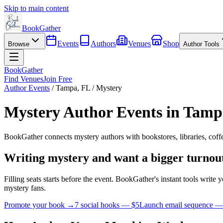
Skip to main content
BookGather
Events
Authors
Venues
Shop
Browse
Author Tools
BookGather
Find Venues
Join Free
Author Events
/
Tampa
,
FL
/
Mystery
Mystery
Author Events in
Tamp
BookGather connects
mystery
authors with bookstores, libraries, cof
Writing
mystery
and want a bigger turnou
Filling seats starts before the event. BookGather's instant tools writ
mystery
fans.
Promote your book →
7 social hooks — $5
Launch email sequence —