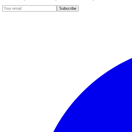
Subscribe