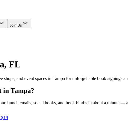
Join Us
a
,
FL
fee shops, and event spaces in
Tampa
for unforgettable book signings an
t in
Tampa
?
e your launch emails, social hooks, and book blurbs in about a minute —
 $19