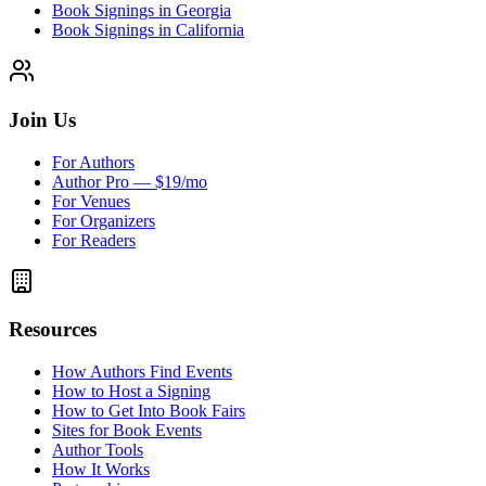
Book Signings in Georgia
Book Signings in California
Join Us
For Authors
Author Pro — $19/mo
For Venues
For Organizers
For Readers
Resources
How Authors Find Events
How to Host a Signing
How to Get Into Book Fairs
Sites for Book Events
Author Tools
How It Works