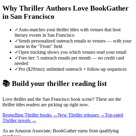
Why
Thriller
Authors Love BookGather
in
San Francisco
✓
Auto-matches your thriller titles with venues that host
literary events in San Francisco
✓
Sends personalized outreach emails to venues — with your
name in the "From" field
✓
Open tracking shows you which venues read your email
✓
Free tier: 5 outreach emails per month — no credit card
needed
✓
Pro ($29/mo): unlimited outreach + follow-up sequences
📚 Build your
thriller
reading list
Love
thriller
and the
San Francisco
book scene? These are the
thriller
titles readers are picking up right now.
Bestselling Thriller books
→
New Thriller releases
→
Top-rated
Thriller novels
→
As an Amazon Associate, BookGather earns from qualifying