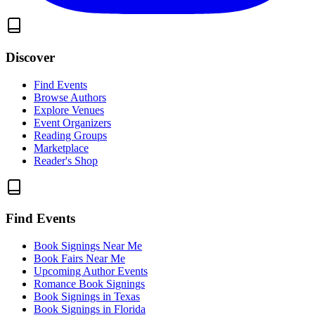
Discover
Find Events
Browse Authors
Explore Venues
Event Organizers
Reading Groups
Marketplace
Reader's Shop
Find Events
Book Signings Near Me
Book Fairs Near Me
Upcoming Author Events
Romance Book Signings
Book Signings in Texas
Book Signings in Florida