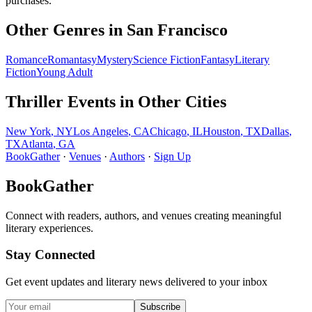
purchases.
Other Genres in
San Francisco
Romance
Romantasy
Mystery
Science Fiction
Fantasy
Literary
Fiction
Young Adult
Thriller
Events in Other Cities
New York
,
NY
Los Angeles
,
CA
Chicago
,
IL
Houston
,
TX
Dallas
,
TX
Atlanta
,
GA
BookGather
·
Venues
·
Authors
·
Sign Up
BookGather
Connect with readers, authors, and venues creating meaningful
literary experiences.
Stay Connected
Get event updates and literary news delivered to your inbox
Subscribe