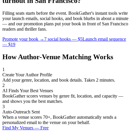
turnout in
San Francisco
?
Filling seats starts before the event. BookGather's instant tools write
your launch emails, social hooks, and book blurbs in about a minute
— and our promotion plans put your book in front of
San Francisco
readers and
thriller
fans.
Promote your book →
7 social hooks — $5
Launch email sequence
— $19
How Author-Venue Matching Works
1
Create Your Author Profile
Add your genre, location, and book details. Takes 2 minutes.
2
AI Finds Your Best Venues
BookGather scores venues by genre fit, location, and capacity —
and shows you the best matches.
3
Auto-Outreach Sent
When a venue scores 70+, BookGather automatically sends a
personalized email to the venue on your behalf.
Find My Venues — Free