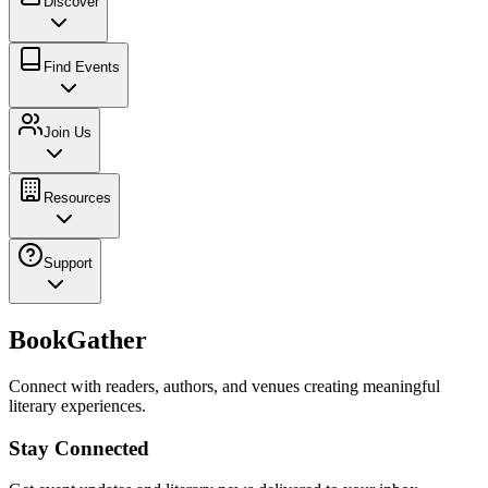
Discover
Find Events
Join Us
Resources
Support
BookGather
Connect with readers, authors, and venues creating meaningful
literary experiences.
Stay Connected