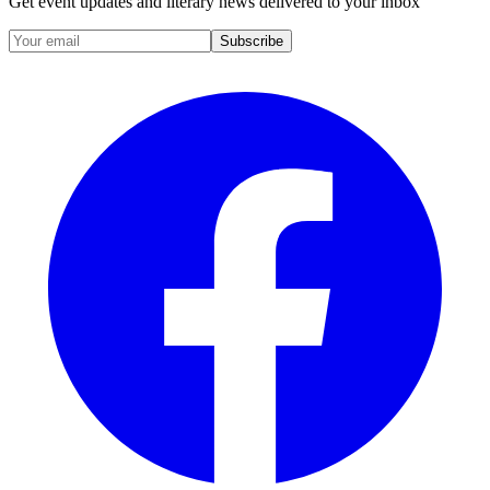
Get event updates and literary news delivered to your inbox
Subscribe