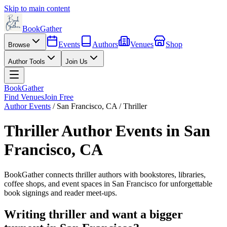
Skip to main content
BookGather
Events
Authors
Venues
Shop
Browse
Author Tools
Join Us
BookGather
Find Venues
Join Free
Author Events
/
San Francisco
,
CA
/
Thriller
Thriller
Author Events in
San
Francisco
,
CA
BookGather connects
thriller
authors with bookstores, libraries,
coffee shops, and event spaces in
San Francisco
for unforgettable
book signings and reader meet-ups.
Writing
thriller
and want a bigger