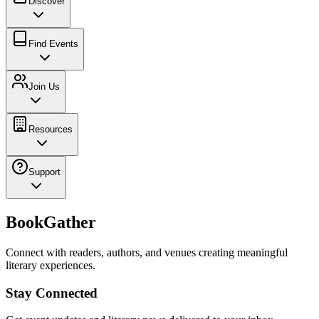
Discover
Find Events
Join Us
Resources
Support
BookGather
Connect with readers, authors, and venues creating meaningful
literary experiences.
Stay Connected