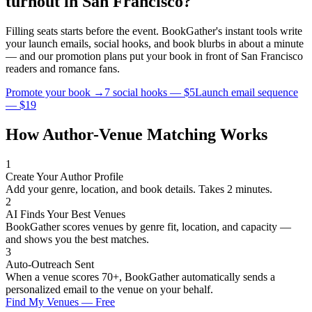
turnout in
San Francisco
?
Filling seats starts before the event. BookGather's instant tools write
your launch emails, social hooks, and book blurbs in about a minute
— and our promotion plans put your book in front of
San Francisco
readers and
romance
fans.
Promote your book →
7 social hooks — $5
Launch email sequence
— $19
How Author-Venue Matching Works
1
Create Your Author Profile
Add your genre, location, and book details. Takes 2 minutes.
2
AI Finds Your Best Venues
BookGather scores venues by genre fit, location, and capacity —
and shows you the best matches.
3
Auto-Outreach Sent
When a venue scores 70+, BookGather automatically sends a
personalized email to the venue on your behalf.
Find My Venues — Free