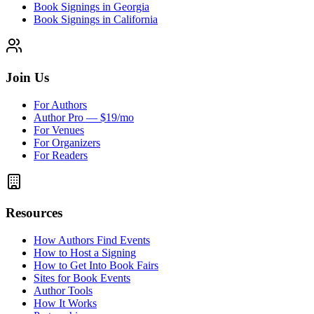
Book Signings in Georgia
Book Signings in California
Join Us
For Authors
Author Pro — $19/mo
For Venues
For Organizers
For Readers
Resources
How Authors Find Events
How to Host a Signing
How to Get Into Book Fairs
Sites for Book Events
Author Tools
How It Works