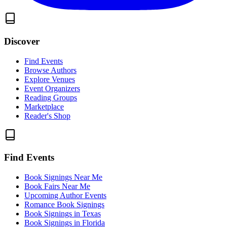
Discover
Find Events
Browse Authors
Explore Venues
Event Organizers
Reading Groups
Marketplace
Reader's Shop
Find Events
Book Signings Near Me
Book Fairs Near Me
Upcoming Author Events
Romance Book Signings
Book Signings in Texas
Book Signings in Florida