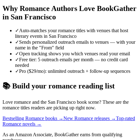
Why
Romance
Authors Love BookGather
in
San Francisco
✓
Auto-matches your romance titles with venues that host
literary events in San Francisco
✓
Sends personalized outreach emails to venues — with your
name in the "From" field
✓
Open tracking shows you which venues read your email
✓
Free tier: 5 outreach emails per month — no credit card
needed
✓
Pro ($29/mo): unlimited outreach + follow-up sequences
📚 Build your
romance
reading list
Love
romance
and the
San Francisco
book scene? These are the
romance
titles readers are picking up right now.
Bestselling Romance books
→
New Romance releases
→
Top-rated
Romance novels
→
As an Amazon Associate, BookGather earns from qualifying