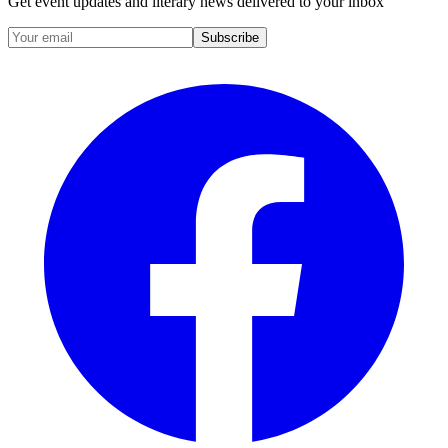
Get event updates and literary news delivered to your inbox
Subscribe