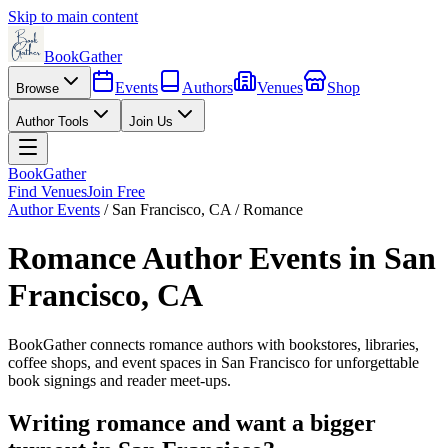
Skip to main content
BookGather
Events
Authors
Venues
Shop
Browse
Author Tools
Join Us
BookGather
Find Venues
Join Free
Author Events
/
San Francisco
,
CA
/
Romance
Romance
Author Events in
San
Francisco
,
CA
BookGather connects
romance
authors with bookstores, libraries,
coffee shops, and event spaces in
San Francisco
for unforgettable
book signings and reader meet-ups.
Writing
romance
and want a bigger