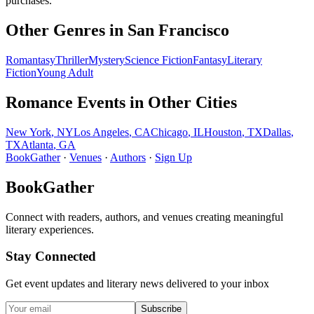
purchases.
Other Genres in
San Francisco
Romantasy
Thriller
Mystery
Science Fiction
Fantasy
Literary
Fiction
Young Adult
Romance
Events in Other Cities
New York
,
NY
Los Angeles
,
CA
Chicago
,
IL
Houston
,
TX
Dallas
,
TX
Atlanta
,
GA
BookGather
·
Venues
·
Authors
·
Sign Up
BookGather
Connect with readers, authors, and venues creating meaningful
literary experiences.
Stay Connected
Get event updates and literary news delivered to your inbox
Subscribe