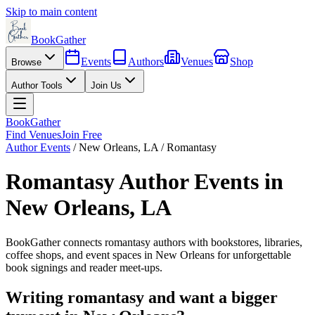
Skip to main content
BookGather
Events
Authors
Venues
Shop
Browse
Author Tools
Join Us
BookGather
Find Venues
Join Free
Author Events
/
New Orleans
,
LA
/
Romantasy
Romantasy
Author Events in
New Orleans
,
LA
BookGather connects
romantasy
authors with bookstores, libraries,
coffee shops, and event spaces in
New Orleans
for unforgettable
book signings and reader meet-ups.
Writing
romantasy
and want a bigger