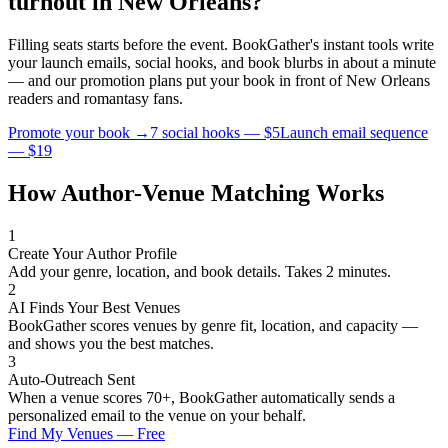
turnout in
New Orleans
?
Filling seats starts before the event. BookGather's instant tools write
your launch emails, social hooks, and book blurbs in about a minute
— and our promotion plans put your book in front of
New Orleans
readers and
romantasy
fans.
Promote your book →
7 social hooks — $5
Launch email sequence
— $19
How Author-Venue Matching Works
1
Create Your Author Profile
Add your genre, location, and book details. Takes 2 minutes.
2
AI Finds Your Best Venues
BookGather scores venues by genre fit, location, and capacity —
and shows you the best matches.
3
Auto-Outreach Sent
When a venue scores 70+, BookGather automatically sends a
personalized email to the venue on your behalf.
Find My Venues — Free