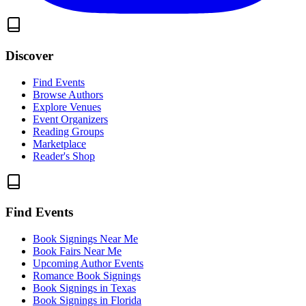
Discover
Find Events
Browse Authors
Explore Venues
Event Organizers
Reading Groups
Marketplace
Reader's Shop
Find Events
Book Signings Near Me
Book Fairs Near Me
Upcoming Author Events
Romance Book Signings
Book Signings in Texas
Book Signings in Florida