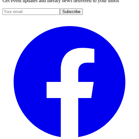
Get event updates and literary news delivered to your inbox
Subscribe