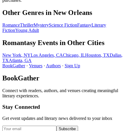
purchases.
Other Genres in
New Orleans
Romance
Thriller
Mystery
Science Fiction
Fantasy
Literary
Fiction
Young Adult
Romantasy
Events in Other Cities
New York
,
NY
Los Angeles
,
CA
Chicago
,
IL
Houston
,
TX
Dallas
,
TX
Atlanta
,
GA
BookGather
·
Venues
·
Authors
·
Sign Up
BookGather
Connect with readers, authors, and venues creating meaningful
literary experiences.
Stay Connected
Get event updates and literary news delivered to your inbox
Subscribe