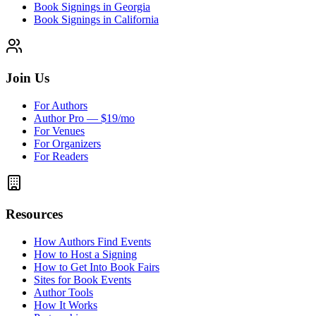
Book Signings in Georgia
Book Signings in California
Join Us
For Authors
Author Pro — $19/mo
For Venues
For Organizers
For Readers
Resources
How Authors Find Events
How to Host a Signing
How to Get Into Book Fairs
Sites for Book Events
Author Tools
How It Works