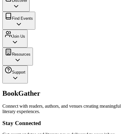
Discover
Find Events
Join Us
Resources
Support
BookGather
Connect with readers, authors, and venues creating meaningful
literary experiences.
Stay Connected