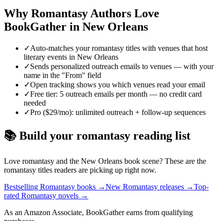
Why
Romantasy
Authors Love
BookGather in
New Orleans
✓
Auto-matches your romantasy titles with venues that host
literary events in New Orleans
✓
Sends personalized outreach emails to venues — with your
name in the "From" field
✓
Open tracking shows you which venues read your email
✓
Free tier: 5 outreach emails per month — no credit card
needed
✓
Pro ($29/mo): unlimited outreach + follow-up sequences
📚 Build your
romantasy
reading list
Love
romantasy
and the
New Orleans
book scene? These are the
romantasy
titles readers are picking up right now.
Bestselling Romantasy books
→
New Romantasy releases
→
Top-
rated Romantasy novels
→
As an Amazon Associate, BookGather earns from qualifying