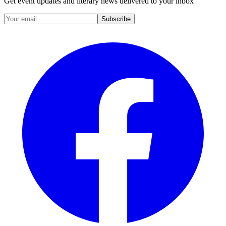
Get event updates and literary news delivered to your inbox
Subscribe