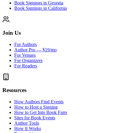
Book Signings in Georgia
Book Signings in California
Join Us
For Authors
Author Pro — $19/mo
For Venues
For Organizers
For Readers
Resources
How Authors Find Events
How to Host a Signing
How to Get Into Book Fairs
Sites for Book Events
Author Tools
How It Works