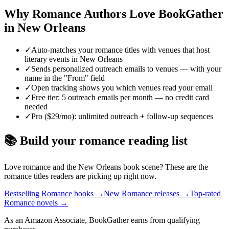
Why
Romance
Authors Love BookGather
in
New Orleans
✓
Auto-matches your romance titles with venues that host
literary events in New Orleans
✓
Sends personalized outreach emails to venues — with your
name in the "From" field
✓
Open tracking shows you which venues read your email
✓
Free tier: 5 outreach emails per month — no credit card
needed
✓
Pro ($29/mo): unlimited outreach + follow-up sequences
📚 Build your
romance
reading list
Love
romance
and the
New Orleans
book scene? These are the
romance
titles readers are picking up right now.
Bestselling Romance books
→
New Romance releases
→
Top-rated
Romance novels
→
As an Amazon Associate, BookGather earns from qualifying