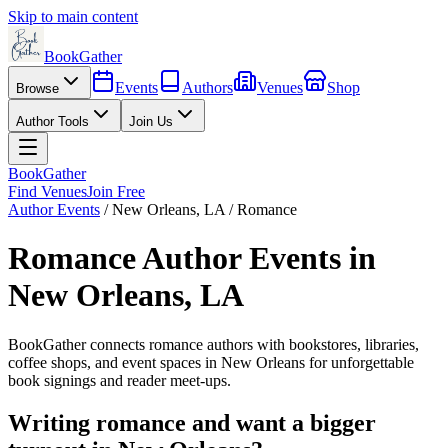
Skip to main content
BookGather
Events
Authors
Venues
Shop
Browse
Author Tools
Join Us
BookGather
Find Venues
Join Free
Author Events
/
New Orleans
,
LA
/
Romance
Romance
Author Events in
New Orleans
,
LA
BookGather connects
romance
authors with bookstores, libraries,
coffee shops, and event spaces in
New Orleans
for unforgettable
book signings and reader meet-ups.
Writing
romance
and want a bigger