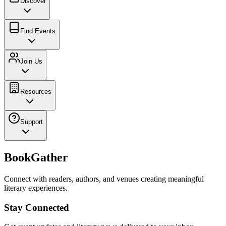
Discover
Find Events
Join Us
Resources
Support
BookGather
Connect with readers, authors, and venues creating meaningful
literary experiences.
Stay Connected