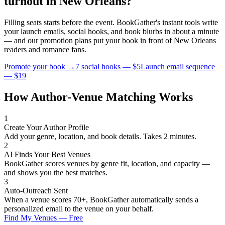
turnout in
New Orleans
?
Filling seats starts before the event. BookGather's instant tools write
your launch emails, social hooks, and book blurbs in about a minute
— and our promotion plans put your book in front of
New Orleans
readers and
romance
fans.
Promote your book →
7 social hooks — $5
Launch email sequence
— $19
How Author-Venue Matching Works
1
Create Your Author Profile
Add your genre, location, and book details. Takes 2 minutes.
2
AI Finds Your Best Venues
BookGather scores venues by genre fit, location, and capacity —
and shows you the best matches.
3
Auto-Outreach Sent
When a venue scores 70+, BookGather automatically sends a
personalized email to the venue on your behalf.
Find My Venues — Free