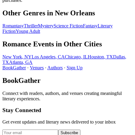
purchases.
Other Genres in
New Orleans
Romantasy
Thriller
Mystery
Science Fiction
Fantasy
Literary
Fiction
Young Adult
Romance
Events in Other Cities
New York
,
NY
Los Angeles
,
CA
Chicago
,
IL
Houston
,
TX
Dallas
,
TX
Atlanta
,
GA
BookGather
·
Venues
·
Authors
·
Sign Up
BookGather
Connect with readers, authors, and venues creating meaningful
literary experiences.
Stay Connected
Get event updates and literary news delivered to your inbox
Subscribe