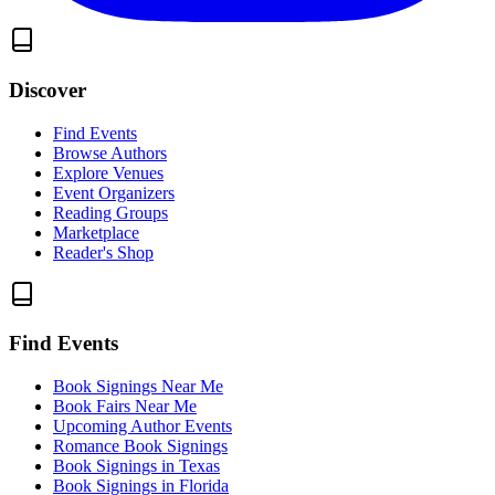
Discover
Find Events
Browse Authors
Explore Venues
Event Organizers
Reading Groups
Marketplace
Reader's Shop
Find Events
Book Signings Near Me
Book Fairs Near Me
Upcoming Author Events
Romance Book Signings
Book Signings in Texas
Book Signings in Florida