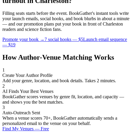
turnout in
Charleston
?
Filling seats starts before the event. BookGather's instant tools write
your launch emails, social hooks, and book blurbs in about a minute
— and our promotion plans put your book in front of
Charleston
readers and
science fiction
fans.
Promote your book →
7 social hooks — $5
Launch email sequence
— $19
How Author-Venue Matching Works
1
Create Your Author Profile
Add your genre, location, and book details. Takes 2 minutes.
2
AI Finds Your Best Venues
BookGather scores venues by genre fit, location, and capacity —
and shows you the best matches.
3
Auto-Outreach Sent
When a venue scores 70+, BookGather automatically sends a
personalized email to the venue on your behalf.
Find My Venues — Free