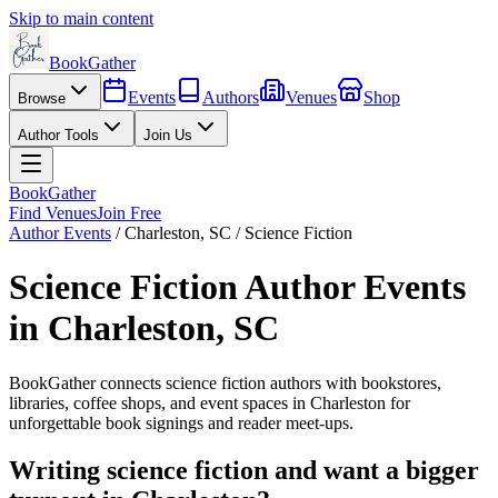
Skip to main content
BookGather
Events
Authors
Venues
Shop
Browse
Author Tools
Join Us
BookGather
Find Venues
Join Free
Author Events
/
Charleston
,
SC
/
Science Fiction
Science Fiction
Author Events
in
Charleston
,
SC
BookGather connects
science fiction
authors with bookstores,
libraries, coffee shops, and event spaces in
Charleston
for
unforgettable book signings and reader meet-ups.
Writing
science fiction
and want a bigger