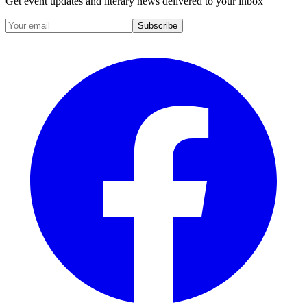
Get event updates and literary news delivered to your inbox
Subscribe