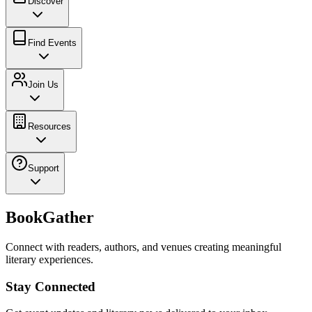
Discover
Find Events
Join Us
Resources
Support
BookGather
Connect with readers, authors, and venues creating meaningful
literary experiences.
Stay Connected