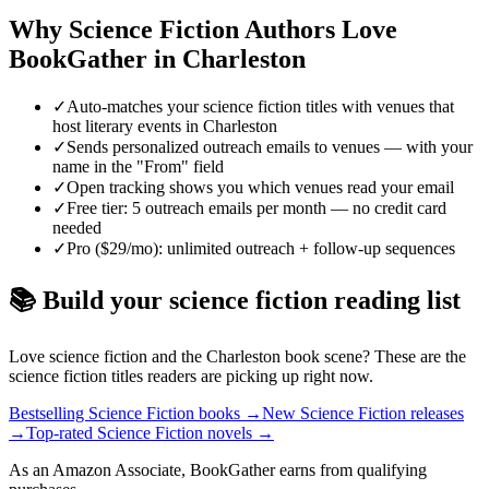
Why
Science Fiction
Authors Love
BookGather in
Charleston
✓
Auto-matches your science fiction titles with venues that
host literary events in Charleston
✓
Sends personalized outreach emails to venues — with your
name in the "From" field
✓
Open tracking shows you which venues read your email
✓
Free tier: 5 outreach emails per month — no credit card
needed
✓
Pro ($29/mo): unlimited outreach + follow-up sequences
📚 Build your
science fiction
reading list
Love
science fiction
and the
Charleston
book scene? These are the
science fiction
titles readers are picking up right now.
Bestselling Science Fiction books
→
New Science Fiction releases
→
Top-rated Science Fiction novels
→
As an Amazon Associate, BookGather earns from qualifying