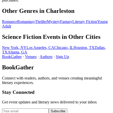
purchases.
Other Genres in
Charleston
Romance
Romantasy
Thriller
Mystery
Fantasy
Literary Fiction
Young
Adult
Science Fiction
Events in Other Cities
New York
,
NY
Los Angeles
,
CA
Chicago
,
IL
Houston
,
TX
Dallas
,
TX
Atlanta
,
GA
BookGather
·
Venues
·
Authors
·
Sign Up
BookGather
Connect with readers, authors, and venues creating meaningful
literary experiences.
Stay Connected
Get event updates and literary news delivered to your inbox
Subscribe