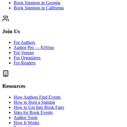
Book Signings in Georgia
Book Signings in California
Join Us
For Authors
Author Pro — $19/mo
For Venues
For Organizers
For Readers
Resources
How Authors Find Events
How to Host a Signing
How to Get Into Book Fairs
Sites for Book Events
Author Tools
How It Works