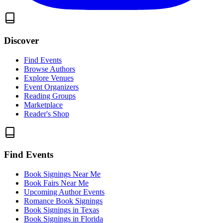
Discover
Find Events
Browse Authors
Explore Venues
Event Organizers
Reading Groups
Marketplace
Reader's Shop
Find Events
Book Signings Near Me
Book Fairs Near Me
Upcoming Author Events
Romance Book Signings
Book Signings in Texas
Book Signings in Florida