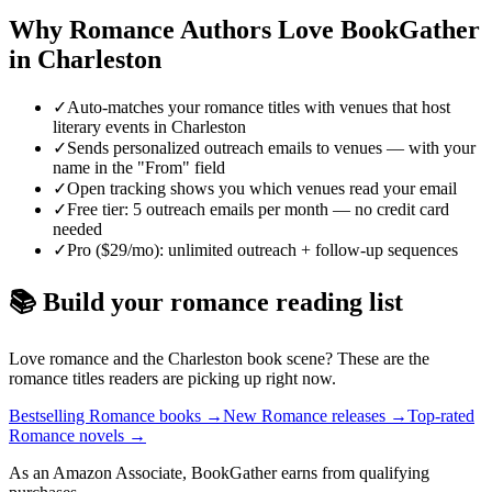
Why
Romance
Authors Love BookGather
in
Charleston
✓
Auto-matches your romance titles with venues that host
literary events in Charleston
✓
Sends personalized outreach emails to venues — with your
name in the "From" field
✓
Open tracking shows you which venues read your email
✓
Free tier: 5 outreach emails per month — no credit card
needed
✓
Pro ($29/mo): unlimited outreach + follow-up sequences
📚 Build your
romance
reading list
Love
romance
and the
Charleston
book scene? These are the
romance
titles readers are picking up right now.
Bestselling Romance books
→
New Romance releases
→
Top-rated
Romance novels
→
As an Amazon Associate, BookGather earns from qualifying