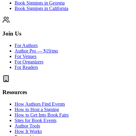
Book Signings in Georgia
Book Signings in California
Join Us
For Authors
Author Pro — $19/mo
For Venues
For Organizers
For Readers
Resources
How Authors Find Events
How to Host a Signing
How to Get Into Book Fairs
Sites for Book Events
Author Tools
How It Works