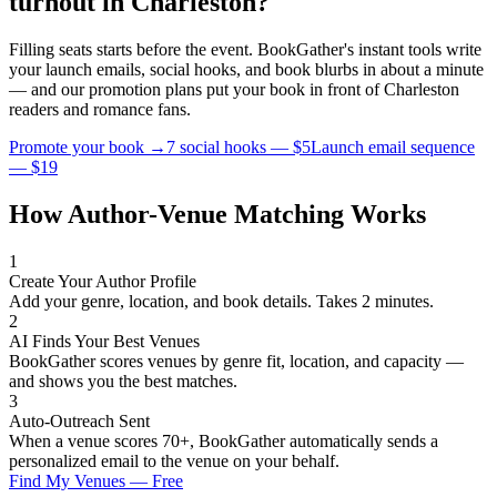
turnout in
Charleston
?
Filling seats starts before the event. BookGather's instant tools write
your launch emails, social hooks, and book blurbs in about a minute
— and our promotion plans put your book in front of
Charleston
readers and
romance
fans.
Promote your book →
7 social hooks — $5
Launch email sequence
— $19
How Author-Venue Matching Works
1
Create Your Author Profile
Add your genre, location, and book details. Takes 2 minutes.
2
AI Finds Your Best Venues
BookGather scores venues by genre fit, location, and capacity —
and shows you the best matches.
3
Auto-Outreach Sent
When a venue scores 70+, BookGather automatically sends a
personalized email to the venue on your behalf.
Find My Venues — Free