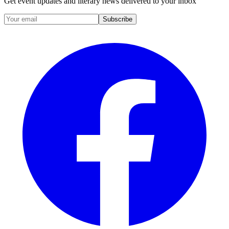
Get event updates and literary news delivered to your inbox
Subscribe