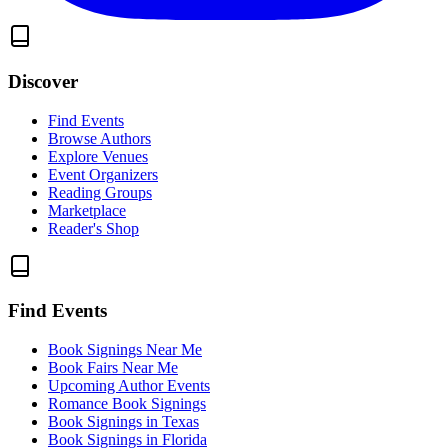
Discover
Find Events
Browse Authors
Explore Venues
Event Organizers
Reading Groups
Marketplace
Reader's Shop
Find Events
Book Signings Near Me
Book Fairs Near Me
Upcoming Author Events
Romance Book Signings
Book Signings in Texas
Book Signings in Florida