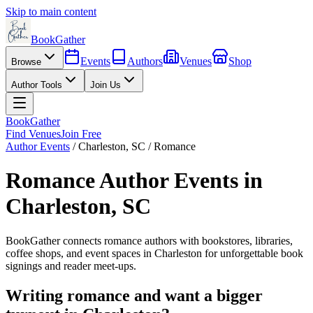
Skip to main content
BookGather
Events
Authors
Venues
Shop
Browse
Author Tools
Join Us
BookGather
Find Venues
Join Free
Author Events
/
Charleston
,
SC
/
Romance
Romance
Author Events in
Charleston
,
SC
BookGather connects
romance
authors with bookstores, libraries,
coffee shops, and event spaces in
Charleston
for unforgettable book
signings and reader meet-ups.
Writing
romance
and want a bigger