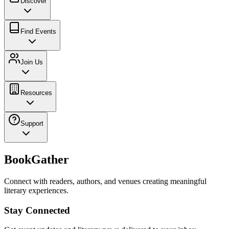
Discover
Find Events
Join Us
Resources
Support
BookGather
Connect with readers, authors, and venues creating meaningful
literary experiences.
Stay Connected