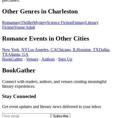
purchases.
Other Genres in
Charleston
Romantasy
Thriller
Mystery
Science Fiction
Fantasy
Literary
Fiction
Young Adult
Romance
Events in Other Cities
New York
,
NY
Los Angeles
,
CA
Chicago
,
IL
Houston
,
TX
Dallas
,
TX
Atlanta
,
GA
BookGather
·
Venues
·
Authors
·
Sign Up
BookGather
Connect with readers, authors, and venues creating meaningful
literary experiences.
Stay Connected
Get event updates and literary news delivered to your inbox
Subscribe