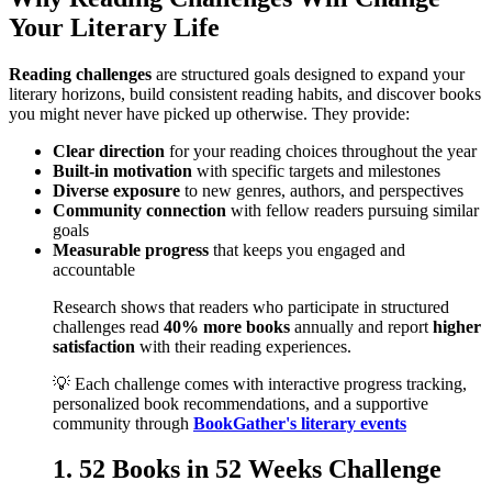
Your Literary Life
Reading challenges
are structured goals designed to expand your
literary horizons, build consistent reading habits, and discover books
you might never have picked up otherwise. They provide:
Clear direction
for your reading choices throughout the year
Built-in motivation
with specific targets and milestones
Diverse exposure
to new genres, authors, and perspectives
Community connection
with fellow readers pursuing similar
goals
Measurable progress
that keeps you engaged and
accountable
Research shows that readers who participate in structured
challenges read
40% more books
annually and report
higher
satisfaction
with their reading experiences.
💡 Each challenge comes with interactive progress tracking,
personalized book recommendations, and a supportive
community through
BookGather's literary events
1. 52 Books in 52 Weeks Challenge