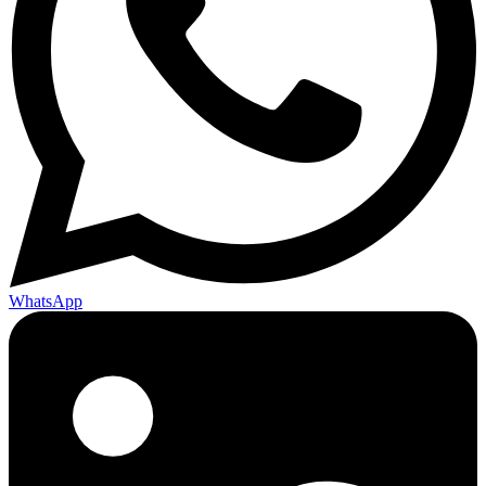
WhatsApp