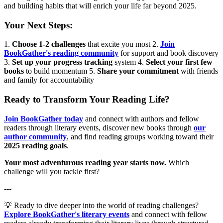
and building habits that will enrich your life far beyond 2025.
Your Next Steps:
1.
Choose 1-2 challenges
that excite you most 2.
Join
BookGather's reading community
for support and book discovery
3.
Set up your progress tracking
system 4.
Select your first few
books
to build momentum 5.
Share your commitment
with friends
and family for accountability
Ready to Transform Your Reading Life?
Join BookGather today
and connect with authors and fellow
readers through literary events, discover new books through
our
author community
, and find reading groups working toward their
2025 reading goals
.
Your most adventurous reading year starts now.
Which
challenge will you tackle first?
---
💡 Ready to dive deeper into the world of reading challenges?
Explore BookGather's literary events
and connect with fellow