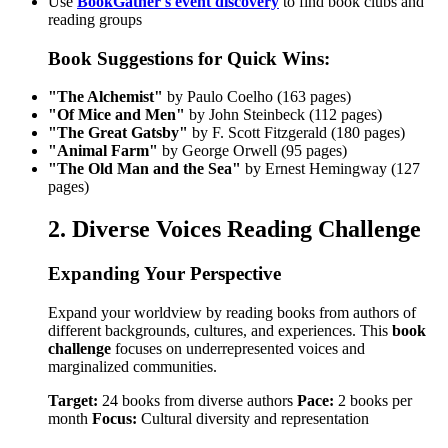
Use
BookGather's event discovery
to find book clubs and
reading groups
Book Suggestions for Quick Wins:
"The Alchemist"
by Paulo Coelho (163 pages)
"Of Mice and Men"
by John Steinbeck (112 pages)
"The Great Gatsby"
by F. Scott Fitzgerald (180 pages)
"Animal Farm"
by George Orwell (95 pages)
"The Old Man and the Sea"
by Ernest Hemingway (127
pages)
2. Diverse Voices Reading Challenge
Expanding Your Perspective
Expand your worldview by reading books from authors of
different backgrounds, cultures, and experiences. This
book
challenge
focuses on underrepresented voices and
marginalized communities.
Target:
24 books from diverse authors
Pace:
2 books per
month
Focus:
Cultural diversity and representation