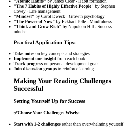
"Atomic Habits"
by James Clear - Habit formation
"The 7 Habits of Highly Effective People"
by Stephen
Covey - Life management
"Mindset"
by Carol Dweck - Growth psychology
"The Power of Now"
by Eckhart Tolle - Mindfulness
"Think and Grow Rich"
by Napoleon Hill - Success
mindset
Practical Application Tips:
Take notes
on key concepts and strategies
Implement one insight
from each book
Track progress
on personal development goals
Join discussion groups
to reinforce learning
Making Your Reading Challenges
Successful
Setting Yourself Up for Success
✅
Choose Your Challenges Wisely:
Start with 1-2 challenges
rather than overwhelming yourself