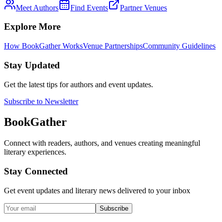
Meet Authors
Find Events
Partner Venues
Explore More
How BookGather Works
Venue Partnerships
Community Guidelines
Stay Updated
Get the latest tips for authors and event updates.
Subscribe to Newsletter
BookGather
Connect with readers, authors, and venues creating meaningful
literary experiences.
Stay Connected
Get event updates and literary news delivered to your inbox
Subscribe