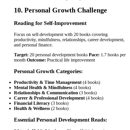
10. Personal Growth Challenge
Reading for Self-Improvement
Focus on self-development with 20 books covering
productivity, mindfulness, relationships, career development,
and personal finance.
Target:
20 personal development books
Pace:
1.7 books per
month
Outcome:
Practical life improvement
Personal Growth Categories:
Productivity & Time Management
(4 books)
Mental Health & Mindfulness
(4 books)
Relationships & Communication
(3 books)
Career & Professional Development
(4 books)
Financial Literacy
(3 books)
Health & Wellness
(2 books)
Essential Personal Development Reads: