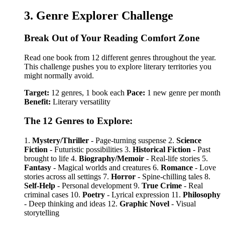
3. Genre Explorer Challenge
Break Out of Your Reading Comfort Zone
Read one book from 12 different genres throughout the year.
This challenge pushes you to explore literary territories you
might normally avoid.
Target:
12 genres, 1 book each
Pace:
1 new genre per month
Benefit:
Literary versatility
The 12 Genres to Explore:
1.
Mystery/Thriller
- Page-turning suspense 2.
Science
Fiction
- Futuristic possibilities 3.
Historical Fiction
- Past
brought to life 4.
Biography/Memoir
- Real-life stories 5.
Fantasy
- Magical worlds and creatures 6.
Romance
- Love
stories across all settings 7.
Horror
- Spine-chilling tales 8.
Self-Help
- Personal development 9.
True Crime
- Real
criminal cases 10.
Poetry
- Lyrical expression 11.
Philosophy
- Deep thinking and ideas 12.
Graphic Novel
- Visual
storytelling