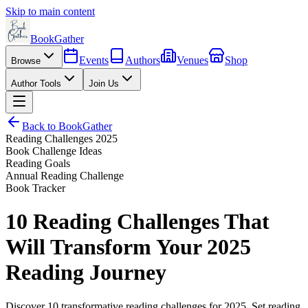
Skip to main content
BookGather
Events
Authors
Venues
Shop
Browse
Author Tools
Join Us
Back to BookGather
Reading Challenges 2025
Book Challenge Ideas
Reading Goals
Annual Reading Challenge
Book Tracker
10 Reading Challenges That
Will Transform Your 2025
Reading Journey
Discover 10 transformative reading challenges for 2025. Set reading