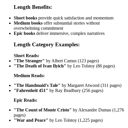
Length Benefits:
Short books
provide quick satisfaction and momentum
Medium books
offer substantial stories without
overwhelming commitment
Epic books
deliver immersive, complex narratives
Length Category Examples:
Short Reads:
"The Stranger"
by Albert Camus (123 pages)
"The Death of Ivan Ilyich"
by Leo Tolstoy (86 pages)
Medium Reads:
"The Handmaid's Tale"
by Margaret Atwood (311 pages)
"Fahrenheit 451"
by Ray Bradbury (256 pages)
Epic Reads:
"The Count of Monte Cristo"
by Alexandre Dumas (1,276
pages)
"War and Peace"
by Leo Tolstoy (1,225 pages)