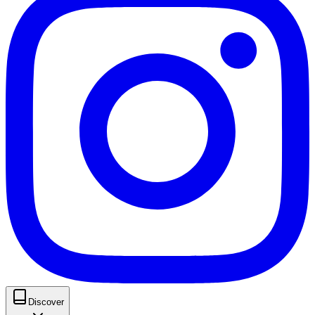
Discover