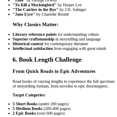
"1984"
by George Orwell
"To Kill a Mockingbird"
by Harper Lee
"The Catcher in the Rye"
by J.D. Salinger
"Jane Eyre"
by Charlotte Brontë
Why Classics Matter:
Literary reference points
for understanding culture
Superior craftsmanship
in storytelling and language
Historical context
for contemporary literature
Intellectual satisfaction
from engaging with great minds
6. Book Length Challenge
From Quick Reads to Epic Adventures
Read books of varying lengths to experience the full spectrum
of storytelling formats, from novellas to epic doorstoppers.
Target Categories:
5 Short Books
(under 200 pages)
5 Medium Books
(200-400 pages)
2 Epic Books
(over 600 pages)