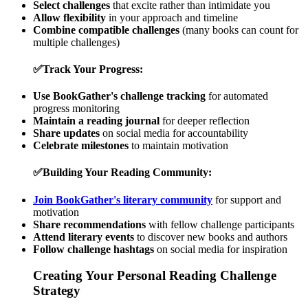
Select challenges
that excite rather than intimidate you
Allow flexibility
in your approach and timeline
Combine compatible challenges
(many books can count for
multiple challenges)
✅
Track Your Progress:
Use BookGather's challenge tracking
for automated
progress monitoring
Maintain a reading journal
for deeper reflection
Share updates
on social media for accountability
Celebrate milestones
to maintain motivation
✅
Building Your Reading Community:
Join BookGather's literary community
for support and
motivation
Share recommendations
with fellow challenge participants
Attend literary events
to discover new books and authors
Follow challenge hashtags
on social media for inspiration
Creating Your Personal Reading Challenge
Strategy