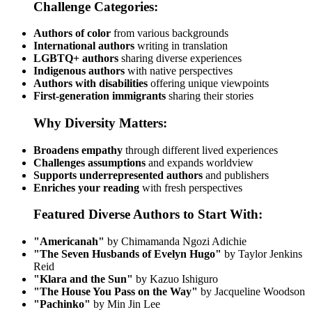
Challenge Categories:
Authors of color
from various backgrounds
International authors
writing in translation
LGBTQ+ authors
sharing diverse experiences
Indigenous authors
with native perspectives
Authors with disabilities
offering unique viewpoints
First-generation immigrants
sharing their stories
Why Diversity Matters:
Broadens empathy
through different lived experiences
Challenges assumptions
and expands worldview
Supports underrepresented authors
and publishers
Enriches your reading
with fresh perspectives
Featured Diverse Authors to Start With:
"Americanah"
by Chimamanda Ngozi Adichie
"The Seven Husbands of Evelyn Hugo"
by Taylor Jenkins
Reid
"Klara and the Sun"
by Kazuo Ishiguro
"The House You Pass on the Way"
by Jacqueline Woodson
"Pachinko"
by Min Jin Lee