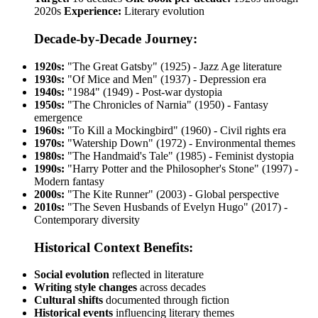
2020s
Experience:
Literary evolution
Decade-by-Decade Journey:
1920s:
"The Great Gatsby" (1925) - Jazz Age literature
1930s:
"Of Mice and Men" (1937) - Depression era
1940s:
"1984" (1949) - Post-war dystopia
1950s:
"The Chronicles of Narnia" (1950) - Fantasy
emergence
1960s:
"To Kill a Mockingbird" (1960) - Civil rights era
1970s:
"Watership Down" (1972) - Environmental themes
1980s:
"The Handmaid's Tale" (1985) - Feminist dystopia
1990s:
"Harry Potter and the Philosopher's Stone" (1997) -
Modern fantasy
2000s:
"The Kite Runner" (2003) - Global perspective
2010s:
"The Seven Husbands of Evelyn Hugo" (2017) -
Contemporary diversity
Historical Context Benefits:
Social evolution
reflected in literature
Writing style changes
across decades
Cultural shifts
documented through fiction
Historical events
influencing literary themes