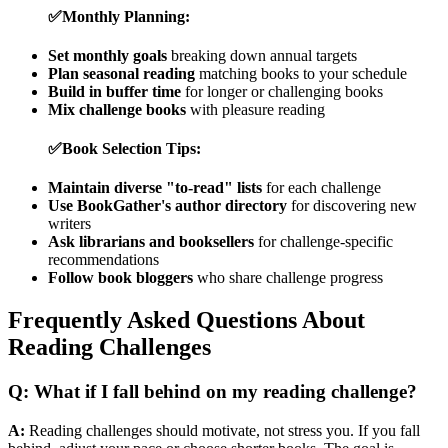
✅
Monthly Planning:
Set monthly goals
breaking down annual targets
Plan seasonal reading
matching books to your schedule
Build in buffer time
for longer or challenging books
Mix challenge books
with pleasure reading
✅
Book Selection Tips:
Maintain diverse "to-read" lists
for each challenge
Use BookGather's author directory
for discovering new
writers
Ask librarians and booksellers
for challenge-specific
recommendations
Follow book bloggers
who share challenge progress
Frequently Asked Questions About
Reading Challenges
Q: What if I fall behind on my reading challenge?
A:
Reading challenges should motivate, not stress you. If you fall