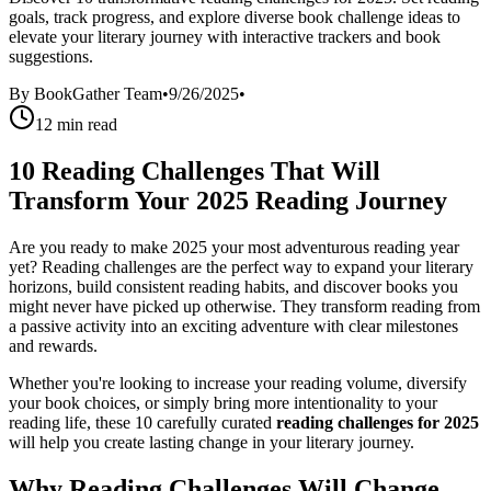
goals, track progress, and explore diverse book challenge ideas to
elevate your literary journey with interactive trackers and book
suggestions.
By
BookGather Team
•
9/26/2025
•
12
min read
10 Reading Challenges That Will
Transform Your 2025 Reading Journey
Are you ready to make 2025 your most adventurous reading year
yet? Reading challenges are the perfect way to expand your literary
horizons, build consistent reading habits, and discover books you
might never have picked up otherwise. They transform reading from
a passive activity into an exciting adventure with clear milestones
and rewards.
Whether you're looking to increase your reading volume, diversify
your book choices, or simply bring more intentionality to your
reading life, these 10 carefully curated
reading challenges for 2025
will help you create lasting change in your literary journey.
Why Reading Challenges Will Change