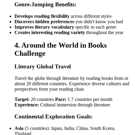
Genre-Jumping Benefits:
Develops reading flexibility
across different styles
Discovers hidden preferences
you didn't know you had
Improves literary vocabulary
specific to each genre
Creates interesting reading variety
throughout the year
4. Around the World in Books
Challenge
Literary Global Travel
Travel the globe through literature by reading books from or
about 20 different countries. Experience diverse cultures and
perspectives from your reading chair.
Target:
20 countries
Pace:
1.7 countries per month
Experience:
Cultural immersion through literature
Continental Exploration Goals:
Asia
(5 countries): Japan, India, China, South Korea,
Thailand