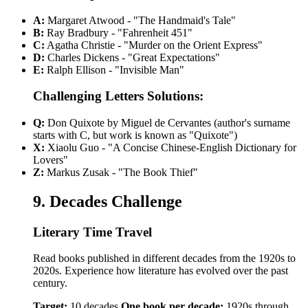
A:
Margaret Atwood - "The Handmaid's Tale"
B:
Ray Bradbury - "Fahrenheit 451"
C:
Agatha Christie - "Murder on the Orient Express"
D:
Charles Dickens - "Great Expectations"
E:
Ralph Ellison - "Invisible Man"
Challenging Letters Solutions:
Q:
Don Quixote by Miguel de Cervantes (author's surname
starts with C, but work is known as "Quixote")
X:
Xiaolu Guo - "A Concise Chinese-English Dictionary for
Lovers"
Z:
Markus Zusak - "The Book Thief"
9. Decades Challenge
Literary Time Travel
Read books published in different decades from the 1920s to
2020s. Experience how literature has evolved over the past
century.
Target:
10 decades
One book per decade:
1920s through