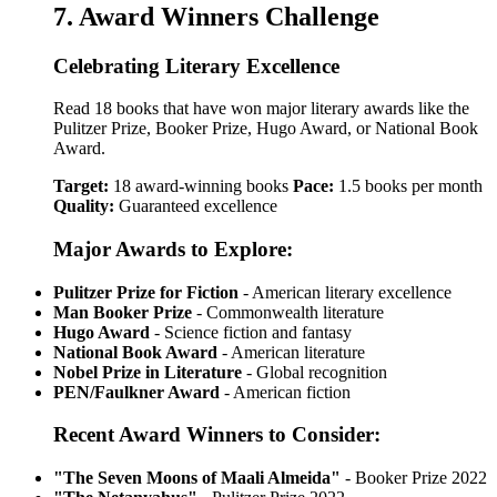
7. Award Winners Challenge
Celebrating Literary Excellence
Read 18 books that have won major literary awards like the
Pulitzer Prize, Booker Prize, Hugo Award, or National Book
Award.
Target:
18 award-winning books
Pace:
1.5 books per month
Quality:
Guaranteed excellence
Major Awards to Explore:
Pulitzer Prize for Fiction
- American literary excellence
Man Booker Prize
- Commonwealth literature
Hugo Award
- Science fiction and fantasy
National Book Award
- American literature
Nobel Prize in Literature
- Global recognition
PEN/Faulkner Award
- American fiction
Recent Award Winners to Consider:
"The Seven Moons of Maali Almeida"
- Booker Prize 2022