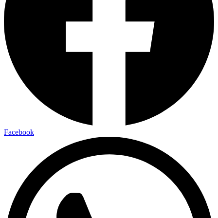
Facebook