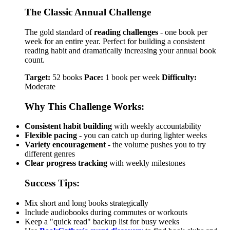
The Classic Annual Challenge
The gold standard of
reading challenges
- one book per
week for an entire year. Perfect for building a consistent
reading habit and dramatically increasing your annual book
count.
Target:
52 books
Pace:
1 book per week
Difficulty:
Moderate
Why This Challenge Works:
Consistent habit building
with weekly accountability
Flexible pacing
- you can catch up during lighter weeks
Variety encouragement
- the volume pushes you to try
different genres
Clear progress tracking
with weekly milestones
Success Tips:
Mix short and long books strategically
Include audiobooks during commutes or workouts
Keep a "quick read" backup list for busy weeks