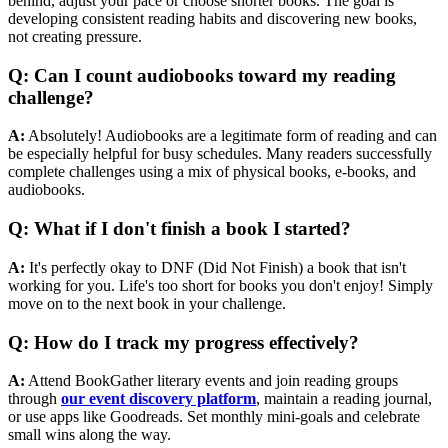
behind, adjust your pace or choose shorter books. The goal is
developing consistent reading habits and discovering new books,
not creating pressure.
Q: Can I count audiobooks toward my reading
challenge?
A:
Absolutely! Audiobooks are a legitimate form of reading and can
be especially helpful for busy schedules. Many readers successfully
complete challenges using a mix of physical books, e-books, and
audiobooks.
Q: What if I don't finish a book I started?
A:
It's perfectly okay to DNF (Did Not Finish) a book that isn't
working for you. Life's too short for books you don't enjoy! Simply
move on to the next book in your challenge.
Q: How do I track my progress effectively?
A:
Attend BookGather literary events and join reading groups
through
our event discovery platform
, maintain a reading journal,
or use apps like Goodreads. Set monthly mini-goals and celebrate
small wins along the way.