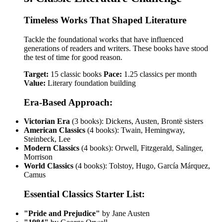
Timeless Works That Shaped Literature
Tackle the foundational works that have influenced
generations of readers and writers. These books have stood
the test of time for good reason.
Target:
15 classic books
Pace:
1.25 classics per month
Value:
Literary foundation building
Era-Based Approach:
Victorian Era
(3 books): Dickens, Austen, Brontë sisters
American Classics
(4 books): Twain, Hemingway,
Steinbeck, Lee
Modern Classics
(4 books): Orwell, Fitzgerald, Salinger,
Morrison
World Classics
(4 books): Tolstoy, Hugo, García Márquez,
Camus
Essential Classics Starter List:
"Pride and Prejudice"
by Jane Austen