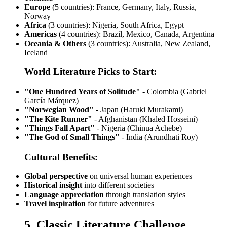
Europe
(5 countries): France, Germany, Italy, Russia,
Norway
Africa
(3 countries): Nigeria, South Africa, Egypt
Americas
(4 countries): Brazil, Mexico, Canada, Argentina
Oceania & Others
(3 countries): Australia, New Zealand,
Iceland
World Literature Picks to Start:
"One Hundred Years of Solitude"
- Colombia (Gabriel
García Márquez)
"Norwegian Wood"
- Japan (Haruki Murakami)
"The Kite Runner"
- Afghanistan (Khaled Hosseini)
"Things Fall Apart"
- Nigeria (Chinua Achebe)
"The God of Small Things"
- India (Arundhati Roy)
Cultural Benefits:
Global perspective
on universal human experiences
Historical insight
into different societies
Language appreciation
through translation styles
Travel inspiration
for future adventures
5. Classic Literature Challenge