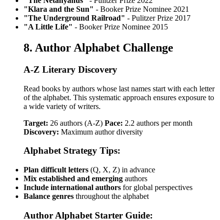
"The Netanyahus"
- Pulitzer Prize 2022
"Klara and the Sun"
- Booker Prize Nominee 2021
"The Underground Railroad"
- Pulitzer Prize 2017
"A Little Life"
- Booker Prize Nominee 2015
8. Author Alphabet Challenge
A-Z Literary Discovery
Read books by authors whose last names start with each letter
of the alphabet. This systematic approach ensures exposure to
a wide variety of writers.
Target:
26 authors (A-Z)
Pace:
2.2 authors per month
Discovery:
Maximum author diversity
Alphabet Strategy Tips:
Plan difficult letters
(Q, X, Z) in advance
Mix established and emerging
authors
Include international authors
for global perspectives
Balance genres
throughout the alphabet
Author Alphabet Starter Guide: