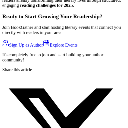
readers already transforming their literary lives through structured,
engaging
reading challenges for 2025
.
Ready to Start Growing Your Readership?
Join BookGather and start hosting literary events that connect you
directly with readers in your area.
Sign Up as Author
Explore Events
It's completely free to join and start building your author
community!
Share this article