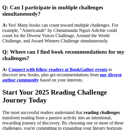
Q: Can I participate in multiple challenges
simultaneously?
A:
Yes! Many books can count toward multiple challenges. For
example, "Americanah" by Chimamanda Ngozi Adichie could
count for the Diverse Voices Challenge, Around the World
Challenge, and Award Winners Challenge simultaneously.
Q: Where can I find book recommendations for my
challenges?
A:
Connect with fellow readers at BookGather events
to
discover new books, plus get recommendations from
our diverse
author community
based on your interests.
Start Your 2025 Reading Challenge
Journey Today
The most successful readers understand that
reading challenges
transform reading from a passive activity into an intentional,
rewarding journey of discovery. By choosing one or more of these
challenges, you're committing to expanding your literary horizons