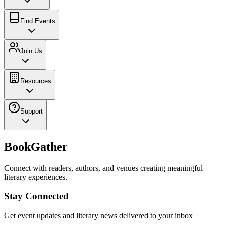
Find Events
Join Us
Resources
Support
BookGather
Connect with readers, authors, and venues creating meaningful
literary experiences.
Stay Connected
Get event updates and literary news delivered to your inbox