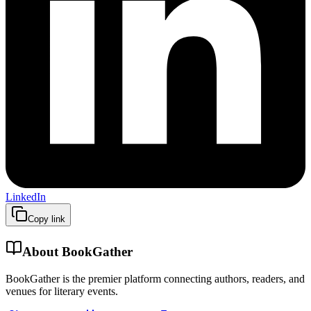
LinkedIn
Copy link
About BookGather
BookGather is the premier platform connecting authors, readers, and
venues for literary events.