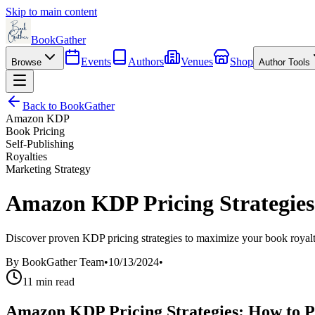
Skip to main content
BookGather
Events
Authors
Venues
Shop
Browse
Author Tools
Back to BookGather
Amazon KDP
Book Pricing
Self-Publishing
Royalties
Marketing Strategy
Amazon KDP Pricing Strategies
Discover proven KDP pricing strategies to maximize your book royaltie
By
BookGather Team
•
10/13/2024
•
11
min read
Amazon KDP Pricing Strategies: How to P