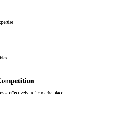
xpertise
ides
Competition
book effectively in the marketplace.