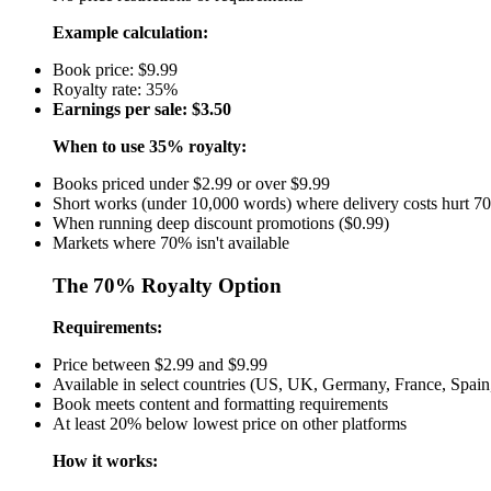
Example calculation:
Book price: $9.99
Royalty rate: 35%
Earnings per sale: $3.50
When to use 35% royalty:
Books priced under $2.99 or over $9.99
Short works (under 10,000 words) where delivery costs hurt 7
When running deep discount promotions ($0.99)
Markets where 70% isn't available
The 70% Royalty Option
Requirements:
Price between $2.99 and $9.99
Available in select countries (US, UK, Germany, France, Spain, 
Book meets content and formatting requirements
At least 20% below lowest price on other platforms
How it works: