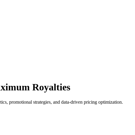
aximum Royalties
cs, promotional strategies, and data-driven pricing optimization.