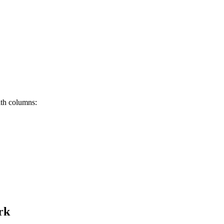
th columns:
rk