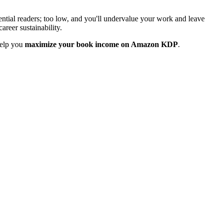
otential readers; too low, and you'll undervalue your work and leave
areer sustainability.
help you
maximize your book income on Amazon KDP
.