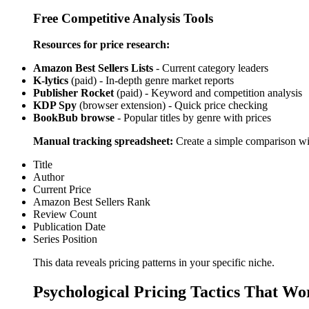
Free Competitive Analysis Tools
Resources for price research:
Amazon Best Sellers Lists
- Current category leaders
K-lytics
(paid) - In-depth genre market reports
Publisher Rocket
(paid) - Keyword and competition analysis
KDP Spy
(browser extension) - Quick price checking
BookBub browse
- Popular titles by genre with prices
Manual tracking spreadsheet:
Create a simple comparison wi
Title
Author
Current Price
Amazon Best Sellers Rank
Review Count
Publication Date
Series Position
This data reveals pricing patterns in your specific niche.
Psychological Pricing Tactics That Wo