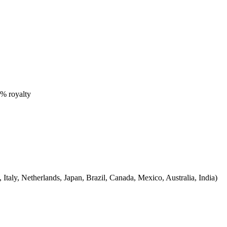
0% royalty
Italy, Netherlands, Japan, Brazil, Canada, Mexico, Australia, India)