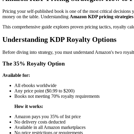
Pricing your self-published book is one of the most critical decisions 
money on the table. Understanding
Amazon KDP pricing strategies
This comprehensive guide explores proven pricing tactics, royalty calc
Understanding KDP Royalty Options
Before diving into strategy, you must understand Amazon's two royalt
The 35% Royalty Option
Available for:
All ebooks worldwide
Any price point ($0.99 to $200)
Books not meeting 70% royalty requirements
How it works:
Amazon pays you 35% of list price
No delivery costs deducted
Available in all Amazon marketplaces
No price restrictions or requirements