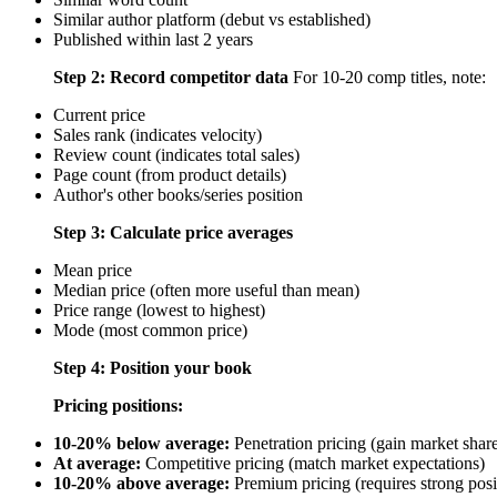
Similar author platform (debut vs established)
Published within last 2 years
Step 2: Record competitor data
For 10-20 comp titles, note:
Current price
Sales rank (indicates velocity)
Review count (indicates total sales)
Page count (from product details)
Author's other books/series position
Step 3: Calculate price averages
Mean price
Median price (often more useful than mean)
Price range (lowest to highest)
Mode (most common price)
Step 4: Position your book
Pricing positions:
10-20% below average:
Penetration pricing (gain market shar
At average:
Competitive pricing (match market expectations)
10-20% above average:
Premium pricing (requires strong posi