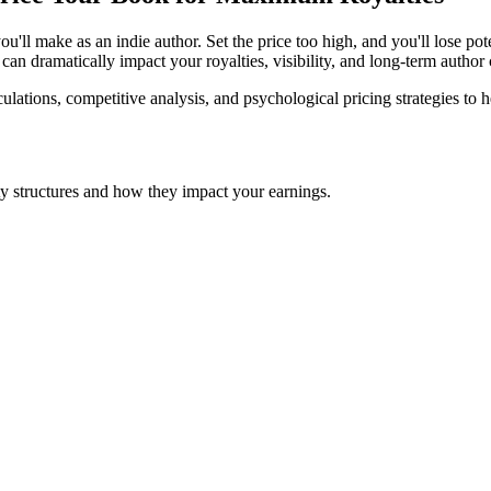
you'll make as an indie author. Set the price too high, and you'll lose p
can dramatically impact your royalties, visibility, and long-term author c
ulations, competitive analysis, and psychological pricing strategies to 
y structures and how they impact your earnings.