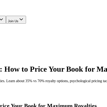
Join Us
: How to Price Your Book for M
s. Learn about 35% vs 70% royalty options, psychological pricing tacti
rice Your Book for Maximum Royalties