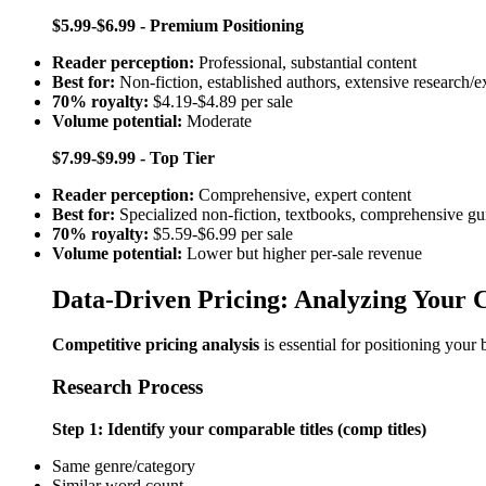
$5.99-$6.99 - Premium Positioning
Reader perception:
Professional, substantial content
Best for:
Non-fiction, established authors, extensive research/e
70% royalty:
$4.19-$4.89 per sale
Volume potential:
Moderate
$7.99-$9.99 - Top Tier
Reader perception:
Comprehensive, expert content
Best for:
Specialized non-fiction, textbooks, comprehensive gu
70% royalty:
$5.59-$6.99 per sale
Volume potential:
Lower but higher per-sale revenue
Data-Driven Pricing: Analyzing Your 
Competitive pricing analysis
is essential for positioning your 
Research Process
Step 1: Identify your comparable titles (comp titles)
Same genre/category
Similar word count