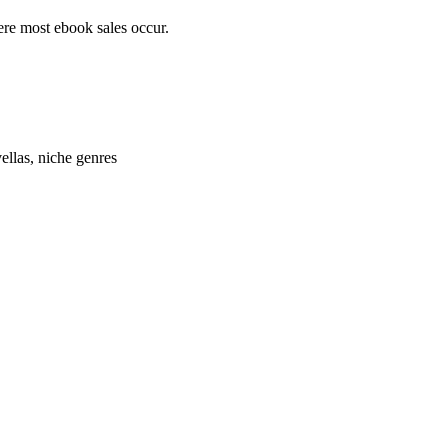
here most ebook sales occur.
llas, niche genres