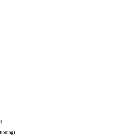
e)
tioning)