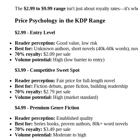
The
$2.99 to $9.99 range
isn't just about royalty rates—it's w
Price Psychology in the KDP Range
$2.99 - Entry Level
Reader perception:
Good value, low risk
Best for:
Unknown authors, short novels (40k-60k words), nove
70% royalty:
$2.09 per sale
Volume potential:
High (low barrier to entry)
$3.99 - Competitive Sweet Spot
Reader perception:
Fair price for full-length novel
Best for:
Fiction debuts, genre fiction, building readership
70% royalty:
$2.79 per sale
Volume potential:
High (market standard)
$4.99 - Premium Genre Fiction
Reader perception:
Established quality
Best for:
Series books, proven authors, 80k+ word novels
70% royalty:
$3.49 per sale
Volume potential:
Moderate to high