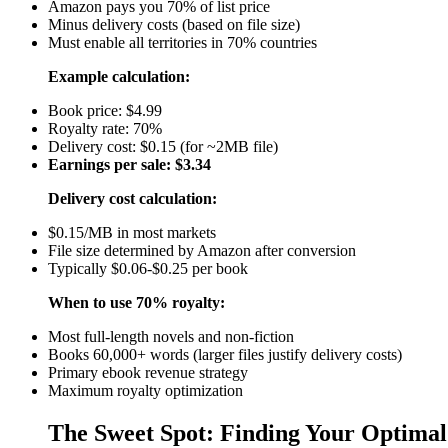
Amazon pays you 70% of list price
Minus delivery costs (based on file size)
Must enable all territories in 70% countries
Example calculation:
Book price: $4.99
Royalty rate: 70%
Delivery cost: $0.15 (for ~2MB file)
Earnings per sale: $3.34
Delivery cost calculation:
$0.15/MB in most markets
File size determined by Amazon after conversion
Typically $0.06-$0.25 per book
When to use 70% royalty:
Most full-length novels and non-fiction
Books 60,000+ words (larger files justify delivery costs)
Primary ebook revenue strategy
Maximum royalty optimization
The Sweet Spot: Finding Your Optimal