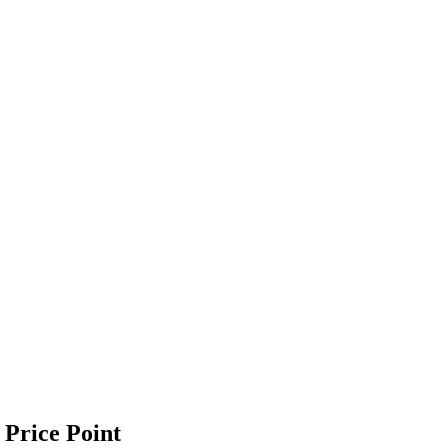
 Price Point