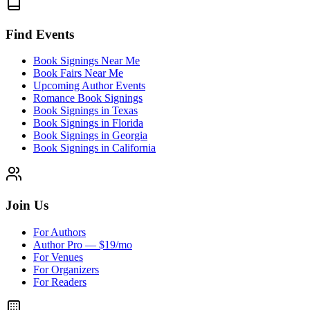
Find Events
Book Signings Near Me
Book Fairs Near Me
Upcoming Author Events
Romance Book Signings
Book Signings in Texas
Book Signings in Florida
Book Signings in Georgia
Book Signings in California
Join Us
For Authors
Author Pro — $19/mo
For Venues
For Organizers
For Readers