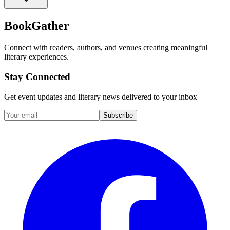
BookGather
Connect with readers, authors, and venues creating meaningful
literary experiences.
Stay Connected
Get event updates and literary news delivered to your inbox
Subscribe