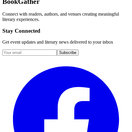
BookGather
Connect with readers, authors, and venues creating meaningful
literary experiences.
Stay Connected
Get event updates and literary news delivered to your inbox
Subscribe