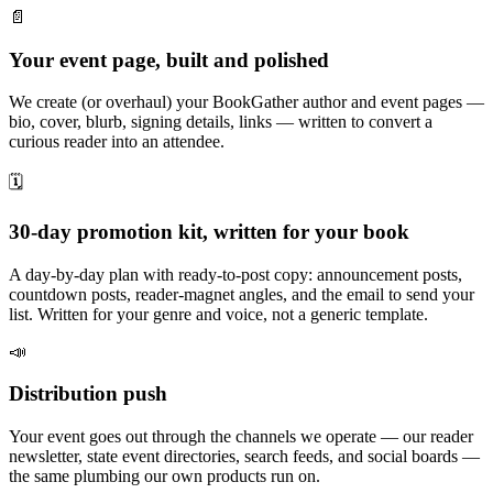
📄
Your event page, built and polished
We create (or overhaul) your BookGather author and event pages —
bio, cover, blurb, signing details, links — written to convert a
curious reader into an attendee.
🗓️
30-day promotion kit, written for your book
A day-by-day plan with ready-to-post copy: announcement posts,
countdown posts, reader-magnet angles, and the email to send your
list. Written for your genre and voice, not a generic template.
📣
Distribution push
Your event goes out through the channels we operate — our reader
newsletter, state event directories, search feeds, and social boards —
the same plumbing our own products run on.