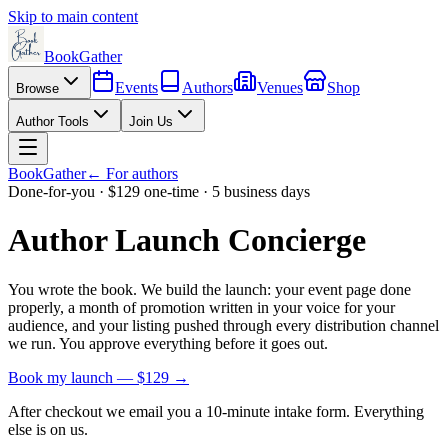
Skip to main content
BookGather
Events
Authors
Venues
Shop
Browse
Author Tools
Join Us
BookGather
← For authors
Done-for-you · $129 one-time · 5 business days
Author Launch Concierge
You wrote the book. We build the launch: your event page done
properly, a month of promotion written in your voice for your
audience, and your listing pushed through every distribution channel
we run. You approve everything before it goes out.
Book my launch — $129 →
After checkout we email you a 10-minute intake form. Everything
else is on us.