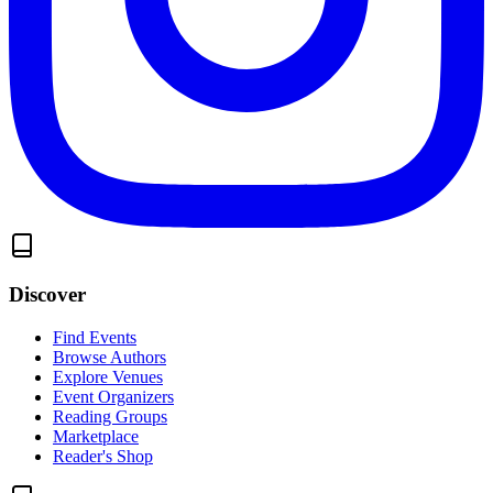
Discover
Find Events
Browse Authors
Explore Venues
Event Organizers
Reading Groups
Marketplace
Reader's Shop