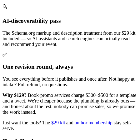
🔍
AI-discoverability pass
The Schema.org markup and description treatment from our $29 kit,
included — so AI assistants and search engines can actually read
and recommend your event.
✅
One revision round, always
You see everything before it publishes and once after. Not happy at
intake? Full refund, no questions.
Why $129?
Book-promo services charge $300–$500 for a template
and a tweet. We're cheaper because the plumbing is already ours —
and honest about the rest: nobody can promise sales, so we promise
the work instead.
Just want the tools? The
$29 kit
and
author membership
stay self-
serve.