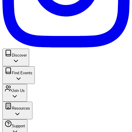
Discover
Find Events
Join Us
Resources
Support