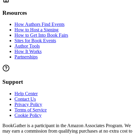
Resources
How Authors Find Events
How to Host a Signing
How to Get Into Book Fairs
Sites for Book Events
Author Tools
How It Works
Partnerships
Support
Help Center
Contact Us
Privacy Policy
Terms of Service
Cookie Policy
BookGather is a participant in the Amazon Associates Program. We
may earn a commission from qualifying purchases at no extra cost to