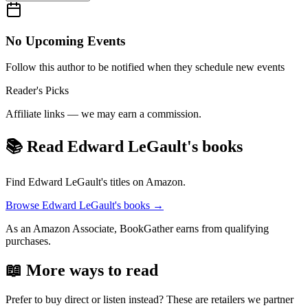
No Upcoming Events
Follow this author to be notified when they schedule new events
Reader's Picks
Affiliate links — we may earn a commission.
📚 Read
Edward LeGault
's books
Find
Edward LeGault
's titles on Amazon.
Browse
Edward LeGault
's books →
As an Amazon Associate, BookGather earns from qualifying
purchases.
📖 More ways to read
Prefer to buy direct or listen instead? These are retailers we partner