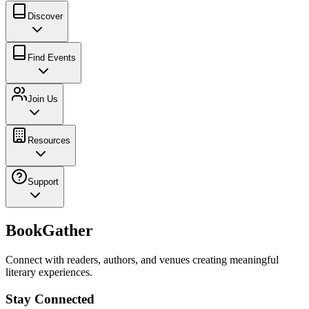
Discover
Find Events
Join Us
Resources
Support
BookGather
Connect with readers, authors, and venues creating meaningful
literary experiences.
Stay Connected