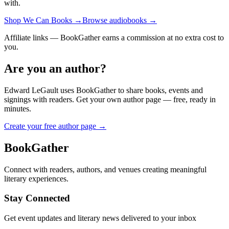
with.
Shop We Can Books
→
Browse audiobooks
→
Affiliate links — BookGather earns a commission at no extra cost to
you.
Are you an author?
Edward LeGault
uses BookGather to share books, events and
signings with readers. Get your own author page — free, ready in
minutes.
Create your free author page →
BookGather
Connect with readers, authors, and venues creating meaningful
literary experiences.
Stay Connected
Get event updates and literary news delivered to your inbox