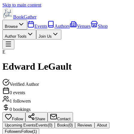
Skip to main content
BookGather
Events
Authors
Venues
Shop
Browse
Author Tools
Join Us
E
Edward LeGault
Verified Author
0
events
1
followers
0
bookings
Follow
Share
Contact
Upcoming Events
Events
(
0
)
Books
(
0
)
Reviews
About
Followers
Follow
(
1
)