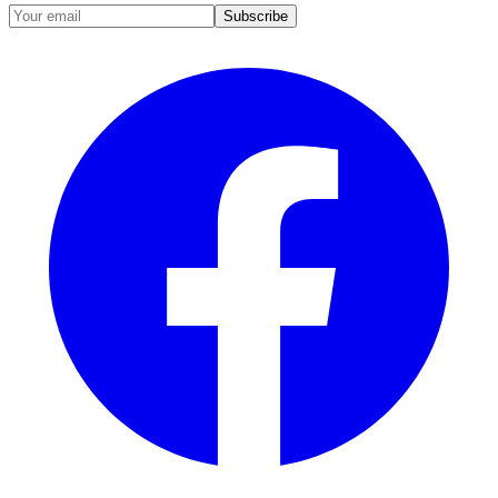
Subscribe