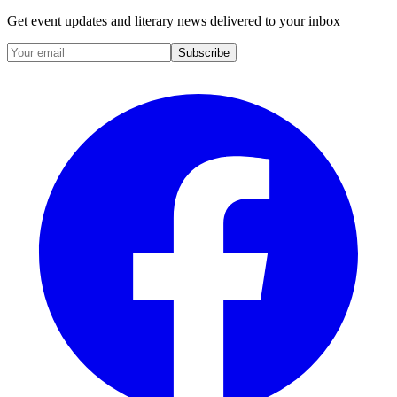
Get event updates and literary news delivered to your inbox
Subscribe