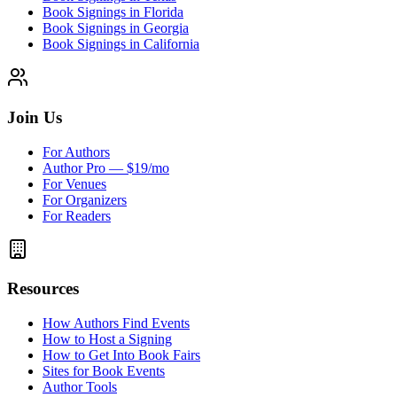
Book Signings in Florida
Book Signings in Georgia
Book Signings in California
Join Us
For Authors
Author Pro — $19/mo
For Venues
For Organizers
For Readers
Resources
How Authors Find Events
How to Host a Signing
How to Get Into Book Fairs
Sites for Book Events
Author Tools