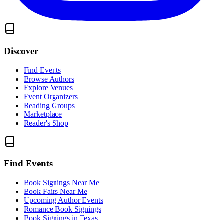
Discover
Find Events
Browse Authors
Explore Venues
Event Organizers
Reading Groups
Marketplace
Reader's Shop
Find Events
Book Signings Near Me
Book Fairs Near Me
Upcoming Author Events
Romance Book Signings
Book Signings in Texas