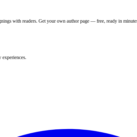
nings with readers. Get your own author page — free, ready in minute
y experiences.