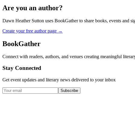
Are you an author?
Dawn Heather Sutton
uses BookGather to share books, events and sig
Create your free author page →
BookGather
Connect with readers, authors, and venues creating meaningful literar
Stay Connected
Get event updates and literary news delivered to your inbox
Subscribe