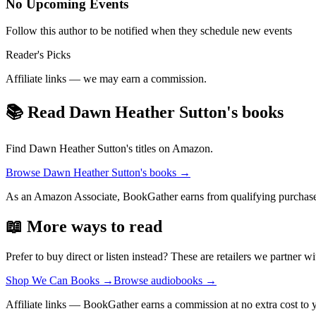
No Upcoming Events
Follow this author to be notified when they schedule new events
Reader's Picks
Affiliate links — we may earn a commission.
📚 Read
Dawn Heather Sutton
's books
Find
Dawn Heather Sutton
's titles on Amazon.
Browse
Dawn Heather Sutton
's books →
As an Amazon Associate, BookGather earns from qualifying purchase
📖 More ways to read
Prefer to buy direct or listen instead? These are retailers we partner wi
Shop We Can Books
→
Browse audiobooks
→
Affiliate links — BookGather earns a commission at no extra cost to 