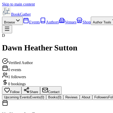
Skip to main content
BookGather
Events
Authors
Venues
Shop
Browse
Author Tools
D
Dawn Heather Sutton
Verified Author
0
events
1
followers
0
bookings
Follow
Share
Contact
Upcoming Events
Events
(
0
)
Books
(
0
)
Reviews
About
Followers
Fol