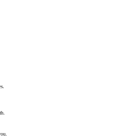
s.
th.
you.