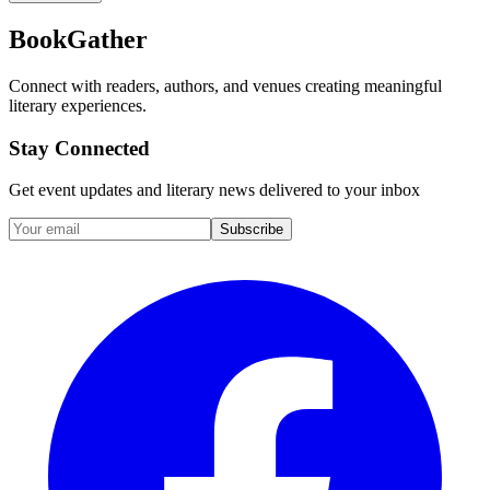
BookGather
Connect with readers, authors, and venues creating meaningful
literary experiences.
Stay Connected
Get event updates and literary news delivered to your inbox
Subscribe