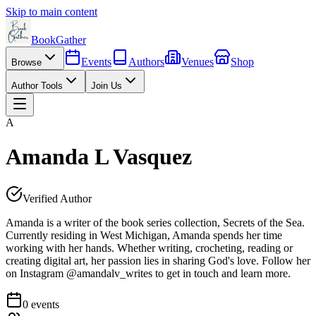
Skip to main content
BookGather
Events
Authors
Venues
Shop
Browse
Author Tools
Join Us
A
Amanda L Vasquez
Verified Author
Amanda is a writer of the book series collection, Secrets of the Sea.
Currently residing in West Michigan, Amanda spends her time
working with her hands. Whether writing, crocheting, reading or
creating digital art, her passion lies in sharing God's love. Follow her
on Instagram @amandalv_writes to get in touch and learn more.
0
events