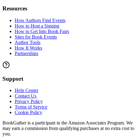
Resources
How Authors Find Events
How to Host a Signing
How to Get Into Book Fairs
Sites for Book Events
Author Tools
How It Works
Partnerships
Support
Help Center
Contact Us
Privacy Policy
Terms of Service
Cookie Policy
BookGather is a participant in the Amazon Associates Program. We
may earn a commission from qualifying purchases at no extra cost to
you.