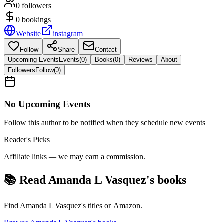
0
followers
0
bookings
Website
instagram
Follow
Share
Contact
Upcoming Events
Events
(
0
)
Books
(
0
)
Reviews
About
Followers
Follow
(
0
)
No Upcoming Events
Follow this author to be notified when they schedule new events
Reader's Picks
Affiliate links — we may earn a commission.
📚 Read
Amanda L Vasquez
's books
Find
Amanda L Vasquez
's titles on Amazon.