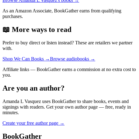
Browse
Amanda L Vasquez
's books →
As an Amazon Associate, BookGather earns from qualifying
purchases.
📖 More ways to read
Prefer to buy direct or listen instead? These are retailers we partner
with.
Shop We Can Books
→
Browse audiobooks
→
Affiliate links — BookGather earns a commission at no extra cost to
you.
Are you an author?
Amanda L Vasquez
uses BookGather to share books, events and
signings with readers. Get your own author page — free, ready in
minutes.
Create your free author page →
BookGather