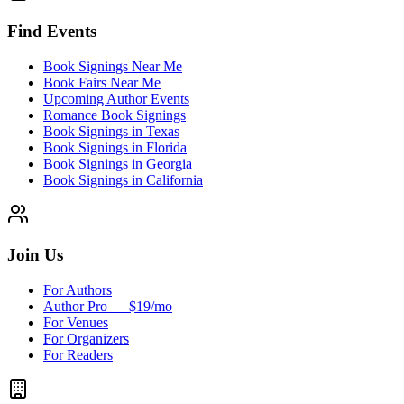
Find Events
Book Signings Near Me
Book Fairs Near Me
Upcoming Author Events
Romance Book Signings
Book Signings in Texas
Book Signings in Florida
Book Signings in Georgia
Book Signings in California
Join Us
For Authors
Author Pro — $19/mo
For Venues
For Organizers
For Readers