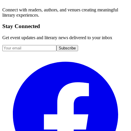
Connect with readers, authors, and venues creating meaningful
literary experiences.
Stay Connected
Get event updates and literary news delivered to your inbox
Subscribe