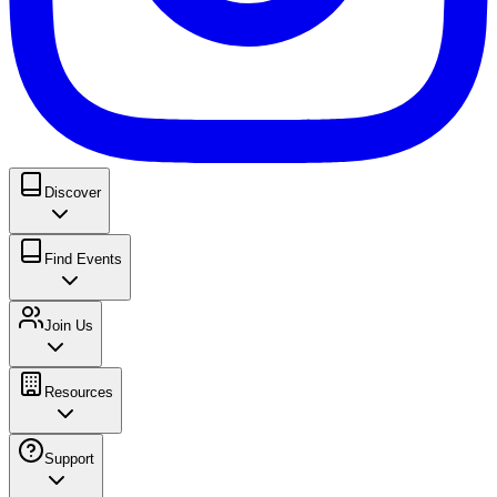
Discover
Find Events
Join Us
Resources
Support