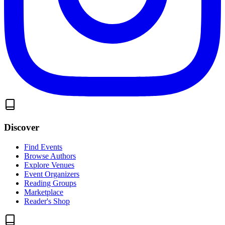
Discover
Find Events
Browse Authors
Explore Venues
Event Organizers
Reading Groups
Marketplace
Reader's Shop