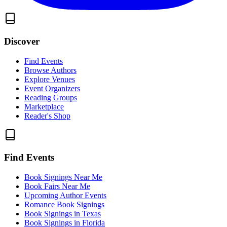
Discover
Find Events
Browse Authors
Explore Venues
Event Organizers
Reading Groups
Marketplace
Reader's Shop
Find Events
Book Signings Near Me
Book Fairs Near Me
Upcoming Author Events
Romance Book Signings
Book Signings in Texas
Book Signings in Florida