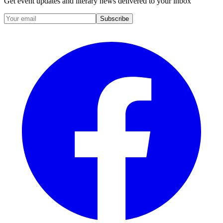
Get event updates and literary news delivered to your inbox
Subscribe