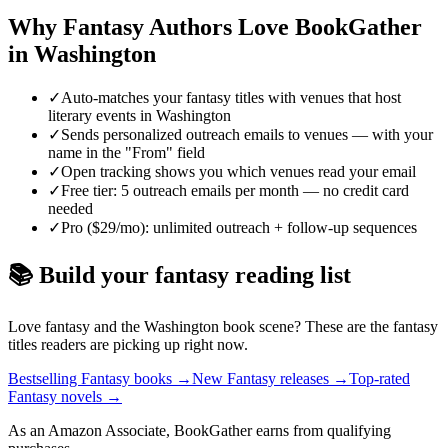
Why
Fantasy
Authors Love BookGather
in
Washington
✓
Auto-matches your fantasy titles with venues that host
literary events in Washington
✓
Sends personalized outreach emails to venues — with your
name in the "From" field
✓
Open tracking shows you which venues read your email
✓
Free tier: 5 outreach emails per month — no credit card
needed
✓
Pro ($29/mo): unlimited outreach + follow-up sequences
📚 Build your
fantasy
reading list
Love
fantasy
and the
Washington
book scene? These are the
fantasy
titles readers are picking up right now.
Bestselling Fantasy books
→
New Fantasy releases
→
Top-rated
Fantasy novels
→
As an Amazon Associate, BookGather earns from qualifying