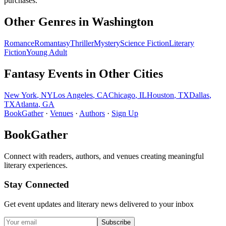
purchases.
Other Genres in
Washington
Romance
Romantasy
Thriller
Mystery
Science Fiction
Literary
Fiction
Young Adult
Fantasy
Events in Other Cities
New York
,
NY
Los Angeles
,
CA
Chicago
,
IL
Houston
,
TX
Dallas
,
TX
Atlanta
,
GA
BookGather
·
Venues
·
Authors
·
Sign Up
BookGather
Connect with readers, authors, and venues creating meaningful
literary experiences.
Stay Connected
Get event updates and literary news delivered to your inbox
Subscribe