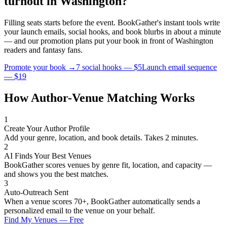
turnout in
Washington
?
Filling seats starts before the event. BookGather's instant tools write
your launch emails, social hooks, and book blurbs in about a minute
— and our promotion plans put your book in front of
Washington
readers and
fantasy
fans.
Promote your book →
7 social hooks — $5
Launch email sequence
— $19
How Author-Venue Matching Works
1
Create Your Author Profile
Add your genre, location, and book details. Takes 2 minutes.
2
AI Finds Your Best Venues
BookGather scores venues by genre fit, location, and capacity —
and shows you the best matches.
3
Auto-Outreach Sent
When a venue scores 70+, BookGather automatically sends a
personalized email to the venue on your behalf.
Find My Venues — Free