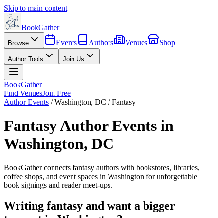
Skip to main content
BookGather
Events
Authors
Venues
Shop
Browse
Author Tools
Join Us
BookGather
Find Venues
Join Free
Author Events
/
Washington
,
DC
/
Fantasy
Fantasy
Author Events in
Washington
,
DC
BookGather connects
fantasy
authors with bookstores, libraries,
coffee shops, and event spaces in
Washington
for unforgettable
book signings and reader meet-ups.
Writing
fantasy
and want a bigger