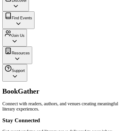
Discover
Find Events
Join Us
Resources
Support
BookGather
Connect with readers, authors, and venues creating meaningful
literary experiences.
Stay Connected