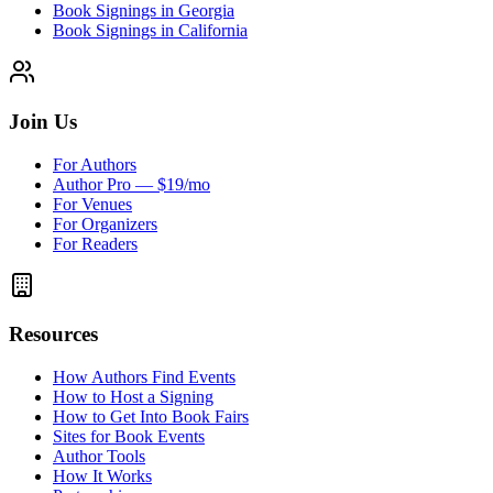
Book Signings in Georgia
Book Signings in California
Join Us
For Authors
Author Pro — $19/mo
For Venues
For Organizers
For Readers
Resources
How Authors Find Events
How to Host a Signing
How to Get Into Book Fairs
Sites for Book Events
Author Tools
How It Works