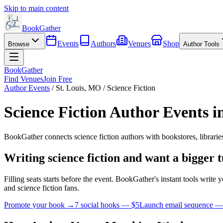
Skip to main content
BookGather
Events
Authors
Venues
Shop
Browse
Author Tools
BookGather
Find Venues
Join Free
Author Events
/
St. Louis
,
MO
/
Science Fiction
Science Fiction
Author Events i
BookGather connects
science fiction
authors with bookstores, librarie
Writing
science fiction
and want a bigger 
Filling seats starts before the event. BookGather's instant tools writ
and
science fiction
fans.
Promote your book →
7 social hooks — $5
Launch email sequence —