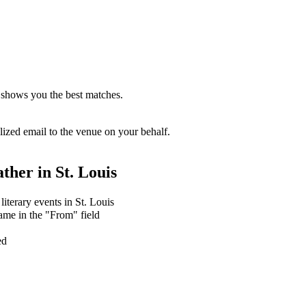
 shows you the best matches.
zed email to the venue on your behalf.
ther in
St. Louis
literary events in St. Louis
ame in the "From" field
ed