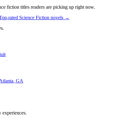
nce fiction
titles readers are picking up right now.
Top-rated Science Fiction novels
→
s.
ult
Atlanta
,
GA
y experiences.