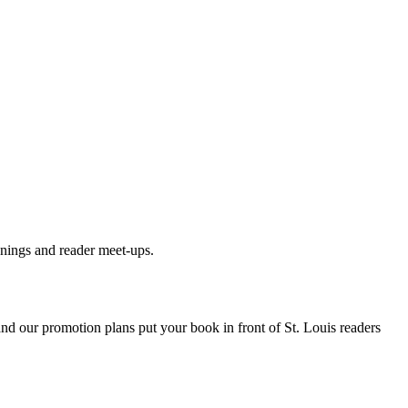
gnings and reader meet-ups.
 and our promotion plans put your book in front of
St. Louis
readers