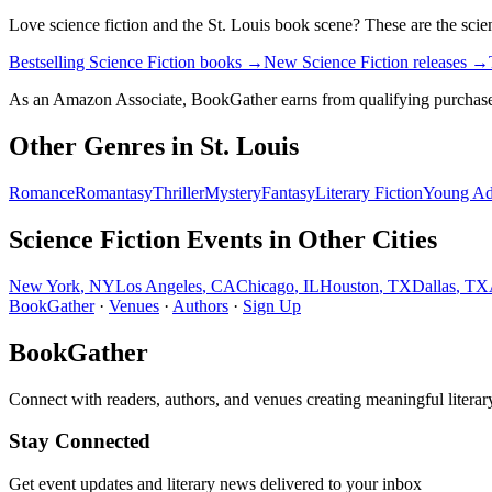
Love
science fiction
and the
St. Louis
book scene? These are the
scie
Bestselling Science Fiction books
→
New Science Fiction releases
→
As an Amazon Associate, BookGather earns from qualifying purchase
Other Genres in
St. Louis
Romance
Romantasy
Thriller
Mystery
Fantasy
Literary Fiction
Young Ad
Science Fiction
Events in Other Cities
New York
,
NY
Los Angeles
,
CA
Chicago
,
IL
Houston
,
TX
Dallas
,
TX
BookGather
·
Venues
·
Authors
·
Sign Up
BookGather
Connect with readers, authors, and venues creating meaningful literar
Stay Connected
Get event updates and literary news delivered to your inbox