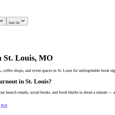
Join Us
n
St. Louis
,
MO
s, coffee shops, and event spaces in
St. Louis
for unforgettable book si
turnout in
St. Louis
?
e your launch emails, social hooks, and book blurbs in about a minute —
 $19