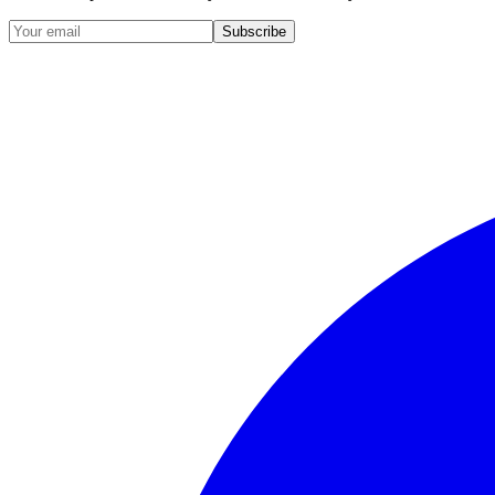
Subscribe