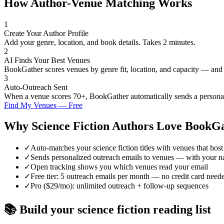
How Author-Venue Matching Works
1
Create Your Author Profile
Add your genre, location, and book details. Takes 2 minutes.
2
AI Finds Your Best Venues
BookGather scores venues by genre fit, location, and capacity — and
3
Auto-Outreach Sent
When a venue scores 70+, BookGather automatically sends a personali
Find My Venues — Free
Why
Science Fiction
Authors Love BookGa
✓
Auto-matches your science fiction titles with venues that host 
✓
Sends personalized outreach emails to venues — with your n
✓
Open tracking shows you which venues read your email
✓
Free tier: 5 outreach emails per month — no credit card need
✓
Pro ($29/mo): unlimited outreach + follow-up sequences
📚 Build your
science fiction
reading list