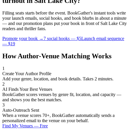
turnout in
Salt Lake City
?
Filling seats starts before the event. BookGather's instant tools write
your launch emails, social hooks, and book blurbs in about a minute
— and our promotion plans put your book in front of
Salt Lake City
readers and
thriller
fans.
Promote your book →
7 social hooks — $5
Launch email sequence
— $19
How Author-Venue Matching Works
1
Create Your Author Profile
Add your genre, location, and book details. Takes 2 minutes.
2
AI Finds Your Best Venues
BookGather scores venues by genre fit, location, and capacity —
and shows you the best matches.
3
Auto-Outreach Sent
When a venue scores 70+, BookGather automatically sends a
personalized email to the venue on your behalf.
Find My Venues — Free