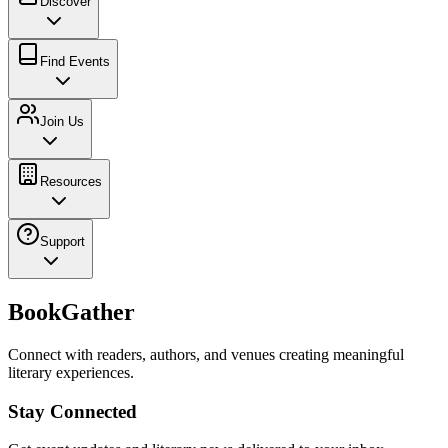
Discover
Find Events
Join Us
Resources
Support
BookGather
Connect with readers, authors, and venues creating meaningful
literary experiences.
Stay Connected