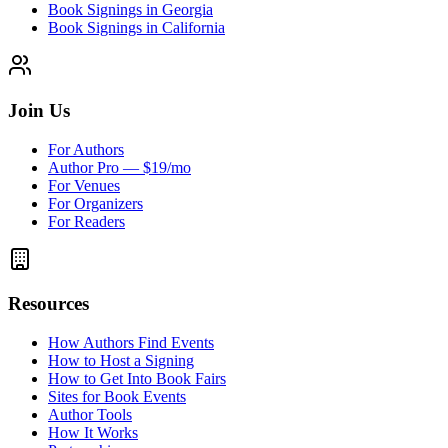
Book Signings in Georgia
Book Signings in California
Join Us
For Authors
Author Pro — $19/mo
For Venues
For Organizers
For Readers
Resources
How Authors Find Events
How to Host a Signing
How to Get Into Book Fairs
Sites for Book Events
Author Tools
How It Works