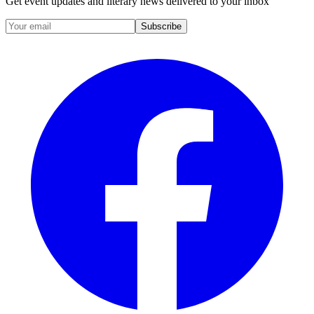
Get event updates and literary news delivered to your inbox
Subscribe