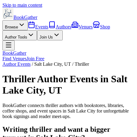
Skip to main content
BookGather
Events
Authors
Venues
Shop
Browse
Author Tools
Join Us
BookGather
Find Venues
Join Free
Author Events
/
Salt Lake City
,
UT
/
Thriller
Thriller
Author Events in
Salt
Lake City
,
UT
BookGather connects
thriller
authors with bookstores, libraries,
coffee shops, and event spaces in
Salt Lake City
for unforgettable
book signings and reader meet-ups.
Writing
thriller
and want a bigger