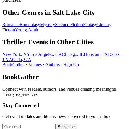
purchases.
Other Genres in
Salt Lake City
Romance
Romantasy
Mystery
Science Fiction
Fantasy
Literary
Fiction
Young Adult
Thriller
Events in Other Cities
New York
,
NY
Los Angeles
,
CA
Chicago
,
IL
Houston
,
TX
Dallas
,
TX
Atlanta
,
GA
BookGather
·
Venues
·
Authors
·
Sign Up
BookGather
Connect with readers, authors, and venues creating meaningful
literary experiences.
Stay Connected
Get event updates and literary news delivered to your inbox
Subscribe