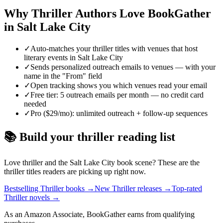
Why
Thriller
Authors Love BookGather
in
Salt Lake City
✓
Auto-matches your thriller titles with venues that host
literary events in Salt Lake City
✓
Sends personalized outreach emails to venues — with your
name in the "From" field
✓
Open tracking shows you which venues read your email
✓
Free tier: 5 outreach emails per month — no credit card
needed
✓
Pro ($29/mo): unlimited outreach + follow-up sequences
📚 Build your
thriller
reading list
Love
thriller
and the
Salt Lake City
book scene? These are the
thriller
titles readers are picking up right now.
Bestselling Thriller books
→
New Thriller releases
→
Top-rated
Thriller novels
→
As an Amazon Associate, BookGather earns from qualifying