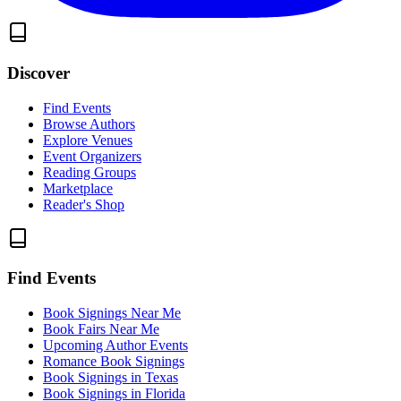
Discover
Find Events
Browse Authors
Explore Venues
Event Organizers
Reading Groups
Marketplace
Reader's Shop
Find Events
Book Signings Near Me
Book Fairs Near Me
Upcoming Author Events
Romance Book Signings
Book Signings in Texas
Book Signings in Florida