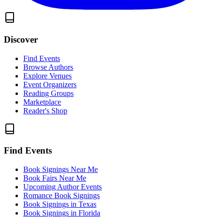
Discover
Find Events
Browse Authors
Explore Venues
Event Organizers
Reading Groups
Marketplace
Reader's Shop
Find Events
Book Signings Near Me
Book Fairs Near Me
Upcoming Author Events
Romance Book Signings
Book Signings in Texas
Book Signings in Florida