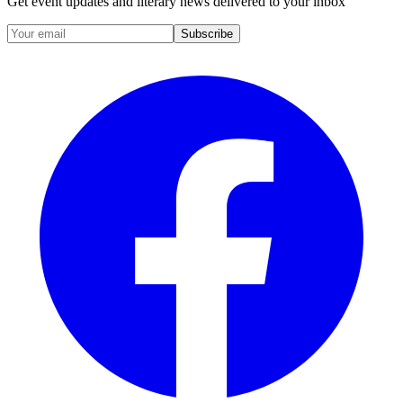
Get event updates and literary news delivered to your inbox
Subscribe