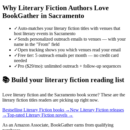
Why
Literary Fiction
Authors Love
BookGather in
Sacramento
✓
Auto-matches your literary fiction titles with venues that
host literary events in Sacramento
✓
Sends personalized outreach emails to venues — with your
name in the "From" field
✓
Open tracking shows you which venues read your email
✓
Free tier: 5 outreach emails per month — no credit card
needed
✓
Pro ($29/mo): unlimited outreach + follow-up sequences
📚 Build your
literary fiction
reading list
Love
literary fiction
and the
Sacramento
book scene? These are the
literary fiction
titles readers are picking up right now.
Bestselling Literary Fiction books
→
New Literary Fiction releases
→
Top-rated Literary Fiction novels
→
As an Amazon Associate, BookGather earns from qualifying