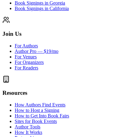
Book Signings in Georgia
Book Signings in California
Join Us
For Authors
Author Pro — $19/mo
For Venues
For Organizers
For Readers
Resources
How Authors Find Events
How to Host a Signing
How to Get Into Book Fairs
Sites for Book Events
Author Tools
How It Works