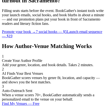
turnout in
Sacramento
?
Filling seats starts before the event. BookGather's instant tools write
your launch emails, social hooks, and book blurbs in about a minute
— and our promotion plans put your book in front of
Sacramento
readers and
literary fiction
fans.
Promote your book →
7 social hooks — $5
Launch email sequence
— $19
How Author-Venue Matching Works
1
Create Your Author Profile
Add your genre, location, and book details. Takes 2 minutes.
2
AI Finds Your Best Venues
BookGather scores venues by genre fit, location, and capacity —
and shows you the best matches.
3
Auto-Outreach Sent
When a venue scores 70+, BookGather automatically sends a
personalized email to the venue on your behalf.
Find My Venues — Free