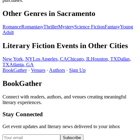
purchases.
Other Genres in
Sacramento
Romance
Romantasy
Thriller
Mystery
Science Fiction
Fantasy
Young
Adult
Literary Fiction
Events in Other Cities
New York
,
NY
Los Angeles
,
CA
Chicago
,
IL
Houston
,
TX
Dallas
,
TX
Atlanta
,
GA
BookGather
·
Venues
·
Authors
·
Sign Up
BookGather
Connect with readers, authors, and venues creating meaningful
literary experiences.
Stay Connected
Get event updates and literary news delivered to your inbox
Subscribe