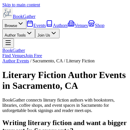
Skip to main content
BookGather
Events
Authors
Venues
Shop
Browse
Author Tools
Join Us
BookGather
Find Venues
Join Free
Author Events
/
Sacramento
,
CA
/
Literary Fiction
Literary Fiction
Author Events
in
Sacramento
,
CA
BookGather connects
literary fiction
authors with bookstores,
libraries, coffee shops, and event spaces in
Sacramento
for
unforgettable book signings and reader meet-ups.
Writing
literary fiction
and want a bigger