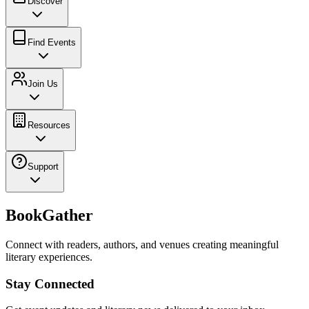
Discover
Find Events
Join Us
Resources
Support
BookGather
Connect with readers, authors, and venues creating meaningful
literary experiences.
Stay Connected