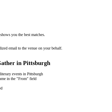
 shows you the best matches.
zed email to the venue on your behalf.
ather in
Pittsburgh
literary events in Pittsburgh
ame in the "From" field
ed