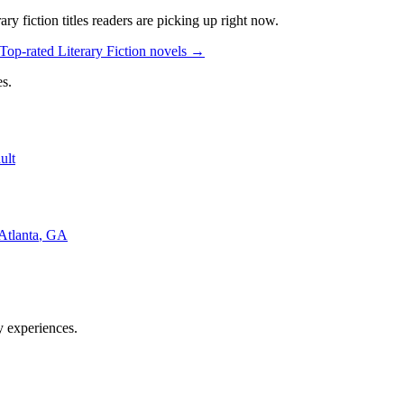
rary fiction
titles readers are picking up right now.
Top-rated Literary Fiction novels
→
s.
ult
Atlanta
,
GA
y experiences.