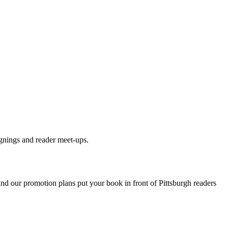
gnings and reader meet-ups.
 and our promotion plans put your book in front of
Pittsburgh
readers