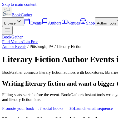
Skip to main content
BookGather
Events
Authors
Venues
Shop
Browse
Author Tools
BookGather
Find Venues
Join Free
Author Events
/
Pittsburgh
,
PA
/
Literary Fiction
Literary Fiction
Author Events 
BookGather connects
literary fiction
authors with bookstores, librarie
Writing
literary fiction
and want a bigger 
Filling seats starts before the event. BookGather's instant tools writ
and
literary fiction
fans.
Promote your book →
7 social hooks — $5
Launch email sequence —