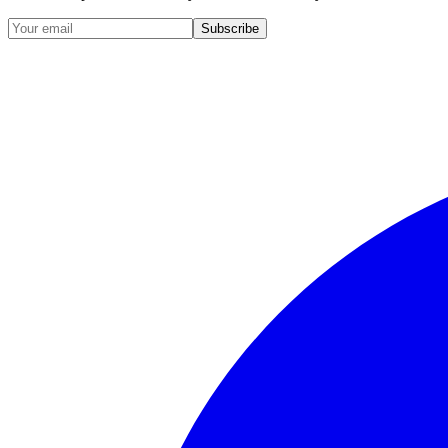
Subscribe