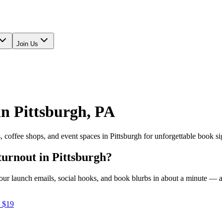
Join Us
in
Pittsburgh
,
PA
s, coffee shops, and event spaces in
Pittsburgh
for unforgettable book si
turnout in
Pittsburgh
?
e your launch emails, social hooks, and book blurbs in about a minute —
 $19