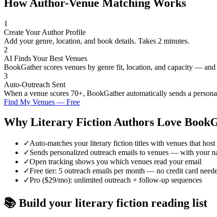
How Author-Venue Matching Works
1
Create Your Author Profile
Add your genre, location, and book details. Takes 2 minutes.
2
AI Finds Your Best Venues
BookGather scores venues by genre fit, location, and capacity — and
3
Auto-Outreach Sent
When a venue scores 70+, BookGather automatically sends a personali
Find My Venues — Free
Why
Literary Fiction
Authors Love BookG
✓
Auto-matches your literary fiction titles with venues that host 
✓
Sends personalized outreach emails to venues — with your n
✓
Open tracking shows you which venues read your email
✓
Free tier: 5 outreach emails per month — no credit card need
✓
Pro ($29/mo): unlimited outreach + follow-up sequences
📚 Build your
literary fiction
reading list