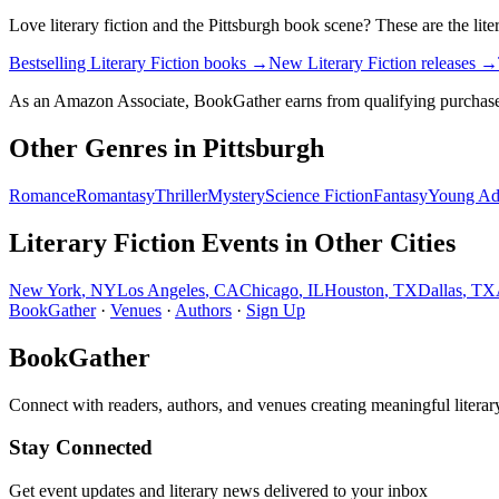
Love
literary fiction
and the
Pittsburgh
book scene? These are the
lite
Bestselling Literary Fiction books
→
New Literary Fiction releases
→
As an Amazon Associate, BookGather earns from qualifying purchase
Other Genres in
Pittsburgh
Romance
Romantasy
Thriller
Mystery
Science Fiction
Fantasy
Young Ad
Literary Fiction
Events in Other Cities
New York
,
NY
Los Angeles
,
CA
Chicago
,
IL
Houston
,
TX
Dallas
,
TX
BookGather
·
Venues
·
Authors
·
Sign Up
BookGather
Connect with readers, authors, and venues creating meaningful literar
Stay Connected
Get event updates and literary news delivered to your inbox