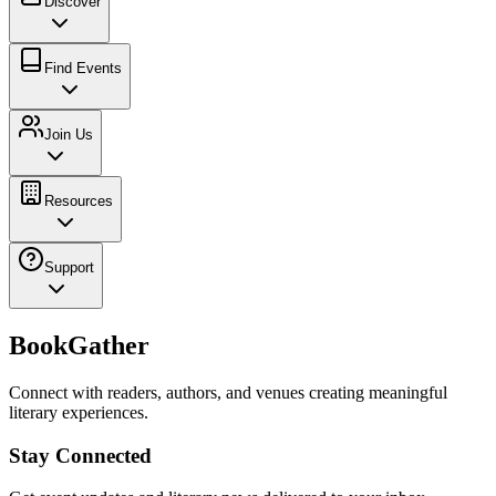
Discover
Find Events
Join Us
Resources
Support
BookGather
Connect with readers, authors, and venues creating meaningful
literary experiences.
Stay Connected