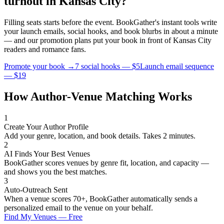
turnout in
Kansas City
?
Filling seats starts before the event. BookGather's instant tools write
your launch emails, social hooks, and book blurbs in about a minute
— and our promotion plans put your book in front of
Kansas City
readers and
romance
fans.
Promote your book →
7 social hooks — $5
Launch email sequence
— $19
How Author-Venue Matching Works
1
Create Your Author Profile
Add your genre, location, and book details. Takes 2 minutes.
2
AI Finds Your Best Venues
BookGather scores venues by genre fit, location, and capacity —
and shows you the best matches.
3
Auto-Outreach Sent
When a venue scores 70+, BookGather automatically sends a
personalized email to the venue on your behalf.
Find My Venues — Free