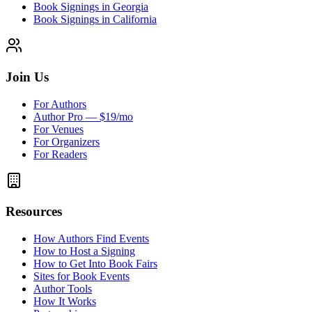
Book Signings in Georgia
Book Signings in California
Join Us
For Authors
Author Pro — $19/mo
For Venues
For Organizers
For Readers
Resources
How Authors Find Events
How to Host a Signing
How to Get Into Book Fairs
Sites for Book Events
Author Tools
How It Works