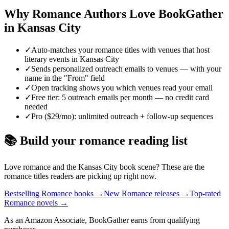
Why
Romance
Authors Love BookGather
in
Kansas City
✓
Auto-matches your romance titles with venues that host
literary events in Kansas City
✓
Sends personalized outreach emails to venues — with your
name in the "From" field
✓
Open tracking shows you which venues read your email
✓
Free tier: 5 outreach emails per month — no credit card
needed
✓
Pro ($29/mo): unlimited outreach + follow-up sequences
📚 Build your
romance
reading list
Love
romance
and the
Kansas City
book scene? These are the
romance
titles readers are picking up right now.
Bestselling Romance books
→
New Romance releases
→
Top-rated
Romance novels
→
As an Amazon Associate, BookGather earns from qualifying