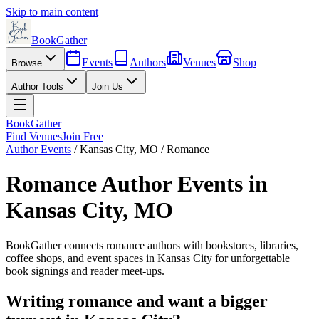
Skip to main content
BookGather
Events
Authors
Venues
Shop
Browse
Author Tools
Join Us
BookGather
Find Venues
Join Free
Author Events
/
Kansas City
,
MO
/
Romance
Romance
Author Events in
Kansas City
,
MO
BookGather connects
romance
authors with bookstores, libraries,
coffee shops, and event spaces in
Kansas City
for unforgettable
book signings and reader meet-ups.
Writing
romance
and want a bigger