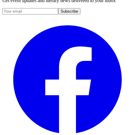
Get event updates and literary news delivered to your inbox
Subscribe