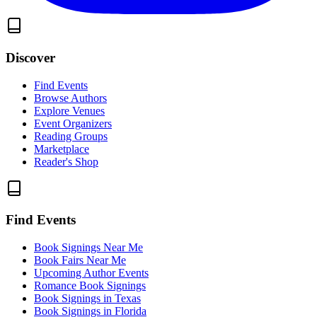
Discover
Find Events
Browse Authors
Explore Venues
Event Organizers
Reading Groups
Marketplace
Reader's Shop
Find Events
Book Signings Near Me
Book Fairs Near Me
Upcoming Author Events
Romance Book Signings
Book Signings in Texas
Book Signings in Florida