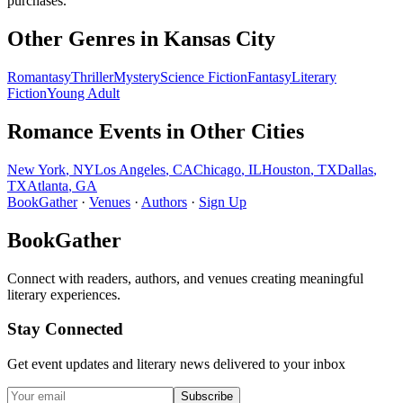
purchases.
Other Genres in
Kansas City
Romantasy
Thriller
Mystery
Science Fiction
Fantasy
Literary
Fiction
Young Adult
Romance
Events in Other Cities
New York
,
NY
Los Angeles
,
CA
Chicago
,
IL
Houston
,
TX
Dallas
,
TX
Atlanta
,
GA
BookGather
·
Venues
·
Authors
·
Sign Up
BookGather
Connect with readers, authors, and venues creating meaningful
literary experiences.
Stay Connected
Get event updates and literary news delivered to your inbox
Subscribe