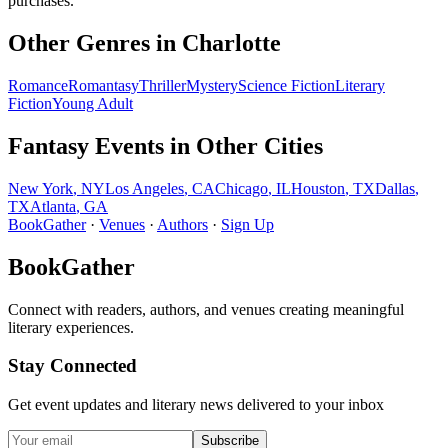
purchases.
Other Genres in
Charlotte
Romance
Romantasy
Thriller
Mystery
Science Fiction
Literary
Fiction
Young Adult
Fantasy
Events in Other Cities
New York
,
NY
Los Angeles
,
CA
Chicago
,
IL
Houston
,
TX
Dallas
,
TX
Atlanta
,
GA
BookGather
·
Venues
·
Authors
·
Sign Up
BookGather
Connect with readers, authors, and venues creating meaningful
literary experiences.
Stay Connected
Get event updates and literary news delivered to your inbox
Subscribe