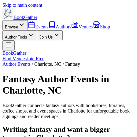
Skip to main content
BookGather
Events
Authors
Venues
Shop
Browse
Author Tools
Join Us
BookGather
Find Venues
Join Free
Author Events
/
Charlotte
,
NC
/
Fantasy
Fantasy
Author Events in
Charlotte
,
NC
BookGather connects
fantasy
authors with bookstores, libraries,
coffee shops, and event spaces in
Charlotte
for unforgettable book
signings and reader meet-ups.
Writing
fantasy
and want a bigger