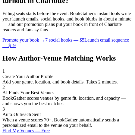
turnout in
Charlotte
?
Filling seats starts before the event. BookGather's instant tools write
your launch emails, social hooks, and book blurbs in about a minute
— and our promotion plans put your book in front of
Charlotte
readers and
fantasy
fans.
Promote your book →
7 social hooks — $5
Launch email sequence
— $19
How Author-Venue Matching Works
1
Create Your Author Profile
Add your genre, location, and book details. Takes 2 minutes.
2
AI Finds Your Best Venues
BookGather scores venues by genre fit, location, and capacity —
and shows you the best matches.
3
Auto-Outreach Sent
When a venue scores 70+, BookGather automatically sends a
personalized email to the venue on your behalf.
Find My Venues — Free