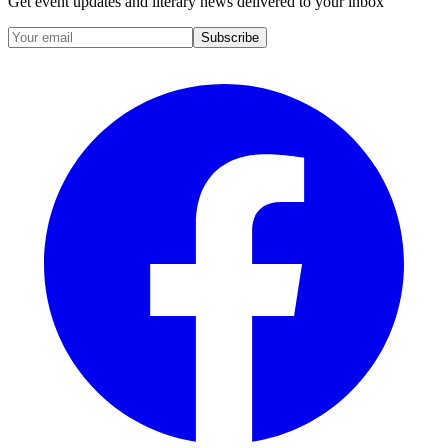
Get event updates and literary news delivered to your inbox
Subscribe