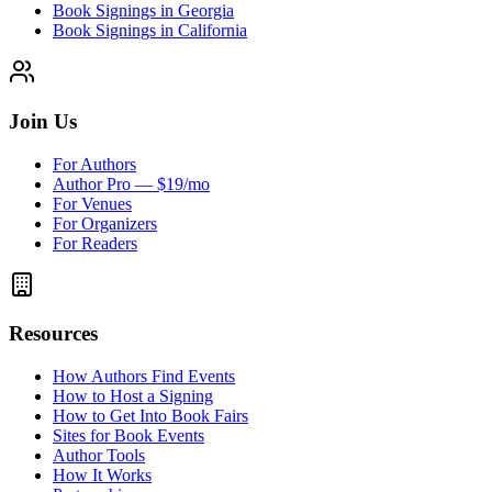
Book Signings in Georgia
Book Signings in California
Join Us
For Authors
Author Pro — $19/mo
For Venues
For Organizers
For Readers
Resources
How Authors Find Events
How to Host a Signing
How to Get Into Book Fairs
Sites for Book Events
Author Tools
How It Works