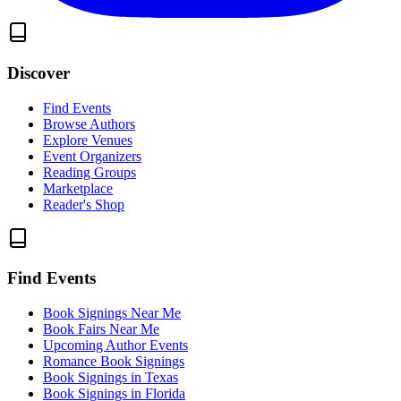
Discover
Find Events
Browse Authors
Explore Venues
Event Organizers
Reading Groups
Marketplace
Reader's Shop
Find Events
Book Signings Near Me
Book Fairs Near Me
Upcoming Author Events
Romance Book Signings
Book Signings in Texas
Book Signings in Florida