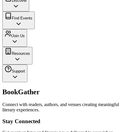
Discover
Find Events
Join Us
Resources
Support
BookGather
Connect with readers, authors, and venues creating meaningful
literary experiences.
Stay Connected