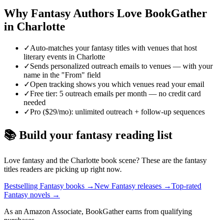
Why
Fantasy
Authors Love BookGather
in
Charlotte
✓
Auto-matches your fantasy titles with venues that host
literary events in Charlotte
✓
Sends personalized outreach emails to venues — with your
name in the "From" field
✓
Open tracking shows you which venues read your email
✓
Free tier: 5 outreach emails per month — no credit card
needed
✓
Pro ($29/mo): unlimited outreach + follow-up sequences
📚 Build your
fantasy
reading list
Love
fantasy
and the
Charlotte
book scene? These are the
fantasy
titles readers are picking up right now.
Bestselling Fantasy books
→
New Fantasy releases
→
Top-rated
Fantasy novels
→
As an Amazon Associate, BookGather earns from qualifying